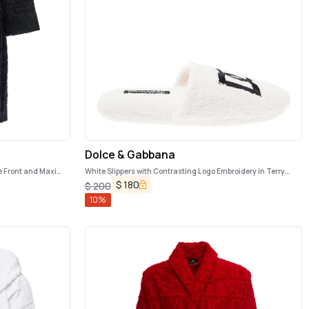
Dolce & Gabbana
e Front and Maxi
White Slippers with Contrasting Logo Embroidery in Terry
Cotton Home
$
180
$
200
10
%