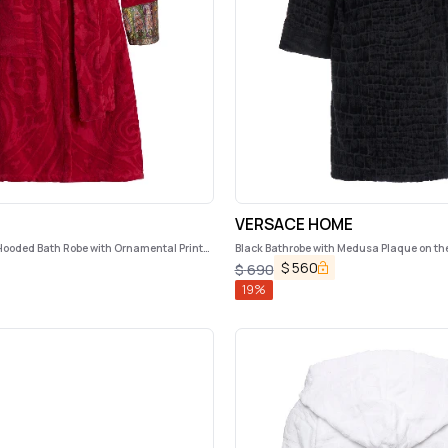
VERSACE HOME
Hooded Bath Robe with Ornamental Print
Black Bathrobe with Medusa Plaque on th
Logo on the Back in Cotton Home
$
560
$
690
19
%