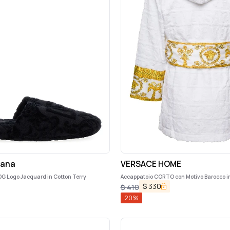
bana
VERSACE HOME
 DG Logo Jacquard in Cotton Terry
Accappatoio CORTO con Motivo Barocco i
Nero Versace Home
$
330
$
410
20
%