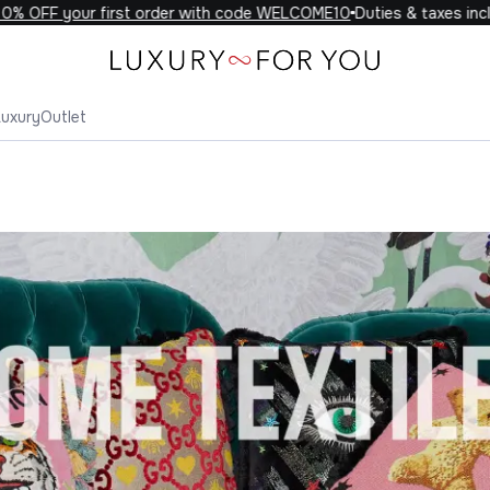
F your first order with code WELCOME10
Duties & taxes included 
Luxury
Outlet
Home Textiles