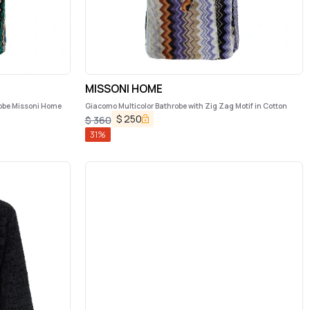
MISSONI HOME
robe Missoni Home
Giacomo Multicolor Bathrobe with Zig Zag Motif in Cotton
$
250
$
360
31
%