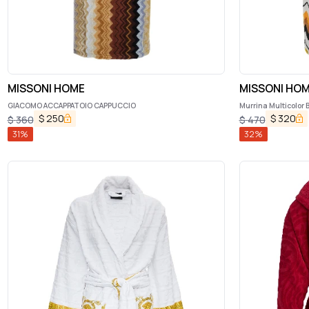
MISSONI HOME
MISSONI HO
GIACOMO ACCAPPATOIO CAPPUCCIO
Murrina Multicolor 
Motif in Cotton Ho
$
250
$
320
$
360
$
470
31
%
32
%