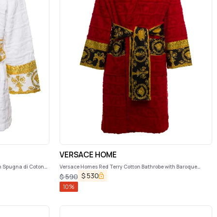
VERSACE HOME
n Spugna di Cotone
Versace Homes Red Terry Cotton Bathrobe with Baroque
Detail
$
530
$
590
10
%