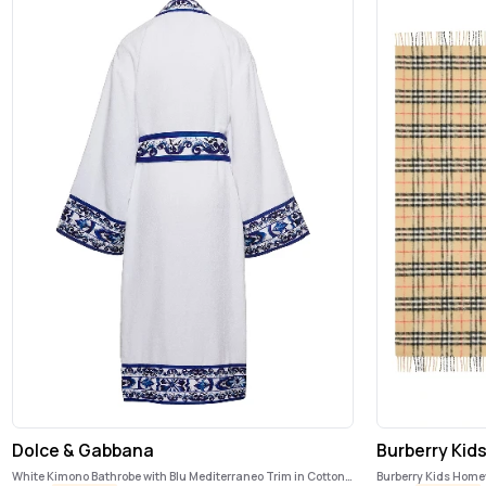
Dolce & Gabbana
Burberry Kid
White Kimono Bathrobe with Blu Mediterraneo Trim in Cotton
Burberry Kids Hom