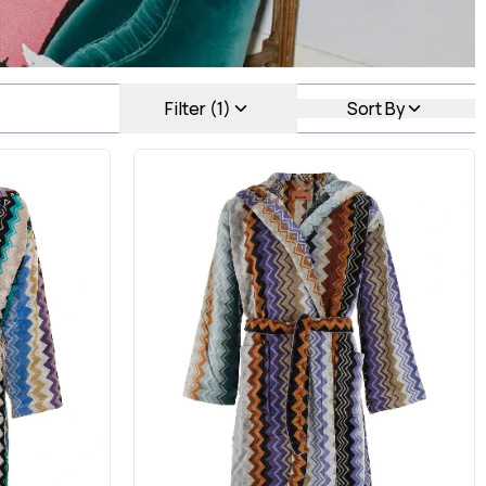
Filter (1)
Sort By