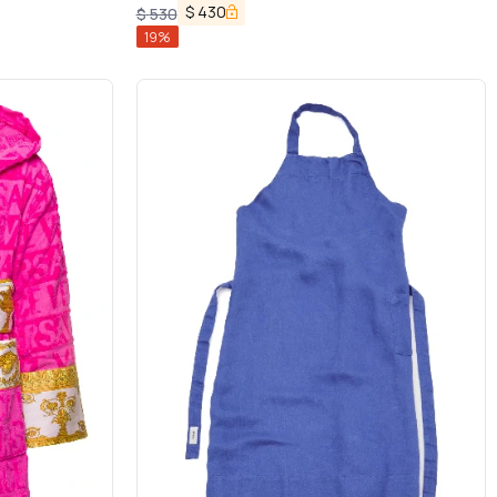
$
430
$
530
19
%