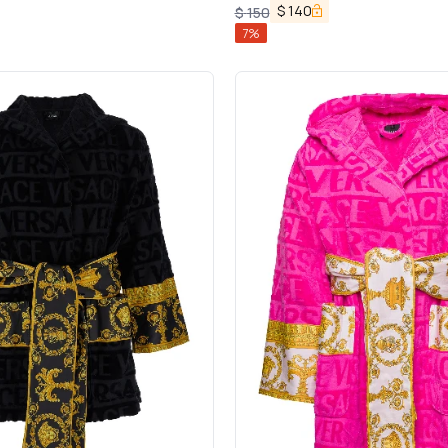
$
140
$
150
7
%