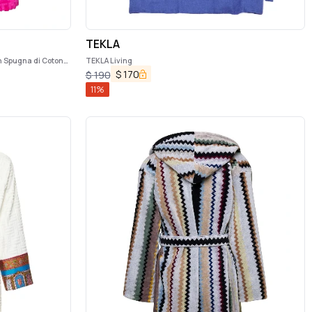
TEKLA
n Spugna di Cotone
TEKLA Living
$
170
$
190
11
%