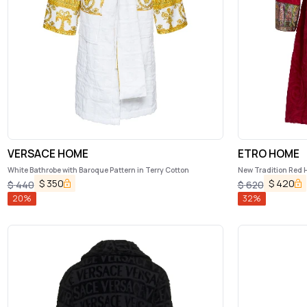
VERSACE HOME
ETRO HOME
White Bathrobe with Baroque Pattern in Terry Cotton
New Tradition Red 
Etro Home
$
350
$
420
$
440
$
620
20
%
32
%