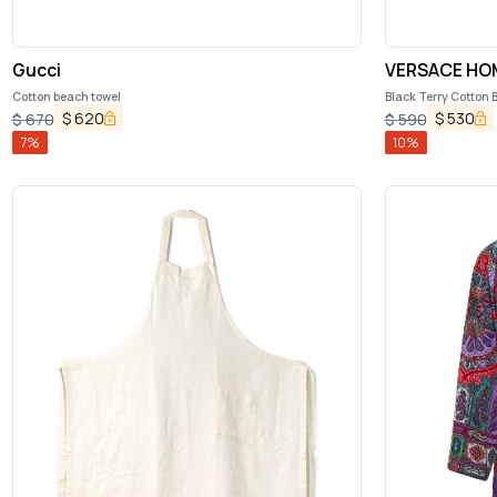
Gucci
VERSACE HO
Cotton beach towel
Black Terry Cotton 
$
620
$
530
$
670
$
590
7
%
10
%