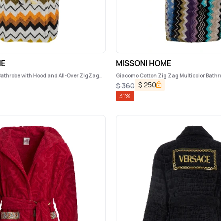
ME
MISSONI HOME
Bathrobe with Hood and All-Over ZIgZag
Giacomo Cotton Zig Zag Multicolor Bath
me
$
250
$
360
31
%