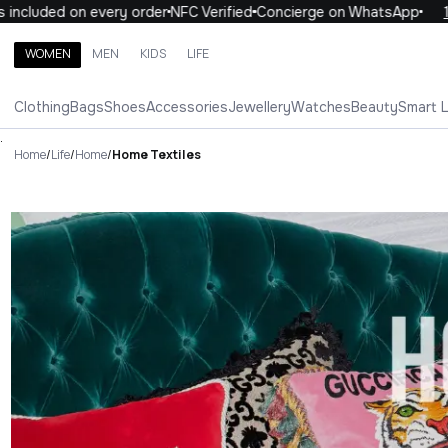
uded on every order
NFC Verified
Concierge on WhatsApp
10% OF
WOMEN
MEN
KIDS
LIFE
Search brands, categories, products
Clothing
Bags
Shoes
Accessories
Jewellery
Watches
Beauty
Smart 
ALL
WOMEN
MEN
KIDS
LIFE
.
Home
/
Life
/
Home
/
Home Textiles
Home Textiles Luxury For You 