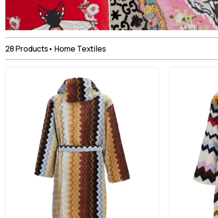
28
Products
•
Home Textiles