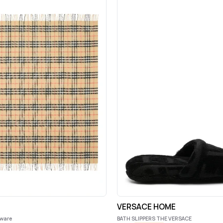
s
VERSACE HOME
eware
BATH SLIPPERS THE VERSACE