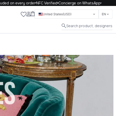
on every order
NFC Verified
Concierge on WhatsApp
Close
United States
(USD)
EN
Search product, designers