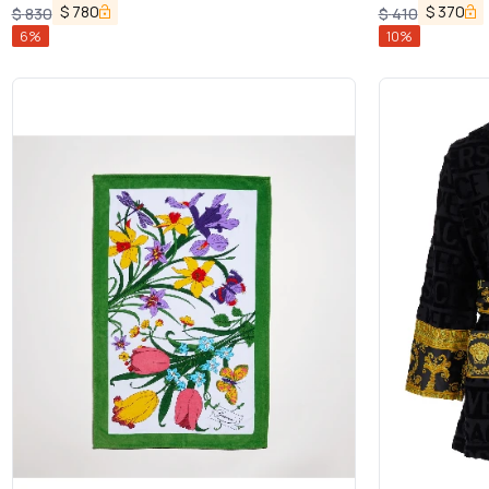
Dolce & Gabbana
$
780
$
370
$
830
$
410
6
%
10
%