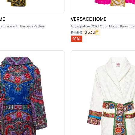
ME
VERSACE HOME
Bathrobe with Baroque Pattern
Accappatoio CORTO con Motivo Barocco i
Nero Versace Home
$
530
$
590
10
%