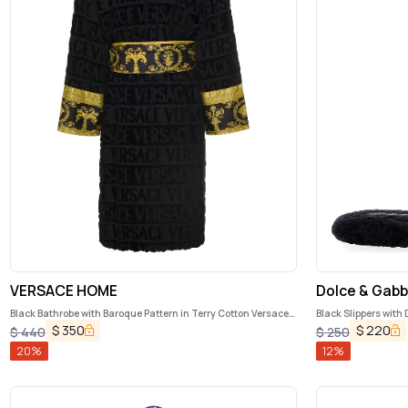
VERSACE HOME
Dolce & Gab
Black Bathrobe with Baroque Pattern in Terry Cotton Versace
Black Slippers with
Home
$
350
$
220
$
440
$
250
20
%
12
%