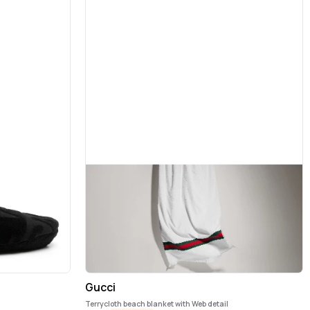
Gucci
Terrycloth beach blanket with Web detail