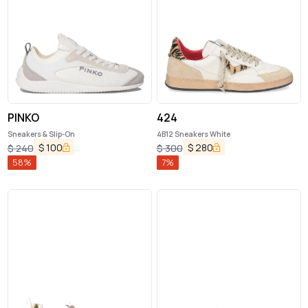
PINKO
424
Sneakers & Slip-On
4B12 Sneakers White
$
100
$
280
$
240
$
300
58
%
7
%