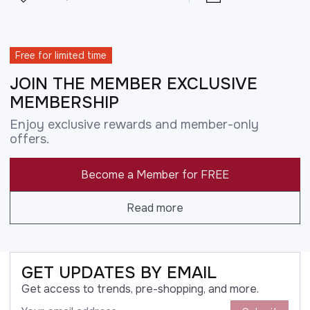
Free for limited time
JOIN THE MEMBER EXCLUSIVE
MEMBERSHIP
Enjoy exclusive rewards and member-only
offers.
Become a Member for FREE
Read more
GET UPDATES BY EMAIL
Get access to trends, pre-shopping, and more.