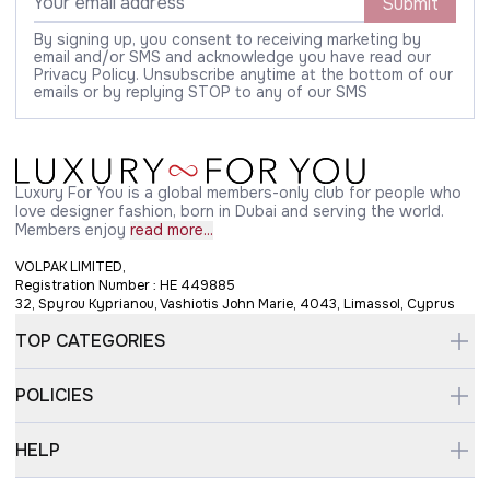
Submit
By signing up, you consent to receiving marketing by
email and/or SMS and acknowledge you have read our
Privacy Policy. Unsubscribe anytime at the bottom of our
emails or by replying STOP to any of our SMS
Luxury For You is a global members-only club for people who
love designer fashion, born in Dubai and serving the world.
Members enjoy
read more...
VOLPAK LIMITED,
Registration Number : HE 449885
32, Spyrou Kyprianou, Vashiotis John Marie, 4043, Limassol, Cyprus
TOP CATEGORIES
POLICIES
HELP