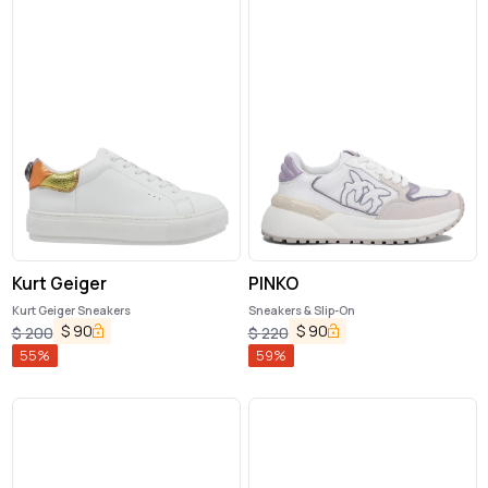
Kurt Geiger
PINKO
Kurt Geiger Sneakers
Sneakers & Slip-On
$
90
$
90
$
200
$
220
55
%
59
%