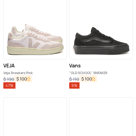
VEJA
Vans
Veja Sneakers Pink
"OLD SCHOOL" SNEAKER
$
100
$
100
$
190
$
110
47
%
9
%