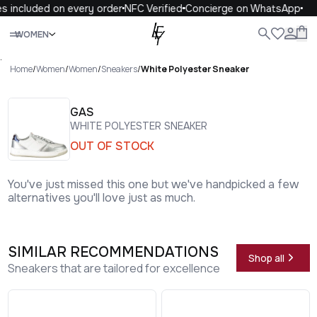
s included on every order
NFC Verified
Concierge on WhatsApp
Close
WOMEN
ALL
WOMEN
MEN
KIDS
LIFE
.
Home
/
Women
/
Women
/
Sneakers
/
White Polyester Sneaker
GAS
WHITE POLYESTER SNEAKER
OUT OF STOCK
You've just missed this one but we've handpicked a few
alternatives you'll love just as much.
SIMILAR RECOMMENDATIONS
Shop all
Sneakers that are tailored for excellence