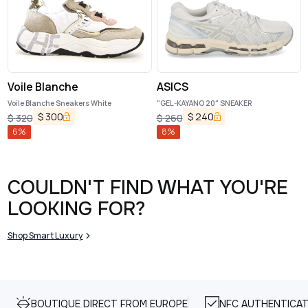
Voile Blanche
ASICS
Voile Blanche Sneakers White
"GEL-KAYANO 20" SNEAKER
$
300
$
240
$
320
$
260
6
%
8
%
COULDN'T FIND WHAT YOU'RE
LOOKING FOR?
Shop Smart Luxury
BOUTIQUE DIRECT FROM EUROPE
NFC AUTHENTICAT