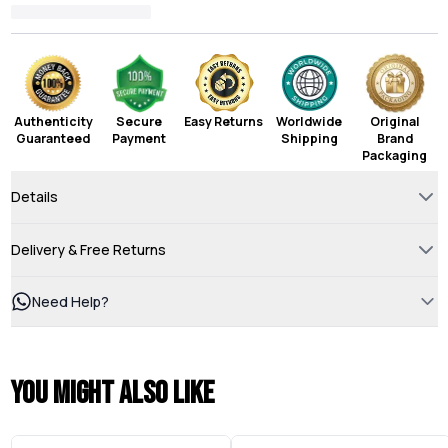
Authenticity
Secure
Easy Returns
Worldwide
Original
Guaranteed
Payment
Shipping
Brand
Packaging
Details
Delivery & Free Returns
Need Help?
You might also like