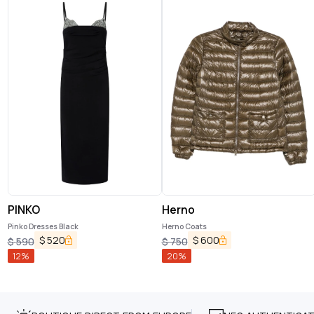
PINKO
Herno
Pinko Dresses Black
Herno Coats
$
520
$
600
$
590
$
750
12
%
20
%