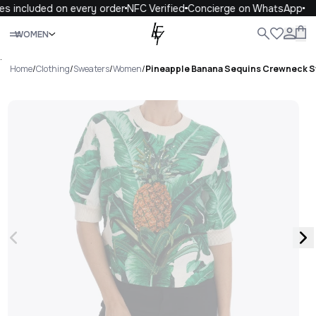
s included on every order
NFC Verified
Concierge on WhatsApp
Close
WOMEN
ALL
WOMEN
MEN
KIDS
LIFE
.
Home
/
Clothing
/
Sweaters
/
Women
/
Pineapple Banana Sequins Crewneck 