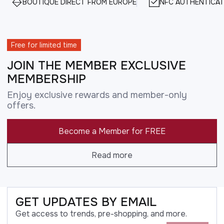
BOUTIQUE DIRECT FROM EUROPE
NFC AUTHENTICAT
Free for limited time
JOIN THE MEMBER EXCLUSIVE
MEMBERSHIP
Enjoy exclusive rewards and member-only
offers.
Become a Member for FREE
Read more
GET UPDATES BY EMAIL
Get access to trends, pre-shopping, and more.