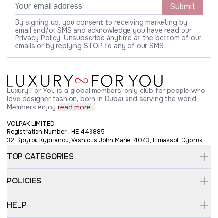
Submit
By signing up, you consent to receiving marketing by
email and/or SMS and acknowledge you have read our
Privacy Policy. Unsubscribe anytime at the bottom of our
emails or by replying STOP to any of our SMS
Luxury For You is a global members-only club for people who
love designer fashion, born in Dubai and serving the world.
Members enjoy
read more...
VOLPAK LIMITED,
Registration Number : HE 449885
32, Spyrou Kyprianou, Vashiotis John Marie, 4043, Limassol, Cyprus
TOP CATEGORIES
POLICIES
HELP