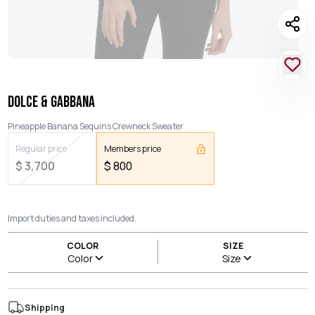
DOLCE & GABBANA
Pineapple Banana Sequins Crewneck Sweater
Regular price
Members price
$
3,700
$
800
Import duties and taxes included.
COLOR
SIZE
Color
Size
Shipping