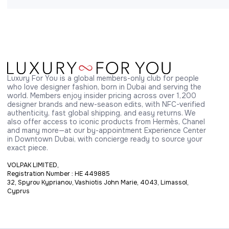
Luxury For You is a global members-only club for people 
who love designer fashion, born in Dubai and serving the 
world. Members enjoy insider pricing across over 1,200 
designer brands and new-season edits, with NFC-verified 
authenticity, fast global shipping, and easy returns. We 
also offer access to iconic products from Hermès, Chanel 
and many more—at our by-appointment Experience Center 
in Downtown Dubai, with concierge ready to source your 
exact piece.
VOLPAK LIMITED,
Registration Number : HE 449885
32, Spyrou Kyprianou, Vashiotis John Marie, 4043, Limassol,
Cyprus