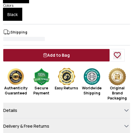
Colors
Black
Shipping
Add to Bag
Authenticity
Secure
Easy Returns
Worldwide
Original
Guaranteed
Payment
Shipping
Brand
Packaging
Details
Delivery & Free Returns