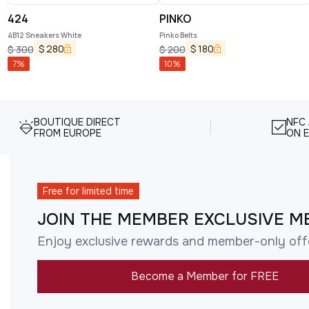
424
PINKO
4B12 Sneakers White
Pinko Belts
$
280
$
180
$
300
$
200
7
%
10
%
BOUTIQUE DIRECT
NFC
FROM EUROPE
ON E
Free for limited time
JOIN THE MEMBER EXCLUSIVE M
Enjoy exclusive rewards and member-only off
Become a Member for FREE