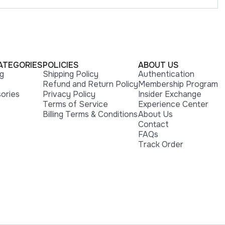
ATEGORIES
POLICIES
ABOUT US
ng
Shipping Policy
Authentication
Refund and Return Policy
Membership Program
ories
Privacy Policy
Insider Exchange
Terms of Service
Experience Center
Billing Terms & Conditions
About Us
Contact
FAQs
Track Order