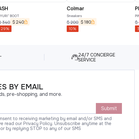
ASH
Colmar
P
"YURI" BOOT
Sneakers
PI
$
240
$
180
$
340
$
200
$
29
%
10
%
L
24/7 CONCIERGE
SERVICE
S BY EMAIL
ds, pre-shopping, and more.
Submit
onsent to receiving marketing by email and/or SMS and
 read our Privacy Policy. Unsubscribe anytime at the
 or by replying STOP to any of our SMS