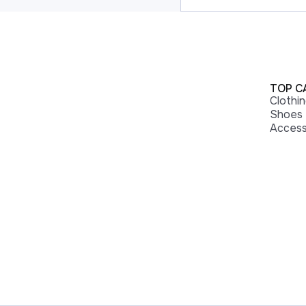
TOP C
Clothi
Shoes
Access