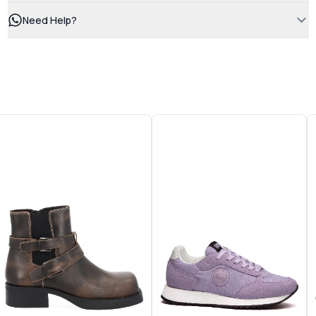
Need Help?