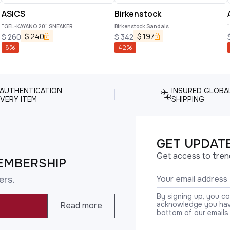
ASICS
Birkenstock
"GEL-KAYANO 20" SNEAKER
Birkenstock Sandals
$
240
$
197
$
260
$
342
8
%
42
%
 AUTHENTICATION
INSURED GLOBA
VERY ITEM
SHIPPING
GET UPDATE
Get access to tren
EMBERSHIP
ers.
By signing up, you c
acknowledge you have
Read more
bottom of our emails