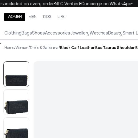
 included on every order
NFC Verified
Concierge on WhatsApp
1
WOMEN
MEN
KIDS
LIFE
Search brands, categories, products
Clothing
Bags
Shoes
Accessories
Jewellery
Watches
Beauty
Smart 
ALL
WOMEN
MEN
KIDS
LIFE
.
Home
/
Women
/
Dolce & Gabbana
/
Black Calf Leather Bos Taurus Shoulder 