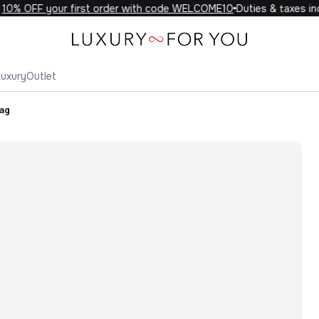
0% OFF your first order with code WELCOME10
Duties & taxes incl
Luxury
Outlet
Bag