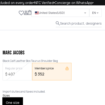
uded on every order
NFC Verified
Concierge on WhatsApp
Close
United States
(USD)
EN
Search product, designers
MARC JACOBS
Black Calf Leather Bos Taurus Shoulder Bag
Regular price
Members price
$
407
$
352
Import duties and taxes included.
Sizes
One size