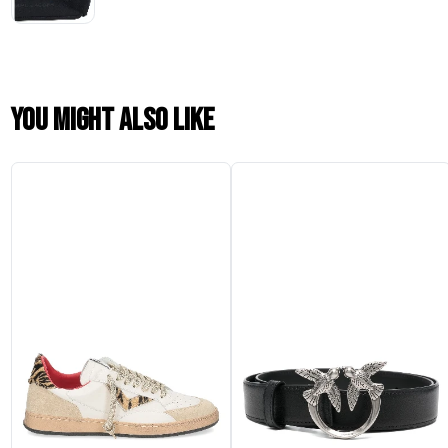
You might also like