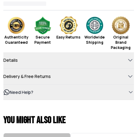
Authenticity
Secure
Easy Returns
Worldwide
Original
Guaranteed
Payment
Shipping
Brand
Packaging
Details
Delivery & Free Returns
Need Help?
You might also like