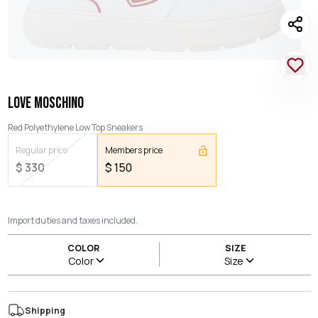
LOVE MOSCHINO
Red Polyethylene Low Top Sneakers
Regular price
Members price
$
330
$
150
Import duties and taxes included.
COLOR
SIZE
Color
Size
Shipping