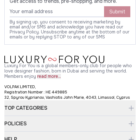
Get access to trends, pre-shopping, and more.
Submit
By signing up, you consent to receiving marketing by
email and/or SMS and acknowledge you have read our
Privacy Policy. Unsubscribe anytime at the bottom of our
emails or by replying STOP to any of our SMS
Luxury For You is a global members-only club for people who
love designer fashion, born in Dubai and serving the world.
Members enjoy
read more...
VOLPAK LIMITED,
Registration Number : HE 449885
32, Spyrou Kyprianou, Vashiotis John Marie, 4043, Limassol, Cyprus
TOP CATEGORIES
POLICIES
HELP