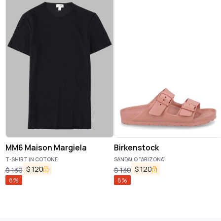
MM6 Maison Margiela
Birkenstock
T-SHIRT IN COTONE
SANDALO "ARIZONA"
$
120
$
120
$
130
$
130
8
%
8
%