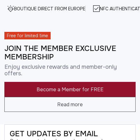
BOUTIQUE DIRECT FROM EUROPE
NFC AUTHENTICAT
Free for limited time
JOIN THE MEMBER EXCLUSIVE
MEMBERSHIP
Enjoy exclusive rewards and member-only
offers.
Become a Member for FREE
Read more
GET UPDATES BY EMAIL