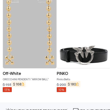
Off-White
PINKO
ORECCHINI PENDENTI "ARROW BALL"
Pinko Belts
$
168
$
180
$
193
$
200
13
%
10
%