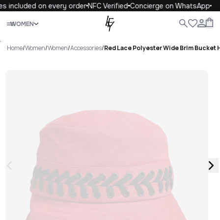
s included on every order
NFC Verified
Concierge on WhatsApp
Close
WOMEN
ALL
WOMEN
MEN
KIDS
LIFE
.
Home
/
Women
/
Women
/
Accessories
/
Red Lace Polyester Wide Brim Bucket 