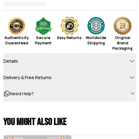
Authenticity
Secure
Easy Returns
Worldwide
Original
Guaranteed
Payment
Shipping
Brand
Packaging
Details
Delivery & Free Returns
Need Help?
You might also like