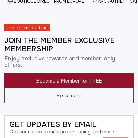
BOUTIQUE DIRECT FROM EUROPE
NFC AUTHENTICAT
Free for limited time
JOIN THE MEMBER EXCLUSIVE
MEMBERSHIP
Enjoy exclusive rewards and member-only
offers.
Become a Member for FREE
Read more
GET UPDATES BY EMAIL
Get access to trends, pre-shopping, and more.