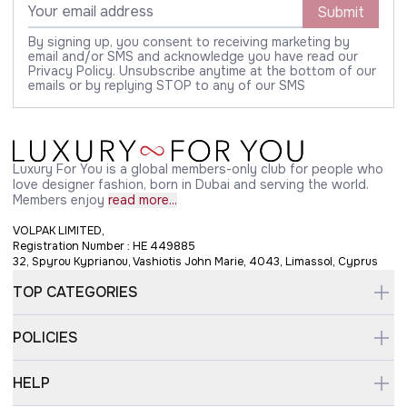
Submit
By signing up, you consent to receiving marketing by
email and/or SMS and acknowledge you have read our
Privacy Policy. Unsubscribe anytime at the bottom of our
emails or by replying STOP to any of our SMS
Luxury For You is a global members-only club for people who
love designer fashion, born in Dubai and serving the world.
Members enjoy
read more...
VOLPAK LIMITED,
Registration Number : HE 449885
32, Spyrou Kyprianou, Vashiotis John Marie, 4043, Limassol, Cyprus
TOP CATEGORIES
POLICIES
HELP