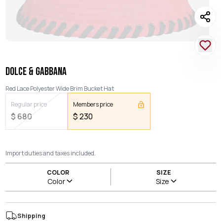
DOLCE & GABBANA
Red Lace Polyester Wide Brim Bucket Hat
Regular price
Members price
$
680
$
230
Import duties and taxes included.
COLOR
SIZE
Color
Size
Shipping