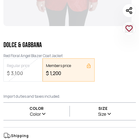
DOLCE & GABBANA
Red Floral Angel Blazer Coat Jacket
Regular price
Members price
$
3,100
$
1,200
Import duties and taxes included.
COLOR
SIZE
Color
Size
Shipping