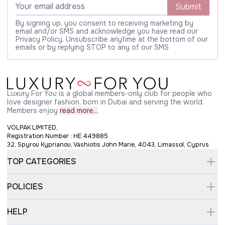
Submit
By signing up, you consent to receiving marketing by
email and/or SMS and acknowledge you have read our
Privacy Policy. Unsubscribe anytime at the bottom of our
emails or by replying STOP to any of our SMS
Luxury For You is a global members-only club for people who
love designer fashion, born in Dubai and serving the world.
Members enjoy
read more...
VOLPAK LIMITED,
Registration Number : HE 449885
32, Spyrou Kyprianou, Vashiotis John Marie, 4043, Limassol, Cyprus
TOP CATEGORIES
POLICIES
HELP