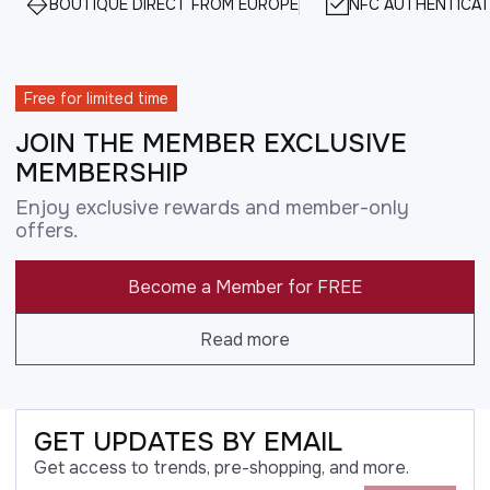
BOUTIQUE DIRECT FROM EUROPE
NFC AUTHENTICAT
Free for limited time
JOIN THE MEMBER EXCLUSIVE
MEMBERSHIP
Enjoy exclusive rewards and member-only
offers.
Become a Member for FREE
Read more
GET UPDATES BY EMAIL
Get access to trends, pre-shopping, and more.