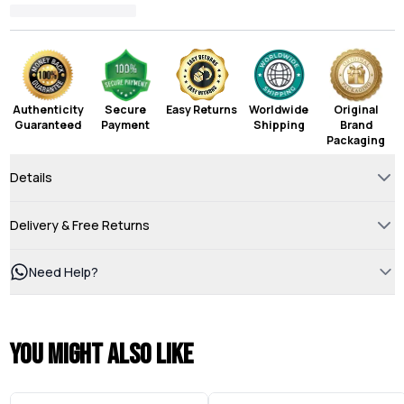
Authenticity
Secure
Easy Returns
Worldwide
Original
Guaranteed
Payment
Shipping
Brand
Packaging
Details
Delivery & Free Returns
Need Help?
You might also like