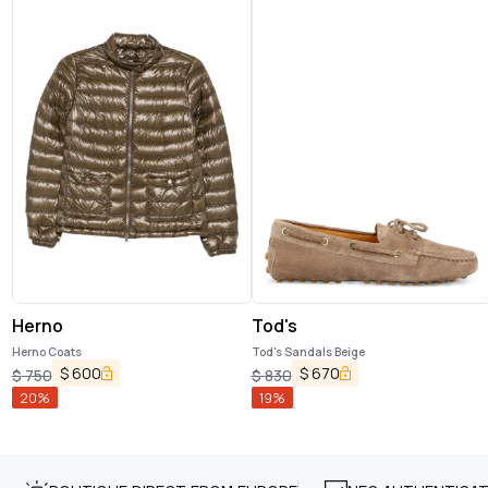
Herno
Tod's
Herno Coats
Tod's Sandals Beige
$
600
$
670
$
750
$
830
20
%
19
%