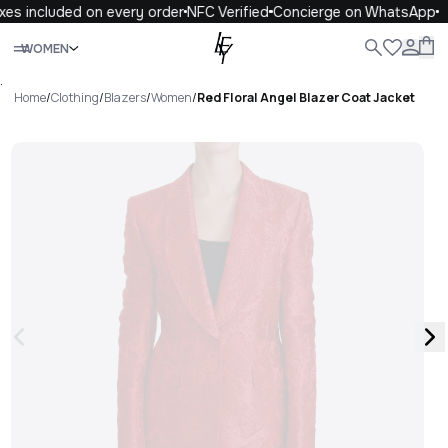
es included on every order
NFC Verified
Concierge on WhatsApp
Close
WOMEN
ALL
WOMEN
MEN
KIDS
LIFE
.
Home
/
Clothing
/
Blazers
/
Women
/
Red Floral Angel Blazer Coat Jacket