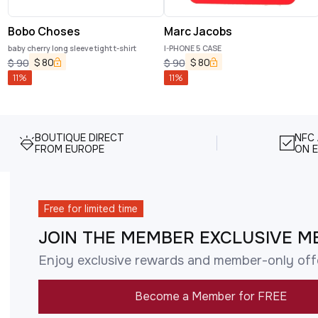
Bobo Choses
Marc Jacobs
baby cherry long sleeve tight t-shirt
I-PHONE 5 CASE
$
80
$
80
$
90
$
90
11
%
11
%
BOUTIQUE DIRECT
NFC
FROM EUROPE
ON E
Free for limited time
JOIN THE MEMBER EXCLUSIVE M
Enjoy exclusive rewards and member-only off
Become a Member for FREE