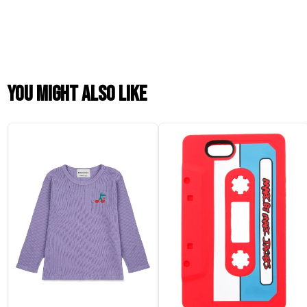
You might also like