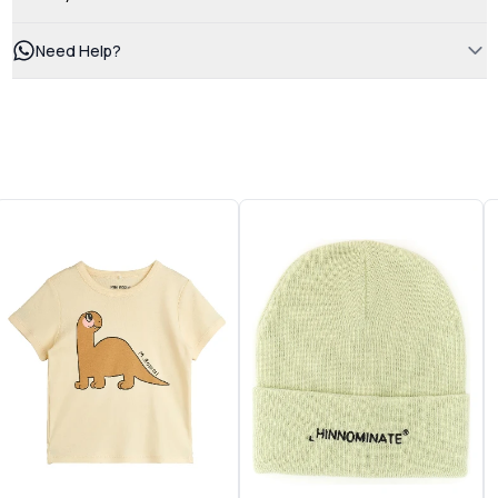
Need Help?