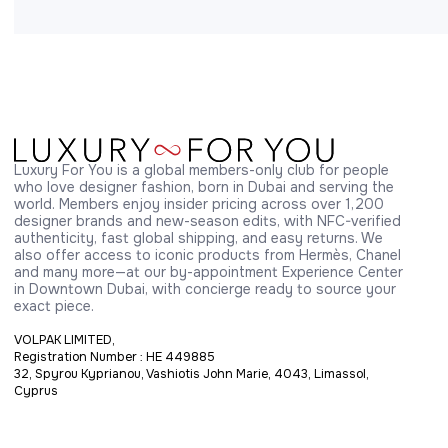
Luxury For You is a global members-only club for people 
who love designer fashion, born in Dubai and serving the 
world. Members enjoy insider pricing across over 1,200 
designer brands and new-season edits, with NFC-verified 
authenticity, fast global shipping, and easy returns. We 
also offer access to iconic products from Hermès, Chanel 
and many more—at our by-appointment Experience Center 
in Downtown Dubai, with concierge ready to source your 
exact piece.
VOLPAK LIMITED,
Registration Number : HE 449885
32, Spyrou Kyprianou, Vashiotis John Marie, 4043, Limassol,
Cyprus