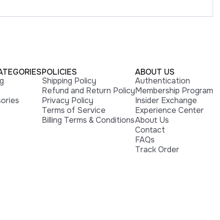
ATEGORIES
POLICIES
ABOUT US
ng
Shipping Policy
Authentication
Refund and Return Policy
Membership Program
ories
Privacy Policy
Insider Exchange
Terms of Service
Experience Center
Billing Terms & Conditions
About Us
Contact
FAQs
Track Order