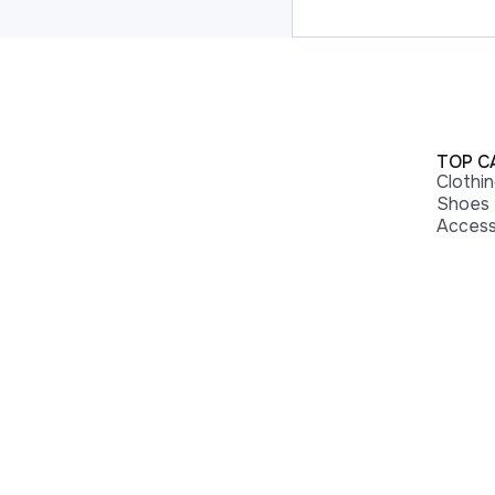
TOP C
Clothi
Shoes
Access