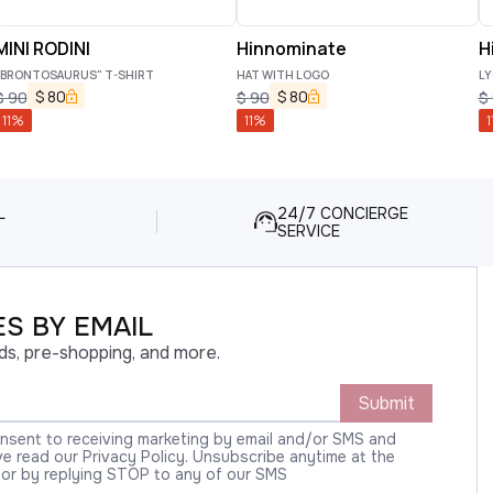
MINI RODINI
Hinnominate
H
"BRONTOSAURUS" T-SHIRT
HAT WITH LOGO
LY
$
80
$
80
$
90
$
90
$
11
%
11
%
1
L
24/7 CONCIERGE
SERVICE
S BY EMAIL
ds, pre-shopping, and more.
Submit
onsent to receiving marketing by email and/or SMS and
 read our Privacy Policy. Unsubscribe anytime at the
 or by replying STOP to any of our SMS