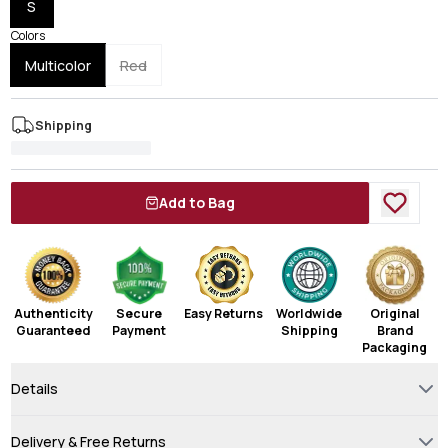
S
Colors
Multicolor
Red
Shipping
Add to Bag
Authenticity
Secure
Easy Returns
Worldwide
Original
Guaranteed
Payment
Shipping
Brand
Packaging
Details
Delivery & Free Returns