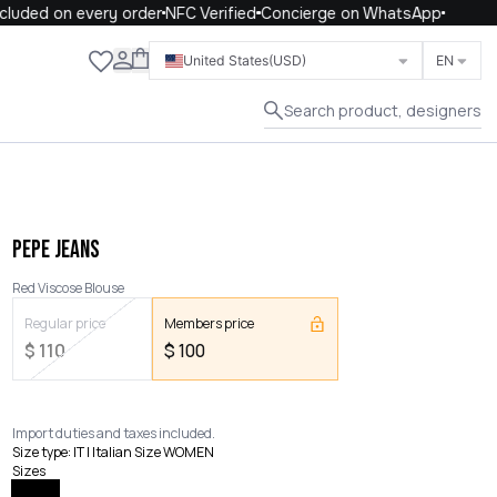
uded on every order
NFC Verified
Concierge on WhatsApp
Close
United States
(USD)
EN
Search product, designers
PEPE JEANS
Red Viscose Blouse
Regular price
Members price
$
110
$
100
Import duties and taxes included.
Size type
:
IT | Italian Size WOMEN
Sizes