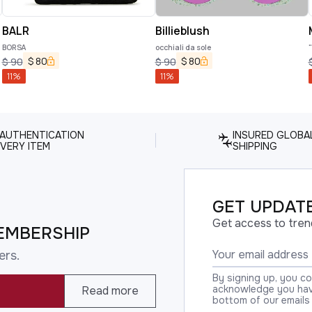
BALR
Billieblush
BORSA
occhiali da sole
$
80
$
80
$
90
$
90
11
%
11
%
 AUTHENTICATION
INSURED GLOBA
VERY ITEM
SHIPPING
GET UPDATE
Get access to tren
EMBERSHIP
ers.
By signing up, you c
acknowledge you have
Read more
bottom of our emails