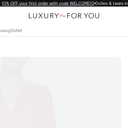
0% OFF your first order with code WELCOME10
Duties & taxes incl
Luxury
Outlet