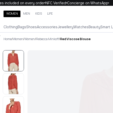
 included on every order
NFC Verified
Concierge on WhatsApp
1
WOMEN
MEN
KIDS
LIFE
Search brands, categories, products
Clothing
Bags
Shoes
Accessories
Jewellery
Watches
Beauty
Smart 
ALL
WOMEN
MEN
KIDS
LIFE
.
Home
/
Women
/
Women
/
Rebecca Minkoff
/
Red Viscose Blouse