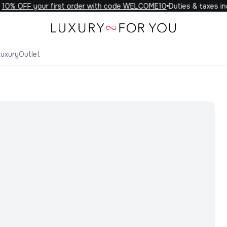
0% OFF your first order with code WELCOME10
Duties & taxes incl
Luxury
Outlet