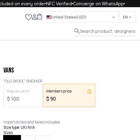
uded on every order
NFC Verified
Concierge on WhatsApp
Close
United States
(USD)
EN
Search product, designers
VANS
"OLD SKOOL" SNEAKER
Regular price
Members price
$
100
$
90
Import duties and taxes included.
Size type
:
UK | N/A
Sizes