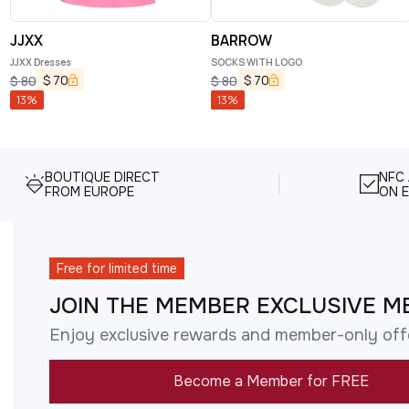
JJXX
BARROW
JJXX Dresses
SOCKS WITH LOGO
$
70
$
70
$
80
$
80
13
%
13
%
BOUTIQUE DIRECT
NFC
FROM EUROPE
ON E
Free for limited time
JOIN THE MEMBER EXCLUSIVE M
Enjoy exclusive rewards and member-only off
Become a Member for FREE