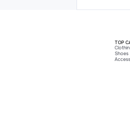
TOP C
Clothi
Shoes
Access