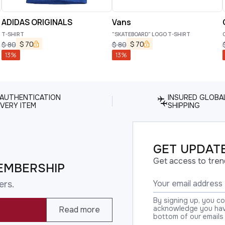
ADIDAS ORIGINALS
Vans
T-SHIRT
"SKATEBOARD" LOGO T-SHIRT
C
$
70
$
70
$
80
$
80
13
%
13
%
 AUTHENTICATION
INSURED GLOBA
VERY ITEM
SHIPPING
GET UPDATE
Get access to tren
EMBERSHIP
ers.
By signing up, you c
acknowledge you have
Read more
bottom of our emails