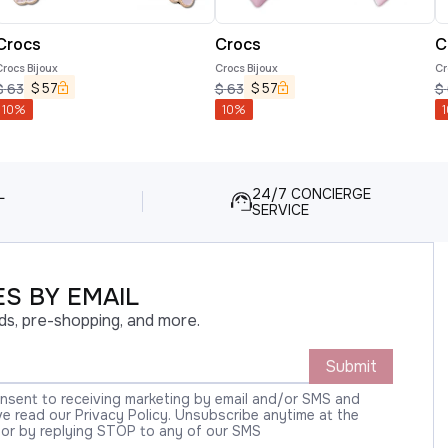
Crocs
Crocs
C
rocs Bijoux
Crocs Bijoux
Cr
$
57
$
57
$
63
$
63
$
10
%
10
%
1
L
24/7 CONCIERGE
SERVICE
S BY EMAIL
ds, pre-shopping, and more.
Submit
onsent to receiving marketing by email and/or SMS and
 read our Privacy Policy. Unsubscribe anytime at the
 or by replying STOP to any of our SMS