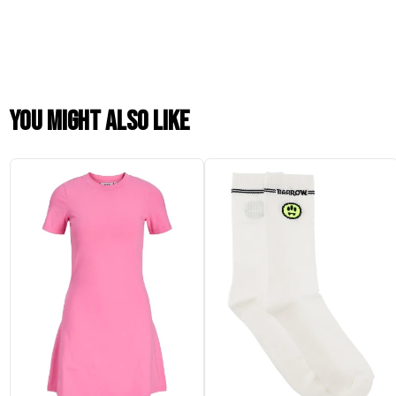
You might also like