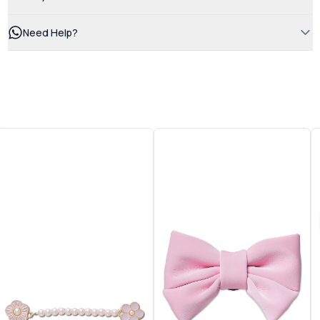
Need Help?