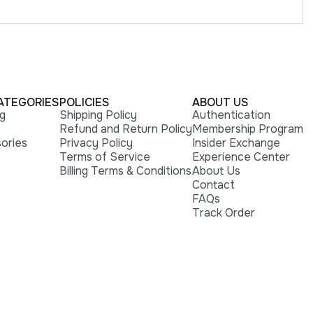
ATEGORIES
POLICIES
ABOUT US
ng
Shipping Policy
Authentication
Refund and Return Policy
Membership Program
ories
Privacy Policy
Insider Exchange
Terms of Service
Experience Center
Billing Terms & Conditions
About Us
Contact
FAQs
Track Order