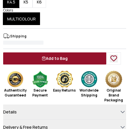
K4.5
K5
K6
Colors
MULTICOLOUR
Shipping
Add to Bag
Authenticity
Secure
Easy Returns
Worldwide
Original
Guaranteed
Payment
Shipping
Brand
Packaging
Details
Delivery & Free Returns