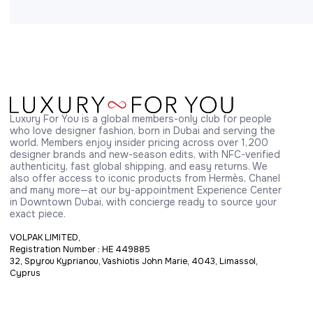
Luxury For You is a global members-only club for people 
who love designer fashion, born in Dubai and serving the 
world. Members enjoy insider pricing across over 1,200 
designer brands and new-season edits, with NFC-verified 
authenticity, fast global shipping, and easy returns. We 
also offer access to iconic products from Hermès, Chanel 
and many more—at our by-appointment Experience Center 
in Downtown Dubai, with concierge ready to source your 
exact piece.
VOLPAK LIMITED,
Registration Number : HE 449885
32, Spyrou Kyprianou, Vashiotis John Marie, 4043, Limassol,
Cyprus