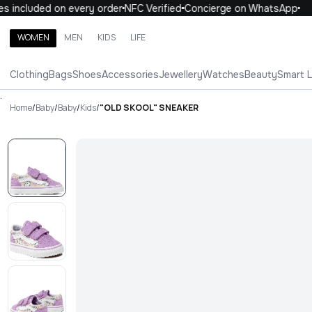
 included on every order
NFC Verified
Concierge on WhatsApp
1
WOMEN
MEN
KIDS
LIFE
Search brands, categories, products
Clothing
Bags
Shoes
Accessories
Jewellery
Watches
Beauty
Smart 
ALL
WOMEN
MEN
KIDS
LIFE
.
Home
/
Baby
/
Baby
/
Kids
/
"OLD SKOOL" SNEAKER