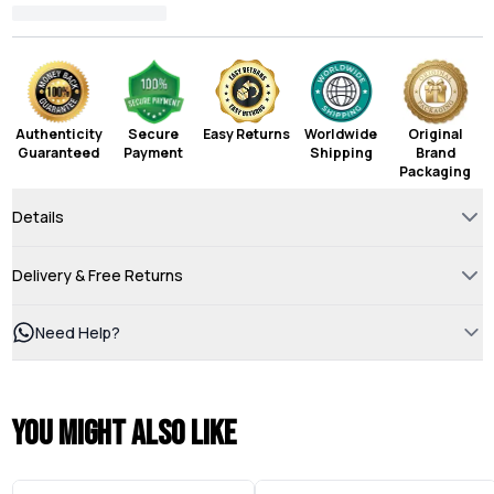
Authenticity
Secure
Easy Returns
Worldwide
Original
Guaranteed
Payment
Shipping
Brand
Packaging
Details
Delivery & Free Returns
Need Help?
You might also like