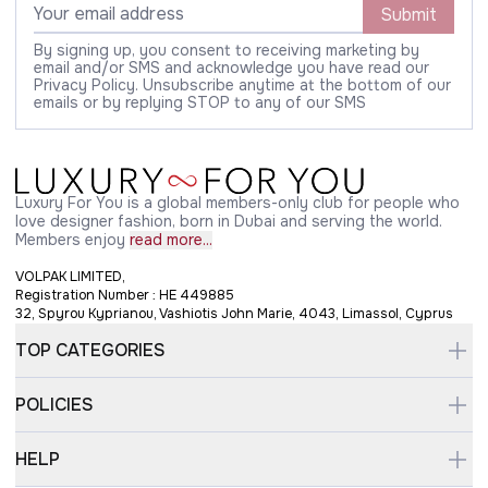
Submit
By signing up, you consent to receiving marketing by
email and/or SMS and acknowledge you have read our
Privacy Policy. Unsubscribe anytime at the bottom of our
emails or by replying STOP to any of our SMS
Luxury For You is a global members-only club for people who
love designer fashion, born in Dubai and serving the world.
Members enjoy
read more...
VOLPAK LIMITED,
Registration Number : HE 449885
32, Spyrou Kyprianou, Vashiotis John Marie, 4043, Limassol, Cyprus
TOP CATEGORIES
POLICIES
HELP