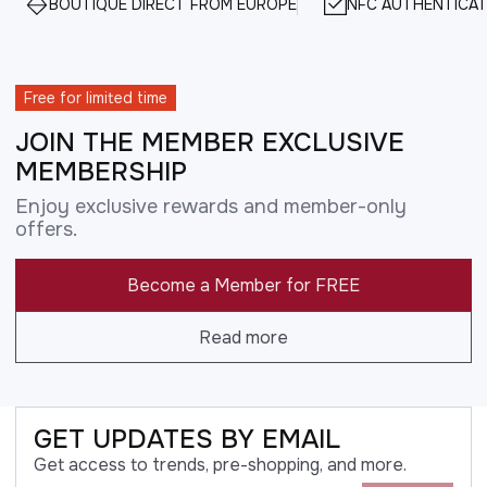
BOUTIQUE DIRECT FROM EUROPE
NFC AUTHENTICAT
Free for limited time
JOIN THE MEMBER EXCLUSIVE
MEMBERSHIP
Enjoy exclusive rewards and member-only
offers.
Become a Member for FREE
Read more
GET UPDATES BY EMAIL
Get access to trends, pre-shopping, and more.