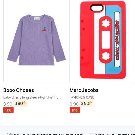
Bobo Choses
Marc Jacobs
baby cherry long sleeve tight t-shirt
I-PHONE 5 CASE
$
80
$
80
$
90
$
90
11
%
11
%