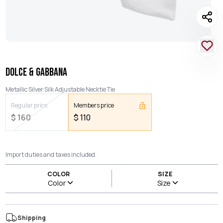
DOLCE & GABBANA
Metallic Silver Silk Adjustable Necktie Tie
Regular price
Members price
$
160
$
110
Import duties and taxes included.
COLOR
SIZE
Color
Size
Shipping