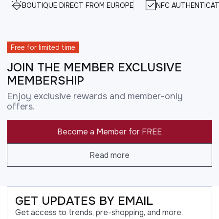
BOUTIQUE DIRECT FROM EUROPE
NFC AUTHENTICAT
Free for limited time
JOIN THE MEMBER EXCLUSIVE
MEMBERSHIP
Enjoy exclusive rewards and member-only
offers.
Become a Member for FREE
Read more
GET UPDATES BY EMAIL
Get access to trends, pre-shopping, and more.