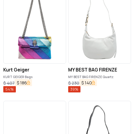
Kurt Geiger
MY BEST BAG FIRENZE
KURT GEIGER Bags
MY BEST BAG FIRENZE Quartz
$
186
$
140
$
407
$
230
54
%
39
%