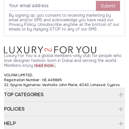
Submit
By signing up, you consent to receiving marketing by
email and/or SMS and acknowledge you have read our
Privacy Policy. Unsubscribe anytime at the bottom of our
emails or by replying STOP to any of our SMS
Luxury For You is a global members-only club for people who
love designer fashion, born in Dubai and serving the world.
Members enjoy
read more...
VOLPAK LIMITED,
Registration Number : HE 449885
32, Spyrou Kyprianou, Vashiotis John Marie, 4043, Limassol, Cyprus
TOP CATEGORIES
POLICIES
HELP