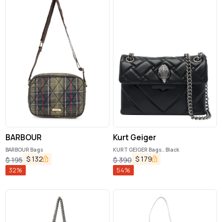
BARBOUR
Kurt Geiger
BARBOUR Bags
KURT GEIGER Bags.. Black
$
132
$
179
$
195
$
390
32
%
54
%