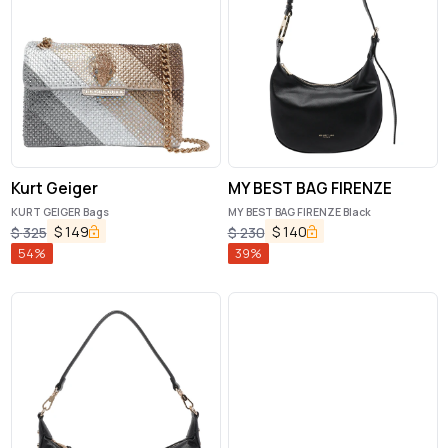
Kurt Geiger
MY BEST BAG FIRENZE
KURT GEIGER Bags
MY BEST BAG FIRENZE Black
$
149
$
140
$
325
$
230
54
%
39
%