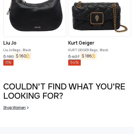
Liu Jo
Kurt Geiger
Liu Jo Bags.. Black
KURT GEIGER Bags.. Black
$
160
$
186
$
180
$
407
11
%
54
%
COULDN'T FIND WHAT YOU'RE
LOOKING FOR?
Shop Women