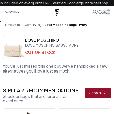
s included on every order
NFC Verified
Concierge on WhatsApp
Close
WOMEN
ALL
WOMEN
MEN
KIDS
LIFE
.
Home
/
Women
/
Women
/
Bags
/
Love Moschino Bags.. Ivory
LOVE MOSCHINO
LOVE MOSCHINO BAGS.. IVORY
OUT OF STOCK
You've just missed this one but we've handpicked a few
alternatives you'll love just as much.
SIMILAR RECOMMENDATIONS
Shop all
Shoulder Bags that are tailored for
excellence