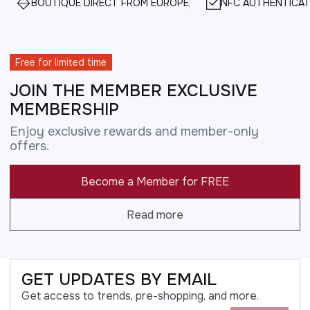
BOUTIQUE DIRECT FROM EUROPE
NFC AUTHENTICAT
Free for limited time
JOIN THE MEMBER EXCLUSIVE
MEMBERSHIP
Enjoy exclusive rewards and member-only
offers.
Become a Member for FREE
Read more
GET UPDATES BY EMAIL
Get access to trends, pre-shopping, and more.