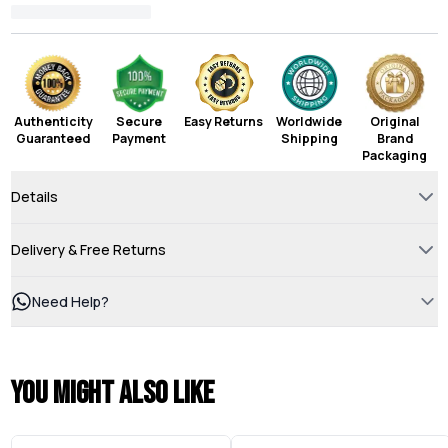
Authenticity
Secure
Easy Returns
Worldwide
Original
Guaranteed
Payment
Shipping
Brand
Packaging
Details
Delivery & Free Returns
Need Help?
You might also like