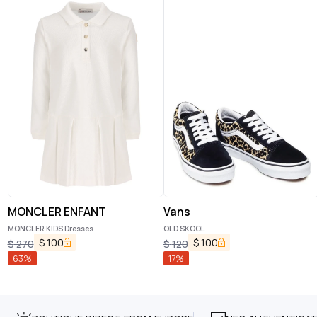
MONCLER ENFANT
Vans
MONCLER KIDS Dresses
OLD SKOOL
$
100
$
100
$
270
$
120
63
%
17
%