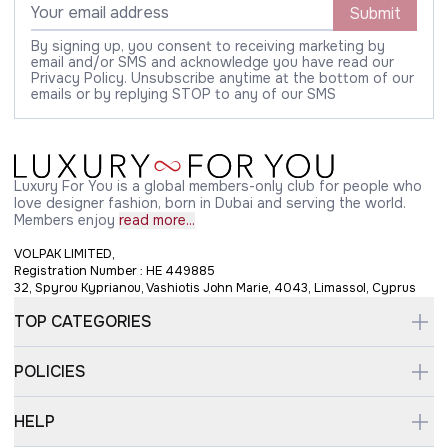
Submit
By signing up, you consent to receiving marketing by
email and/or SMS and acknowledge you have read our
Privacy Policy. Unsubscribe anytime at the bottom of our
emails or by replying STOP to any of our SMS
Luxury For You is a global members-only club for people who
love designer fashion, born in Dubai and serving the world.
Members enjoy
read more...
VOLPAK LIMITED,
Registration Number : HE 449885
32, Spyrou Kyprianou, Vashiotis John Marie, 4043, Limassol, Cyprus
TOP CATEGORIES
POLICIES
HELP