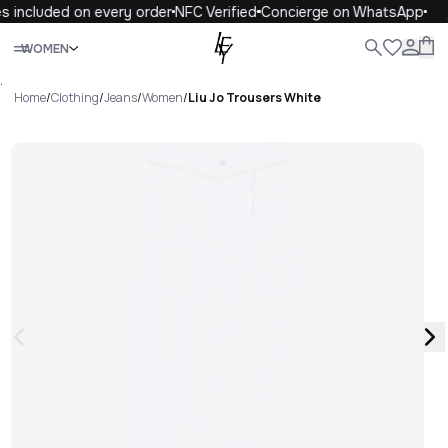
s included on every order
NFC Verified
Concierge on WhatsApp
Close
WOMEN
ALL
WOMEN
MEN
KIDS
LIFE
.
Home
/
Clothing
/
Jeans
/
Women
/
Liu Jo Trousers White