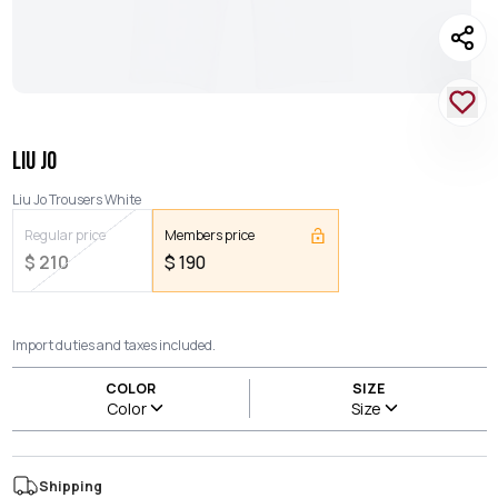
LIU JO
Liu Jo Trousers White
Regular price
Members price
$
210
$
190
Import duties and taxes included.
COLOR
SIZE
Color
Size
Shipping