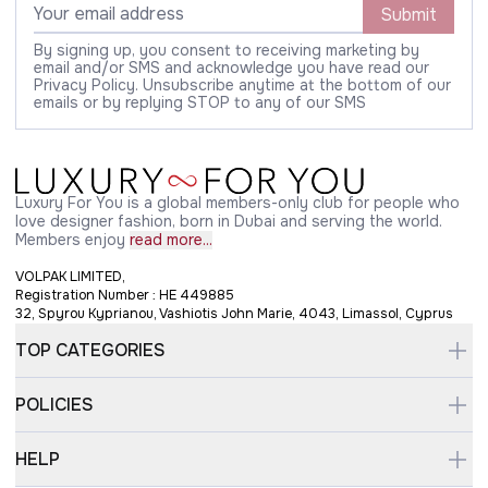
Submit
By signing up, you consent to receiving marketing by
email and/or SMS and acknowledge you have read our
Privacy Policy. Unsubscribe anytime at the bottom of our
emails or by replying STOP to any of our SMS
Luxury For You is a global members-only club for people who
love designer fashion, born in Dubai and serving the world.
Members enjoy
read more...
VOLPAK LIMITED,
Registration Number : HE 449885
32, Spyrou Kyprianou, Vashiotis John Marie, 4043, Limassol, Cyprus
TOP CATEGORIES
POLICIES
HELP