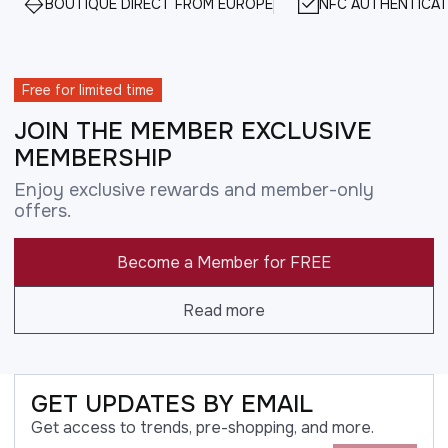
BOUTIQUE DIRECT FROM EUROPE
NFC AUTHENTICAT
Free for limited time
JOIN THE MEMBER EXCLUSIVE
MEMBERSHIP
Enjoy exclusive rewards and member-only
offers.
Become a Member for FREE
Read more
GET UPDATES BY EMAIL
Get access to trends, pre-shopping, and more.