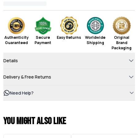
Authenticity
Secure
Easy Returns
Worldwide
Original
Guaranteed
Payment
Shipping
Brand
Packaging
Details
Delivery & Free Returns
Need Help?
You might also like