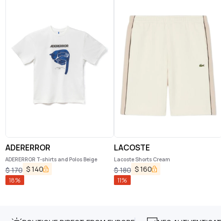
ADERERROR
LACOSTE
ADERERROR T-shirts and Polos Beige
Lacoste Shorts Cream
$
140
$
160
$
170
$
180
18
%
11
%