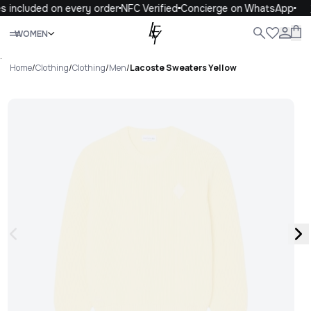
s included on every order
NFC Verified
Concierge on WhatsApp
Close
WOMEN
ALL
WOMEN
MEN
KIDS
LIFE
.
Home
/
Clothing
/
Clothing
/
Men
/
Lacoste Sweaters Yellow