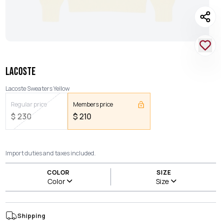
LACOSTE
Lacoste Sweaters Yellow
Regular price
Members price
$
230
$
210
Import duties and taxes included.
COLOR
SIZE
Color
Size
Shipping