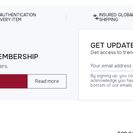
 AUTHENTICATION
INSURED GLOBA
VERY ITEM
SHIPPING
GET UPDATE
Get access to tren
EMBERSHIP
ers.
By signing up, you c
acknowledge you have
Read more
bottom of our emails