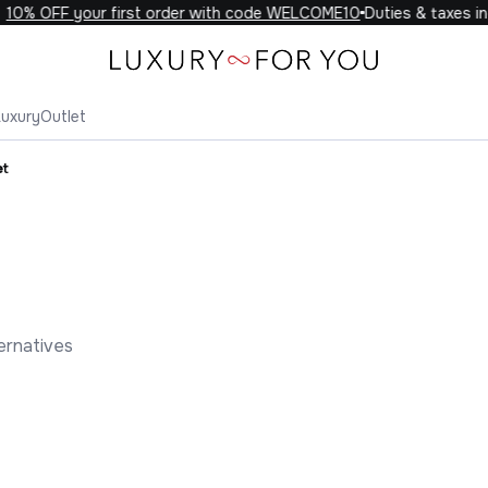
0% OFF your first order with code WELCOME10
Duties & taxes incl
Luxury
Outlet
et
ernatives