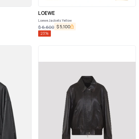
LOEWE
Loewe Jackets Yellow
$
5,100
$
6,600
23
%