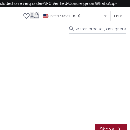
uded on every order
NFC Verified
Concierge on WhatsApp
Close
United States
(USD)
EN
Search product, designers
Shop all