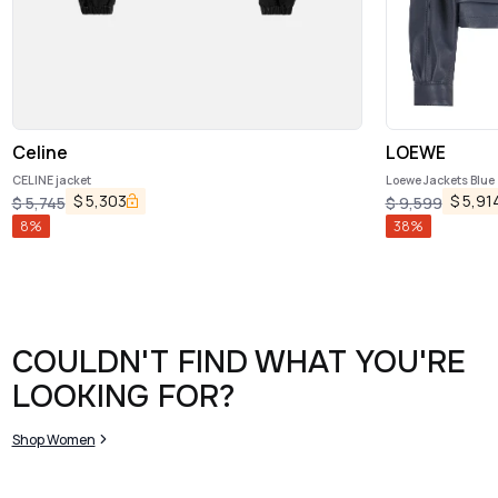
Celine
LOEWE
CELINE jacket
Loewe Jackets Blue
$
5,303
$
5,91
$
5,745
$
9,599
8
%
38
%
COULDN'T FIND WHAT YOU'RE
LOOKING FOR?
Shop Women