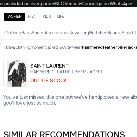
included on every order
NFC Verified
Concierge on WhatsApp
1
WOMEN
MEN
KIDS
LIFE
Search brands, categories, products
Clothing
Bags
Shoes
Accessories
Jewellery
Watches
Beauty
Smart 
ALL
WOMEN
MEN
KIDS
LIFE
.
Home
/
Clothing
/
Women
/
Jackets & Outerwear
/
Hammered leather biker jack
SAINT LAURENT
HAMMERED LEATHER BIKER JACKET
OUT OF STOCK
You've just missed this one but we've handpicked a few alt
you'll love just as much.
SIMILAR RECOMMENDATIONS