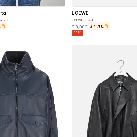
eta
LOEWE
jacket
LOEWE jacket
0
$
7,200
$
8,000
10
%