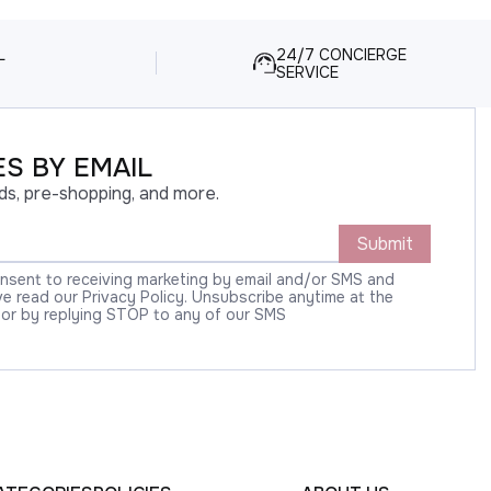
L
24/7 CONCIERGE
SERVICE
S BY EMAIL
ds, pre-shopping, and more.
Submit
onsent to receiving marketing by email and/or SMS and
 read our Privacy Policy. Unsubscribe anytime at the
 or by replying STOP to any of our SMS