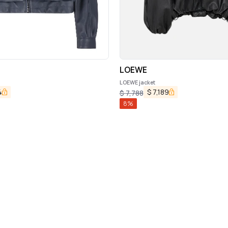
LOEWE
LOEWE jacket
4
$
7,189
$
7,788
8
%