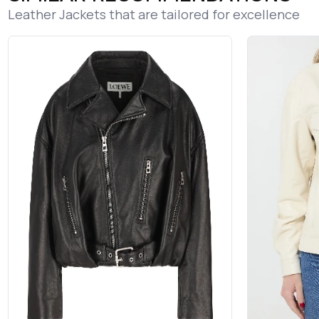
Leather Jackets that are tailored for excellence