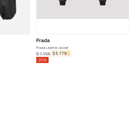
Prada
Prada Leather Jacket
$
5,779
$
7,705
25
%