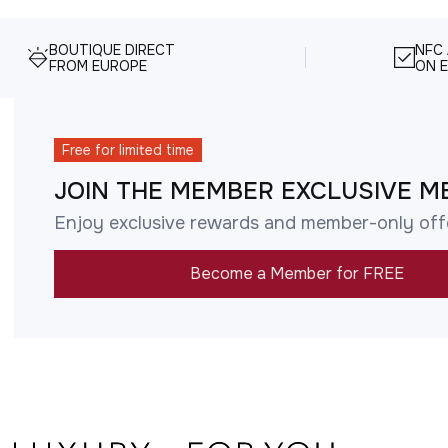
BOUTIQUE DIRECT
NFC
FROM EUROPE
ON E
Free for limited time
JOIN THE MEMBER EXCLUSIVE M
Enjoy exclusive rewards and member-only off
Become a Member for FREE