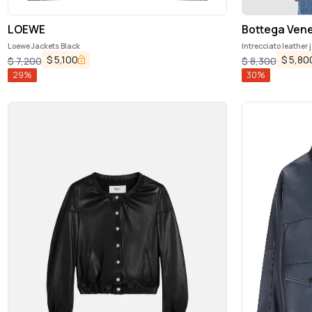
LOEWE
Bottega Ven
Loewe Jackets Black
Intrecciato leather 
$
5,100
$
5,80
$
7,200
$
8,300
29
%
30
%