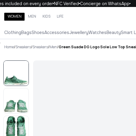
 included on every order
NFC Verified
Concierge on WhatsApp
1
WOMEN
MEN
KIDS
LIFE
Search brands, categories, products
Clothing
Bags
Shoes
Accessories
Jewellery
Watches
Beauty
Smart 
ALL
WOMEN
MEN
KIDS
LIFE
.
Home
/
Sneakers
/
Sneakers
/
Men
/
Green Suade DG Logo Sole Low Top Snea