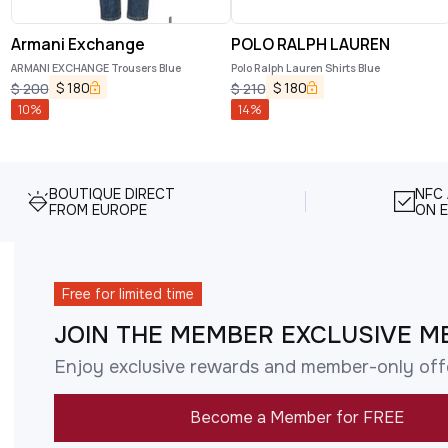
Armani Exchange
POLO RALPH LAUREN
ARMANI EXCHANGE Trousers Blue
Polo Ralph Lauren Shirts Blue
$
180
$
180
$
200
$
210
10
%
14
%
BOUTIQUE DIRECT
NFC
FROM EUROPE
ON E
Free for limited time
JOIN THE MEMBER EXCLUSIVE M
Enjoy exclusive rewards and member-only off
Become a Member for FREE