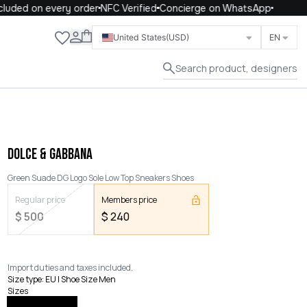
uded on every order
NFC Verified
Concierge on WhatsApp
Close
United States
(USD)
EN
Search product, designers
DOLCE & GABBANA
Green Suade DG Logo Sole Low Top Sneakers Shoes
Regular price
Members price
$
500
$
240
Import duties and taxes included.
Size type
:
EU | Shoe Size Men
Sizes