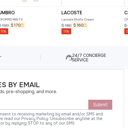
UMBRO
LACOSTE
C
CROPPED PANTS
Lacoste Shorts Cream
CP
$
170
$
160
$
190
$
180
$
11
%
11
%
L
24/7 CONCIERGE
SERVICE
S BY EMAIL
ds, pre-shopping, and more.
Submit
onsent to receiving marketing by email and/or SMS and
 read our Privacy Policy. Unsubscribe anytime at the
 or by replying STOP to any of our SMS