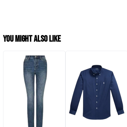
You might also like