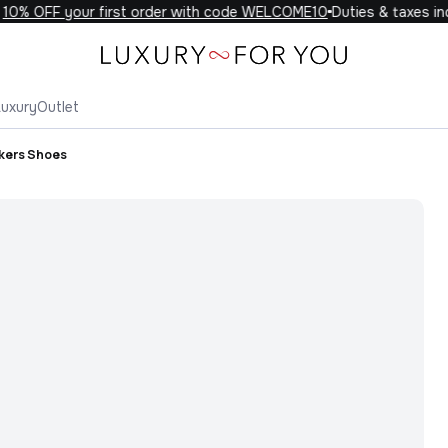
0% OFF your first order with code WELCOME10
Duties & taxes incl
Luxury
Outlet
kers Shoes