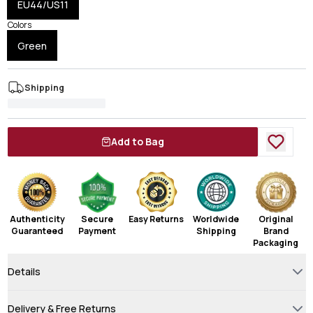
EU44/US11
Colors
Green
Shipping
Add to Bag
Authenticity
Secure
Easy Returns
Worldwide
Original
Guaranteed
Payment
Shipping
Brand
Packaging
Details
Delivery & Free Returns