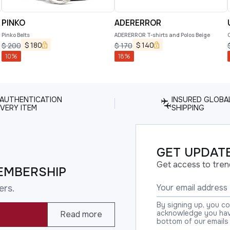
PINKO
ADERERROR
Pinko Belts
ADERERROR T-shirts and Polos Beige
$
180
$
140
$
200
$
170
10
%
18
%
 AUTHENTICATION
INSURED GLOBA
VERY ITEM
SHIPPING
GET UPDATE
Get access to tren
EMBERSHIP
ers.
By signing up, you c
acknowledge you have
Read more
bottom of our emails