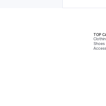
TOP C
Clothi
Shoes
Access