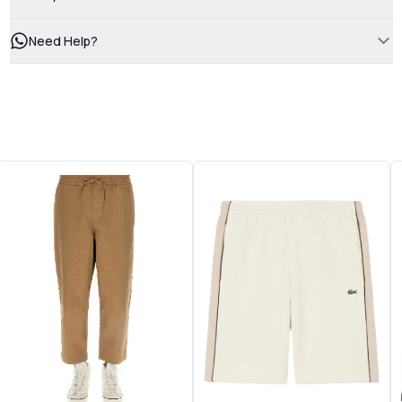
Need Help?