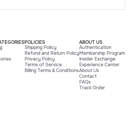
ATEGORIES
POLICIES
ABOUT US
ng
Shipping Policy
Authentication
Refund and Return Policy
Membership Program
ories
Privacy Policy
Insider Exchange
Terms of Service
Experience Center
Billing Terms & Conditions
About Us
Contact
FAQs
Track Order