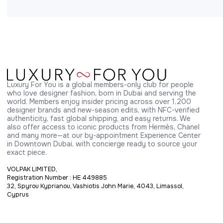
Luxury For You is a global members-only club for people 
who love designer fashion, born in Dubai and serving the 
world. Members enjoy insider pricing across over 1,200 
designer brands and new-season edits, with NFC-verified 
authenticity, fast global shipping, and easy returns. We 
also offer access to iconic products from Hermès, Chanel 
and many more—at our by-appointment Experience Center 
in Downtown Dubai, with concierge ready to source your 
exact piece.
VOLPAK LIMITED,
Registration Number : HE 449885
32, Spyrou Kyprianou, Vashiotis John Marie, 4043, Limassol,
Cyprus