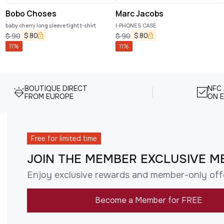
Bobo Choses
Marc Jacobs
baby cherry long sleeve tight t-shirt
I-PHONE 5 CASE
$
80
$
80
$
90
$
90
11
%
11
%
BOUTIQUE DIRECT
NFC
FROM EUROPE
ON E
Free for limited time
JOIN THE MEMBER EXCLUSIVE M
Enjoy exclusive rewards and member-only off
Become a Member for FREE