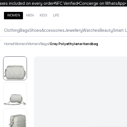
es included on every order
NFC Verified
Concierge on WhatsApp
WOMEN
MEN
KIDS
LIFE
Search brands, categories, products
Clothing
Bags
Shoes
Accessories
Jewellery
Watches
Beauty
Smart 
ALL
WOMEN
MEN
KIDS
LIFE
.
Home
/
Women
/
Women
/
Bags
/
Gray Polyethylene Handbag