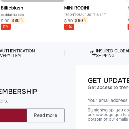
Billieblush
MINI RODINI
occhiali da sole
"BRONTOSAURUS" T-SHIRT
$
80
$
80
$
90
$
90
11
%
11
%
 AUTHENTICATION
INSURED GLOBA
VERY ITEM
SHIPPING
GET UPDATE
Get access to tren
EMBERSHIP
ers.
By signing up, you c
acknowledge you have
Read more
bottom of our emails