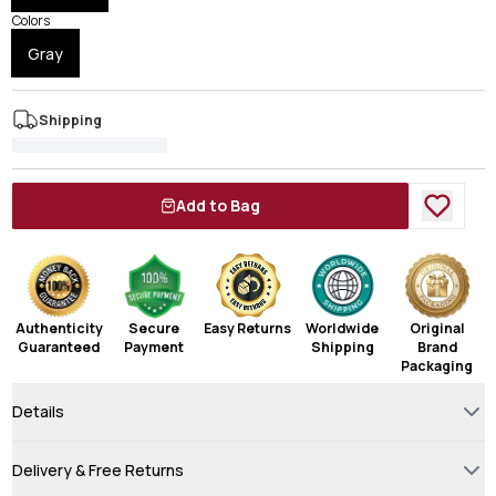
Colors
Gray
Shipping
Add to Bag
Authenticity
Secure
Easy Returns
Worldwide
Original
Guaranteed
Payment
Shipping
Brand
Packaging
Details
Delivery & Free Returns