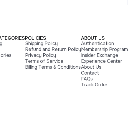
ATEGORIES
POLICIES
ABOUT US
ng
Shipping Policy
Authentication
Refund and Return Policy
Membership Program
ories
Privacy Policy
Insider Exchange
Terms of Service
Experience Center
Billing Terms & Conditions
About Us
Contact
FAQs
Track Order