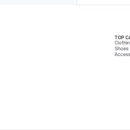
TOP C
Clothi
Shoes
Access