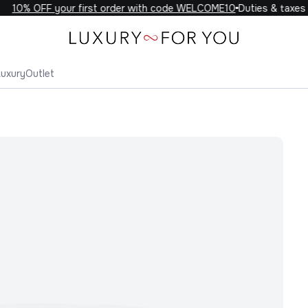
10% OFF your first order with code WELCOME10
Duties & taxes in
Luxury
Outlet