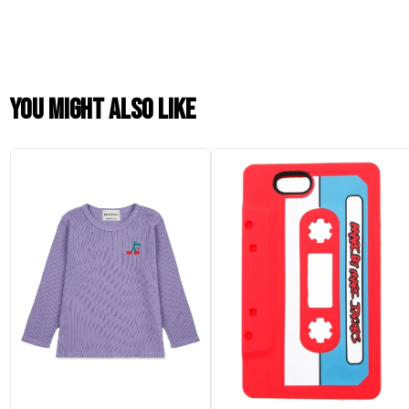
You might also like