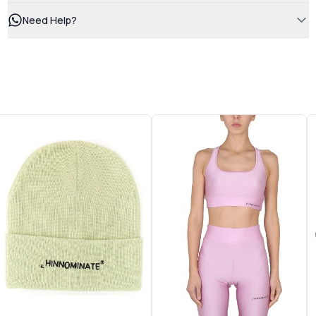
Need Help?