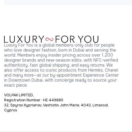
Luxury For You is a global members-only club for people 
who love designer fashion, born in Dubai and serving the 
world. Members enjoy insider pricing across over 1,200 
designer brands and new-season edits, with NFC-verified 
authenticity, fast global shipping, and easy returns. We 
also offer access to iconic products from Hermès, Chanel 
and many more—at our by-appointment Experience Center 
in Downtown Dubai, with concierge ready to source your 
exact piece.
VOLPAK LIMITED,
Registration Number : HE 449885
32, Spyrou Kyprianou, Vashiotis John Marie, 4043, Limassol,
Cyprus