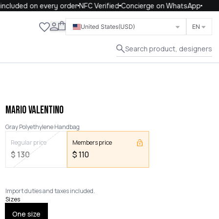
cluded on every order
NFC Verified
Concierge on WhatsApp
Close
United States
(USD)
EN
Search product, designers
MARIO VALENTINO
Gray Polyethylene Handbag
Regular price
Members price
$
130
$
110
Import duties and taxes included.
Sizes
One size