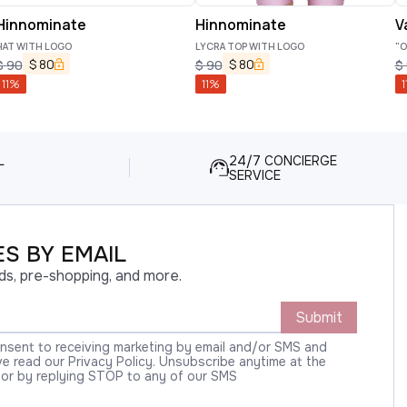
Hinnominate
Hinnominate
V
HAT WITH LOGO
LYCRA TOP WITH LOGO
"O
$
80
$
80
$
90
$
90
$
11
%
11
%
1
L
24/7 CONCIERGE
SERVICE
S BY EMAIL
ds, pre-shopping, and more.
Submit
onsent to receiving marketing by email and/or SMS and
 read our Privacy Policy. Unsubscribe anytime at the
 or by replying STOP to any of our SMS