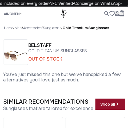
s included on every order
NFC Verified
Concierge on WhatsApp
Close
WOMEN
ALL
WOMEN
MEN
KIDS
LIFE
.
Home
/
Men
/
Accessories
/
Sunglasses
/
Gold Titanium Sunglasses
BELSTAFF
GOLD TITANIUM SUNGLASSES
OUT OF STOCK
You've just missed this one but we've handpicked a few
alternatives you'll love just as much.
SIMILAR RECOMMENDATIONS
Shop all
Sunglasses that are tailored for excellence