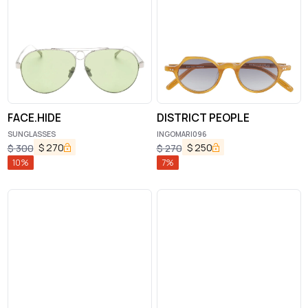
FACE.HIDE
DISTRICT PEOPLE
SUNGLASSES
INGOMAR|096
$
270
$
250
$
300
$
270
10
%
7
%