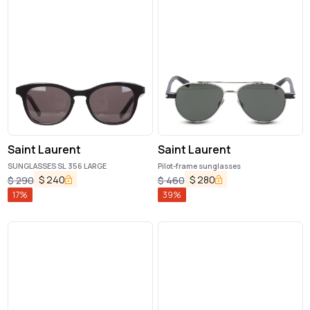
Saint Laurent
Saint Laurent
SUNGLASSES SL 356 LARGE
Pilot-frame sunglasses
$
240
$
280
$
290
$
460
17
%
39
%