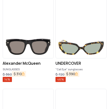
Alexander McQueen
UNDERCOVER
SUNGLASSES
"Cat Eye" sunglasses
$
310
$
390
$
360
$
720
14
%
46
%