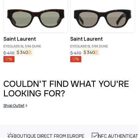
Saint Laurent
Saint Laurent
EYEGLASS SL 596 DUNE
EYEGLASS SL 596 DUNE
$
340
$
340
$
410
$
410
17
%
17
%
COULDN'T FIND WHAT YOU'RE
LOOKING FOR?
Shop Outlet
BOUTIQUE DIRECT FROM EUROPE
NFC AUTHENTICAT