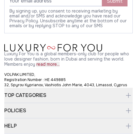
Submit
By signing up, you consent to receiving marketing by
email and/or SMS and acknowledge you have read our
Privacy Policy. Unsubscribe anytime at the bottom of our
emails or by replying STOP to any of our SMS
Luxury For You is a global members-only club for people who
love designer fashion, born in Dubai and serving the world.
Members enjoy
read more...
VOLPAK LIMITED,
Registration Number : HE 449885
32, Spyrou Kyprianou, Vashiotis John Marie, 4043, Limassol, Cyprus
TOP CATEGORIES
POLICIES
HELP