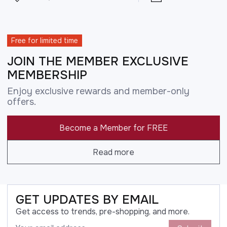
Free for limited time
JOIN THE MEMBER EXCLUSIVE
MEMBERSHIP
Enjoy exclusive rewards and member-only
offers.
Become a Member for FREE
Read more
GET UPDATES BY EMAIL
Get access to trends, pre-shopping, and more.