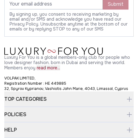
Submit
By signing up, you consent to receiving marketing by
email and/or SMS and acknowledge you have read our
Privacy Policy. Unsubscribe anytime at the bottom of our
emails or by replying STOP to any of our SMS
Luxury For You is a global members-only club for people who
love designer fashion, born in Dubai and serving the world.
Members enjoy
read more...
VOLPAK LIMITED,
Registration Number : HE 449885
32, Spyrou Kyprianou, Vashiotis John Marie, 4043, Limassol, Cyprus
TOP CATEGORIES
POLICIES
HELP