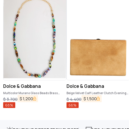
Dolce & Gabbana
Dolce & Gabbana
Multicolor Murano Glass Beads Brass
Beige Velvet Calf Leather Clutch Evening
Women Jewelry Necklace
Women Purse Bag
$
1,200
$
1,500
$
3,700
$
4,400
68
%
66
%