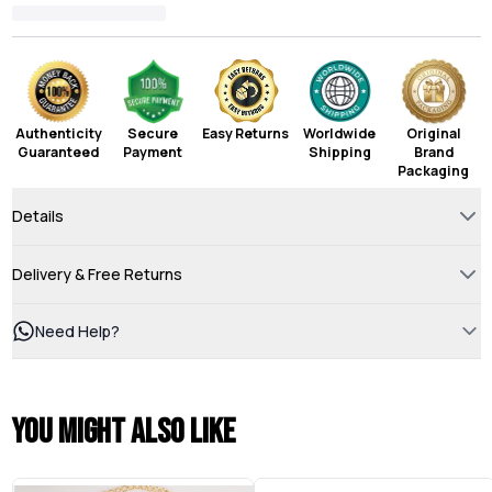
Authenticity
Secure
Easy Returns
Worldwide
Original
Guaranteed
Payment
Shipping
Brand
Packaging
Details
Delivery & Free Returns
Need Help?
You might also like