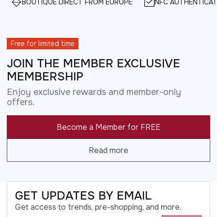
BOUTIQUE DIRECT FROM EUROPE
NFC AUTHENTICAT
Free for limited time
JOIN THE MEMBER EXCLUSIVE
MEMBERSHIP
Enjoy exclusive rewards and member-only
offers.
Become a Member for FREE
Read more
GET UPDATES BY EMAIL
Get access to trends, pre-shopping, and more.