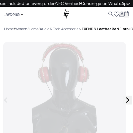
es included on every order
NFC Verified
Concierge on WhatsApp
Close
WOMEN
ALL
WOMEN
MEN
KIDS
LIFE
.
Home
/
Women
/
Home
/
Audio & Tech Accessories
/
FRENDS Leather Red Floral 