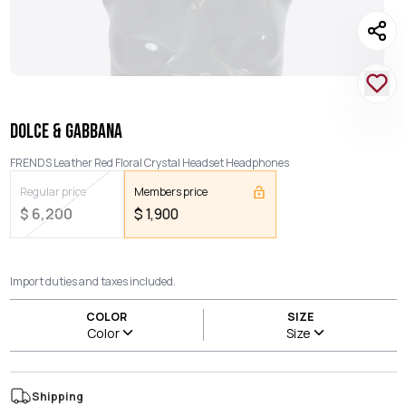
DOLCE & GABBANA
FRENDS Leather Red Floral Crystal Headset Headphones
Regular price
Members price
$
6,200
$
1,900
Import duties and taxes included.
COLOR
SIZE
Color
Size
Shipping