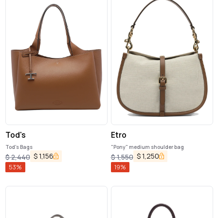
Tod's
Etro
Tod's Bags
"Pony" medium shoulder bag
$
1,156
$
1,250
$
2,440
$
1,550
53
%
19
%