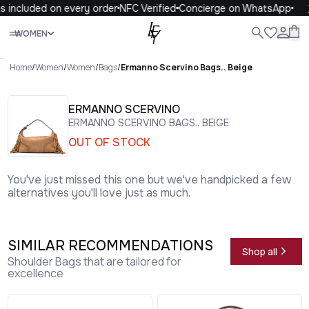
 included on every order
NFC Verified
Concierge on WhatsApp
1
Close
WOMEN
ALL
WOMEN
MEN
KIDS
LIFE
.
Home
/
Women
/
Women
/
Bags
/
Ermanno Scervino Bags.. Beige
ERMANNO SCERVINO
ERMANNO SCERVINO BAGS.. BEIGE
OUT OF STOCK
You've just missed this one but we've handpicked a few
alternatives you'll love just as much.
SIMILAR RECOMMENDATIONS
Shop all
Shoulder Bags that are tailored for
excellence