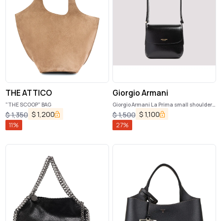
THE ATTICO
Giorgio Armani
"THE SCOOP" BAG
Giorgio Armani La Prima small shoulder
bag
$
1,200
$
1,100
$
1,350
$
1,500
11
%
27
%