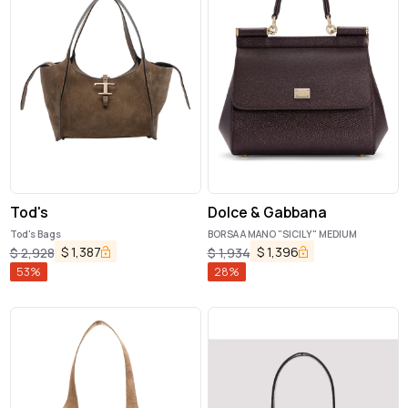
Tod's
Dolce & Gabbana
Tod's Bags
BORSA A MANO "SICILY" MEDIUM
$
1,387
$
1,396
$
2,928
$
1,934
53
%
28
%