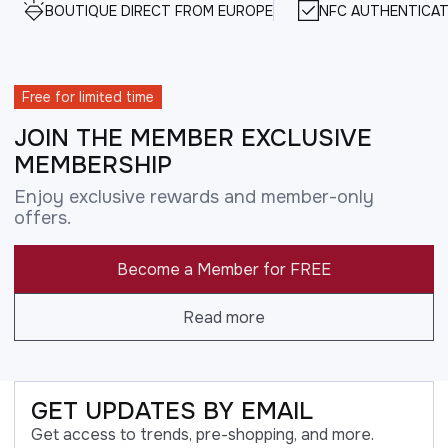
BOUTIQUE DIRECT FROM EUROPE
NFC AUTHENTICAT
Free for limited time
JOIN THE MEMBER EXCLUSIVE
MEMBERSHIP
Enjoy exclusive rewards and member-only
offers.
Become a Member for FREE
Read more
GET UPDATES BY EMAIL
Get access to trends, pre-shopping, and more.