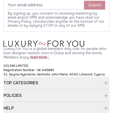
Submit
By signing up, you consent to receiving marketing by
email and/or SMS and acknowledge you have read our
Privacy Policy. Unsubscribe anytime at the bottom of our
emails or by replying STOP to any of our SMS
Luxury For You is a global members-only club for people who
love designer fashion, born in Dubai and serving the world.
Members enjoy
read more...
VOLPAK LIMITED,
Registration Number : HE 449885
32, Spyrou Kyprianou, Vashiotis John Marie, 4043, Limassol, Cyprus
TOP CATEGORIES
POLICIES
HELP