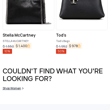
Stella McCartney
Tod's
STELLA McCARTNEY
Tod's Bags
$
1,400
$
978
$
1,550
$
1,952
10
%
50
%
COULDN'T FIND WHAT YOU'RE
LOOKING FOR?
Shop Women