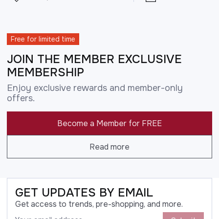
Free for limited time
JOIN THE MEMBER EXCLUSIVE
MEMBERSHIP
Enjoy exclusive rewards and member-only
offers.
Become a Member for FREE
Read more
GET UPDATES BY EMAIL
Get access to trends, pre-shopping, and more.