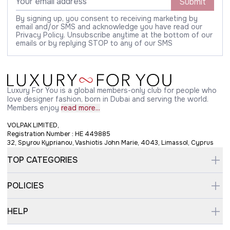
Submit
By signing up, you consent to receiving marketing by
email and/or SMS and acknowledge you have read our
Privacy Policy. Unsubscribe anytime at the bottom of our
emails or by replying STOP to any of our SMS
Luxury For You is a global members-only club for people who
love designer fashion, born in Dubai and serving the world.
Members enjoy
read more...
VOLPAK LIMITED,
Registration Number : HE 449885
32, Spyrou Kyprianou, Vashiotis John Marie, 4043, Limassol, Cyprus
TOP CATEGORIES
POLICIES
HELP