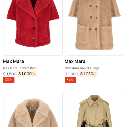
Max Mara
Max Mara
Max Mara Jackets Red
Max Mara Jackets Beige
$
1,000
$
1,250
$
1,500
$
1,900
33
%
34
%