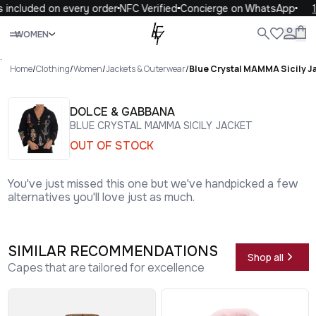
included on every order
NFC Verified
Concierge on WhatsApp
10
Close
WOMEN
ALL
WOMEN
MEN
KIDS
LIFE
.
Home
/
Clothing
/
Women
/
Jackets & Outerwear
/
Blue Crystal MAMMA Sicily J
DOLCE & GABBANA
BLUE CRYSTAL MAMMA SICILY JACKET
OUT OF STOCK
You've just missed this one but we've handpicked a few
alternatives you'll love just as much.
SIMILAR RECOMMENDATIONS
Shop all
Capes that are tailored for excellence