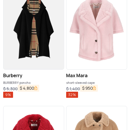
Burberry
Max Mara
BURBERRY poncho
short-sleeved cape
$
4,800
$
950
$
5,300
$
1,400
9
%
32
%