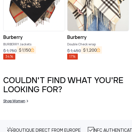
Burberry
Burberry
BURBERRY Jackets
Double Check wrap
$
1,150
$
1,200
$
1,750
$
1,450
34
%
17
%
COULDN'T FIND WHAT YOU'RE
LOOKING FOR?
Shop Women
BOUTIQUE DIRECT FROM EUROPE
NFC AUTHENTICAT