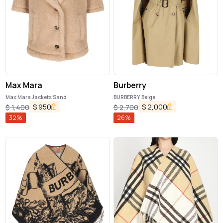
Max Mara
Burberry
Max Mara Jackets Sand
BURBERRY Beige
$
950
$
2,000
$
1,400
$
2,700
32
%
26
%