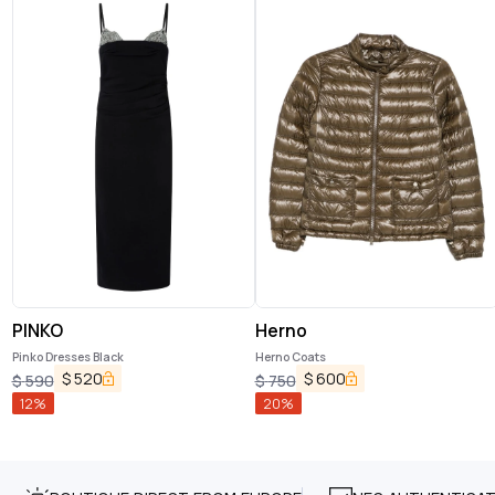
PINKO
Herno
Pinko Dresses Black
Herno Coats
$
520
$
600
$
590
$
750
12
%
20
%