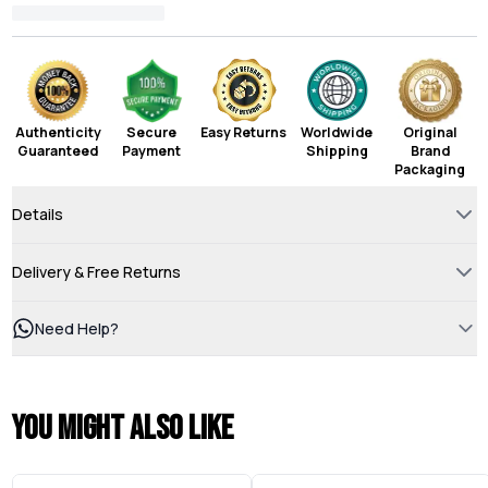
Authenticity
Secure
Easy Returns
Worldwide
Original
Guaranteed
Payment
Shipping
Brand
Packaging
Details
Delivery & Free Returns
Need Help?
You might also like