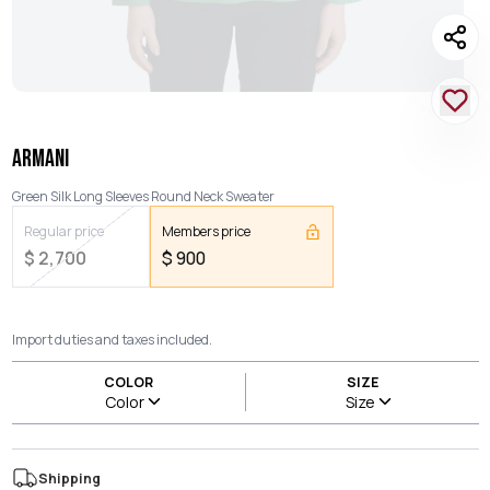
ARMANI
Green Silk Long Sleeves Round Neck Sweater
Regular price
Members price
$
2,700
$
900
Import duties and taxes included.
COLOR
SIZE
Color
Size
Shipping