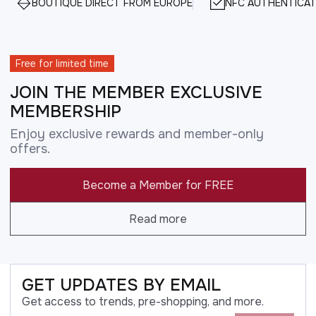
BOUTIQUE DIRECT FROM EUROPE
NFC AUTHENTICAT
Free for limited time
JOIN THE MEMBER EXCLUSIVE
MEMBERSHIP
Enjoy exclusive rewards and member-only
offers.
Become a Member for FREE
Read more
GET UPDATES BY EMAIL
Get access to trends, pre-shopping, and more.