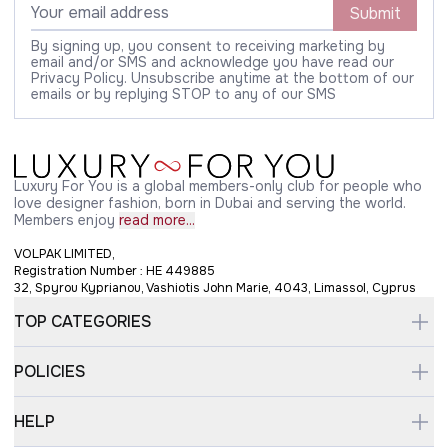
Submit
By signing up, you consent to receiving marketing by
email and/or SMS and acknowledge you have read our
Privacy Policy. Unsubscribe anytime at the bottom of our
emails or by replying STOP to any of our SMS
Luxury For You is a global members-only club for people who
love designer fashion, born in Dubai and serving the world.
Members enjoy
read more...
VOLPAK LIMITED,
Registration Number : HE 449885
32, Spyrou Kyprianou, Vashiotis John Marie, 4043, Limassol, Cyprus
TOP CATEGORIES
POLICIES
HELP