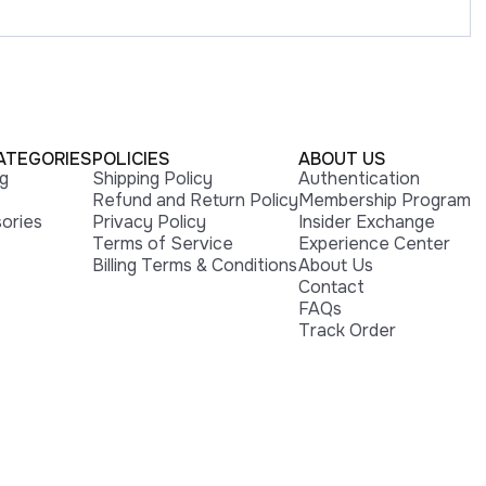
ATEGORIES
POLICIES
ABOUT US
ng
Shipping Policy
Authentication
Refund and Return Policy
Membership Program
ories
Privacy Policy
Insider Exchange
Terms of Service
Experience Center
Billing Terms & Conditions
About Us
Contact
FAQs
Track Order