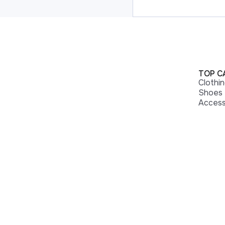
TOP C
Clothi
Shoes
Access