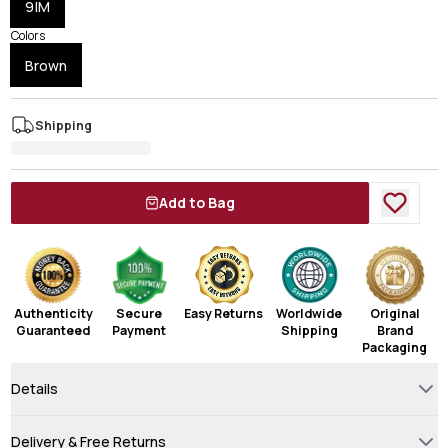
9|M
Colors
Brown
Shipping
Add to Bag
Authenticity
Secure
Easy Returns
Worldwide
Original
Guaranteed
Payment
Shipping
Brand
Packaging
Details
Delivery & Free Returns