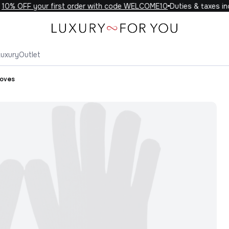
0% OFF your first order with code WELCOME10
Duties & taxes incl
Luxury
Outlet
loves