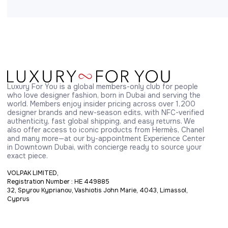
Luxury For You is a global members-only club for people 
who love designer fashion, born in Dubai and serving the 
world. Members enjoy insider pricing across over 1,200 
designer brands and new-season edits, with NFC-verified 
authenticity, fast global shipping, and easy returns. We 
also offer access to iconic products from Hermès, Chanel 
and many more—at our by-appointment Experience Center 
in Downtown Dubai, with concierge ready to source your 
exact piece.
VOLPAK LIMITED,
Registration Number : HE 449885
32, Spyrou Kyprianou, Vashiotis John Marie, 4043, Limassol,
Cyprus