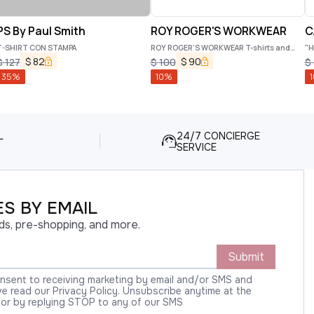
PS By Paul Smith
ROY ROGER'S WORKWEAR
C
T-SHIRT CON STAMPA
ROY ROGER'S WORKWEAR T-shirts and
"H
Polos
$
82
$
90
$
127
$
100
$
35
%
10
%
1
L
24/7 CONCIERGE
SERVICE
S BY EMAIL
ds, pre-shopping, and more.
Submit
onsent to receiving marketing by email and/or SMS and
 read our Privacy Policy. Unsubscribe anytime at the
 or by replying STOP to any of our SMS