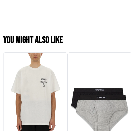
You might also like