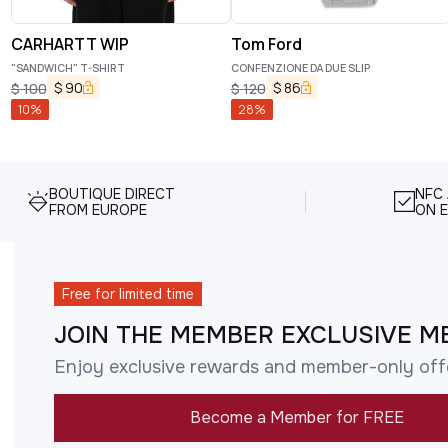
CARHARTT WIP
Tom Ford
"SANDWICH" T-SHIRT
CONFENZIONE DA DUE SLIP
$
90
$
86
$
100
$
120
10
%
28
%
BOUTIQUE DIRECT
NFC
FROM EUROPE
ON E
Free for limited time
JOIN THE MEMBER EXCLUSIVE M
Enjoy exclusive rewards and member-only off
Become a Member for FREE