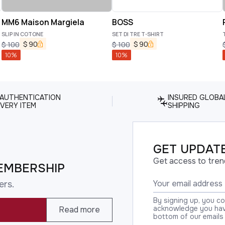
MM6 Maison Margiela
BOSS
SLIP IN COTONE
SET DI TRE T-SHIRT
$
90
$
90
$
100
$
100
10
%
10
%
 AUTHENTICATION
INSURED GLOBA
VERY ITEM
SHIPPING
GET UPDATE
Get access to tren
EMBERSHIP
ers.
By signing up, you c
acknowledge you have
Read more
bottom of our emails