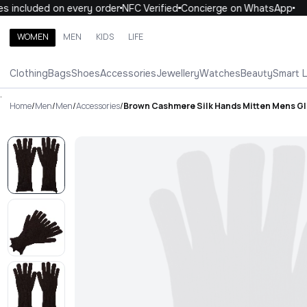
included on every order
NFC Verified
Concierge on WhatsApp
1
WOMEN
MEN
KIDS
LIFE
Search brands, categories, products
Clothing
Bags
Shoes
Accessories
Jewellery
Watches
Beauty
Smart 
ALL
WOMEN
MEN
KIDS
LIFE
.
Home
/
Men
/
Men
/
Accessories
/
Brown Cashmere Silk Hands Mitten Mens G