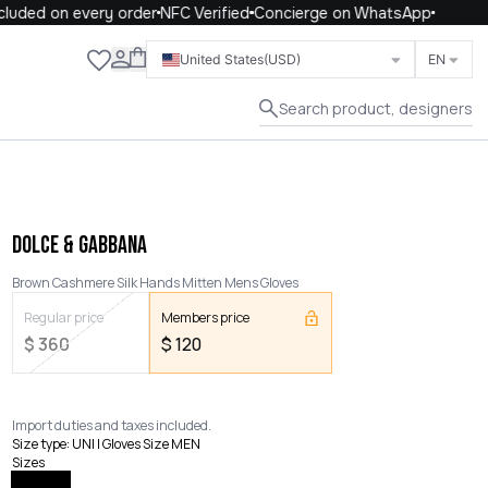
uded on every order
NFC Verified
Concierge on WhatsApp
Close
United States
(USD)
EN
Search product, designers
DOLCE & GABBANA
Brown Cashmere Silk Hands Mitten Mens Gloves
Regular price
Members price
$
360
$
120
Import duties and taxes included.
Size type
:
UNI | Gloves Size MEN
Sizes