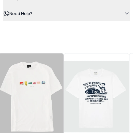
Need Help?