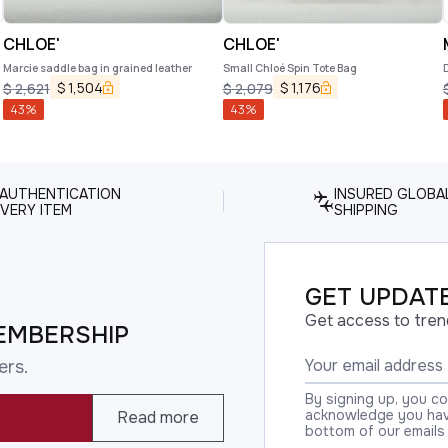
CHLOE'
CHLOE'
Marcie saddle bag in grained leather
Small Chloé Spin Tote Bag
$
1,504
$
1,176
$
2,621
$
2,079
43
%
43
%
 AUTHENTICATION
INSURED GLOBA
VERY ITEM
SHIPPING
GET UPDATE
Get access to tren
EMBERSHIP
ers.
By signing up, you c
acknowledge you have
Read more
bottom of our emails