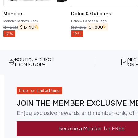
Moncler
Dolce & Gabbana
Moncler Jackets Black
Dolce & Gabbana Bags
$
1,450
$
1,800
$
1,650
$
2,050
12
%
12
%
BOUTIQUE DIRECT
NFC
FROM EUROPE
ON E
Free for limited time
JOIN THE MEMBER EXCLUSIVE M
Enjoy exclusive rewards and member-only off
Become a Member for FREE