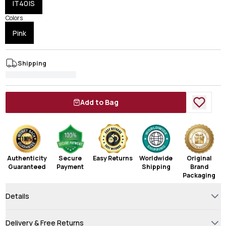
IT40|S
Colors
Pink
Shipping
Add to Bag
Authenticity
Secure
Easy Returns
Worldwide
Original
Guaranteed
Payment
Shipping
Brand
Packaging
Details
Delivery & Free Returns