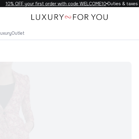
10% OFF your first order with code WELCOME10
Duties & taxes in
Luxury
Outlet