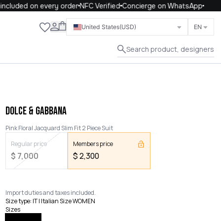
cluded on every order
NFC Verified
Concierge on WhatsApp
Close
United States
(USD)
EN
Search product, designers
DOLCE & GABBANA
Pink Floral Jacquard Slim Fit 2 Piece Suit
Regular price
Members price
$
7,000
$
2,300
Import duties and taxes included.
Size type
:
IT | Italian Size WOMEN
Sizes