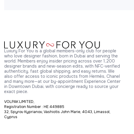
Luxury For You is a global members-only club for people 
who love designer fashion, born in Dubai and serving the 
world. Members enjoy insider pricing across over 1,200 
designer brands and new-season edits, with NFC-verified 
authenticity, fast global shipping, and easy returns. We 
also offer access to iconic products from Hermès, Chanel 
and many more—at our by-appointment Experience Center 
in Downtown Dubai, with concierge ready to source your 
exact piece.
VOLPAK LIMITED,
Registration Number : HE 449885
32, Spyrou Kyprianou, Vashiotis John Marie, 4043, Limassol,
Cyprus