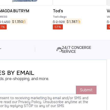
MAGDA BUTRYM
Tod's
V
DRESS
Tod's Bags
VA
$
1,350
$
1,387
$
1,450
$
2,928
$
7
%
53
%
L
24/7 CONCIERGE
SERVICE
S BY EMAIL
ds, pre-shopping, and more.
Submit
onsent to receiving marketing by email and/or SMS and
 read our Privacy Policy. Unsubscribe anytime at the
 or by replying STOP to any of our SMS