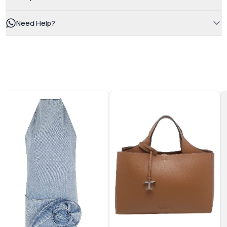
Need Help?