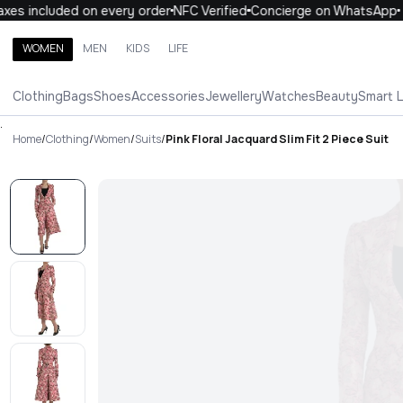
es included on every order
NFC Verified
Concierge on WhatsApp
WOMEN
MEN
KIDS
LIFE
Search brands, categories, products
Clothing
Bags
Shoes
Accessories
Jewellery
Watches
Beauty
Smart 
ALL
WOMEN
MEN
KIDS
LIFE
.
Home
/
Clothing
/
Women
/
Suits
/
Pink Floral Jacquard Slim Fit 2 Piece Suit