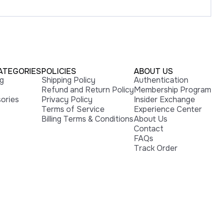
ATEGORIES
POLICIES
ABOUT US
ng
Shipping Policy
Authentication
Refund and Return Policy
Membership Program
ories
Privacy Policy
Insider Exchange
Terms of Service
Experience Center
Billing Terms & Conditions
About Us
Contact
FAQs
Track Order