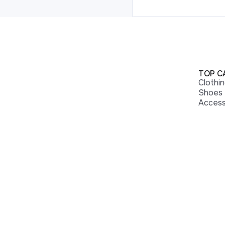
TOP C
Clothi
Shoes
Access