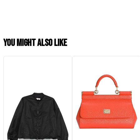
You might also like