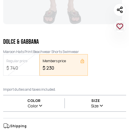
DOLCE & GABBANA
Maroon Hats Print Beachwear Shorts Swimwear
Regular price
Members price
$
740
$
230
Import duties and taxes included.
COLOR
SIZE
Color
Size
Shipping