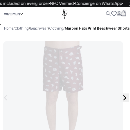
 included on every order
NFC Verified
Concierge on WhatsApp
1
Close
WOMEN
ALL
WOMEN
MEN
KIDS
LIFE
.
Home
/
Clothing
/
Beachwear
/
Clothing
/
Maroon Hats Print Beachwear Short