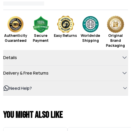
Authenticity
Secure
Easy Returns
Worldwide
Original
Guaranteed
Payment
Shipping
Brand
Packaging
Details
Delivery & Free Returns
Need Help?
You might also like