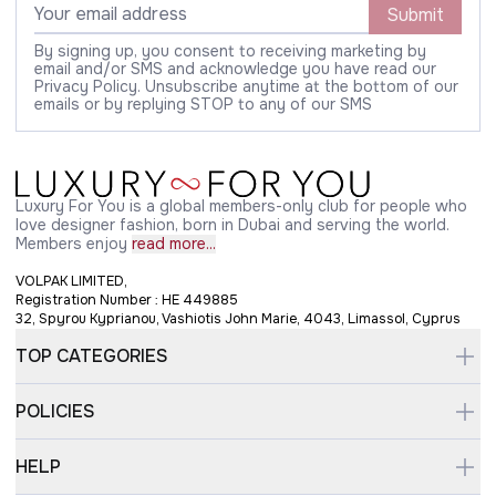
Submit
By signing up, you consent to receiving marketing by
email and/or SMS and acknowledge you have read our
Privacy Policy. Unsubscribe anytime at the bottom of our
emails or by replying STOP to any of our SMS
Luxury For You is a global members-only club for people who
love designer fashion, born in Dubai and serving the world.
Members enjoy
read more...
VOLPAK LIMITED,
Registration Number : HE 449885
32, Spyrou Kyprianou, Vashiotis John Marie, 4043, Limassol, Cyprus
TOP CATEGORIES
POLICIES
HELP