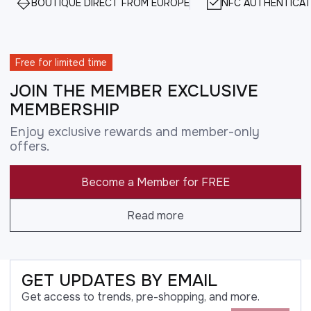
BOUTIQUE DIRECT FROM EUROPE
NFC AUTHENTICAT
Free for limited time
JOIN THE MEMBER EXCLUSIVE
MEMBERSHIP
Enjoy exclusive rewards and member-only
offers.
Become a Member for FREE
Read more
GET UPDATES BY EMAIL
Get access to trends, pre-shopping, and more.