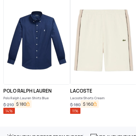
POLO RALPH LAUREN
LACOSTE
Polo Ralph Lauren Shirts Blue
Lacoste Shorts Cream
$
180
$
160
$
210
$
180
14
%
11
%