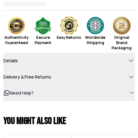
Authenticity
Secure
Easy Returns
Worldwide
Original
Guaranteed
Payment
Shipping
Brand
Packaging
Details
Delivery & Free Returns
Need Help?
You might also like