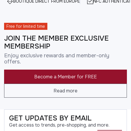
BOUTIQUE DIRECT FROM EUROPE
NFC AUTHENTICAT
Free for limited time
JOIN THE MEMBER EXCLUSIVE
MEMBERSHIP
Enjoy exclusive rewards and member-only
offers.
Become a Member for FREE
Read more
GET UPDATES BY EMAIL
Get access to trends, pre-shopping, and more.