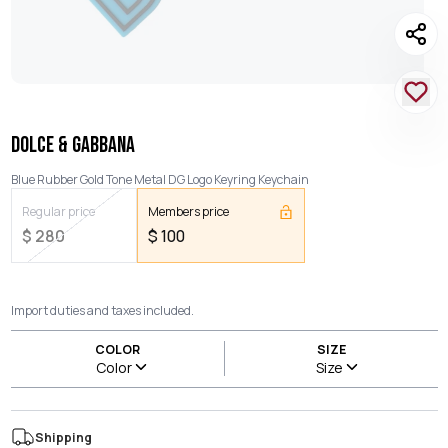
DOLCE & GABBANA
Blue Rubber Gold Tone Metal DG Logo Keyring Keychain
Regular price
Members price
$
280
$
100
Import duties and taxes included.
COLOR
SIZE
Color
Size
Shipping