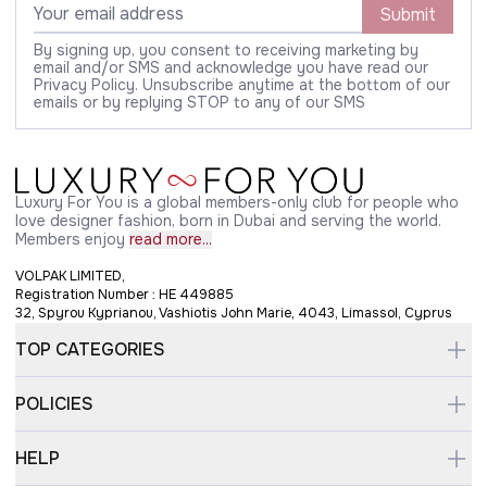
Submit
By signing up, you consent to receiving marketing by
email and/or SMS and acknowledge you have read our
Privacy Policy. Unsubscribe anytime at the bottom of our
emails or by replying STOP to any of our SMS
Luxury For You is a global members-only club for people who
love designer fashion, born in Dubai and serving the world.
Members enjoy
read more...
VOLPAK LIMITED,
Registration Number : HE 449885
32, Spyrou Kyprianou, Vashiotis John Marie, 4043, Limassol, Cyprus
TOP CATEGORIES
POLICIES
HELP