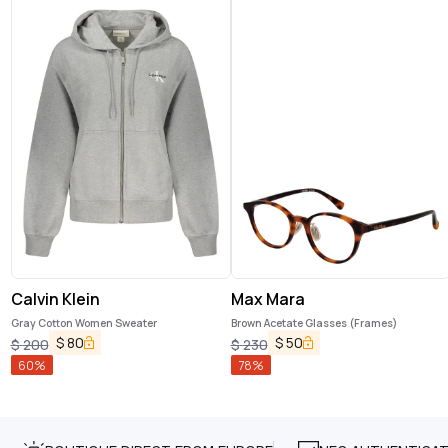
Calvin Klein
Max Mara
Gray Cotton Women Sweater
Brown Acetate Glasses (Frames)
$
80
$
50
$
200
$
230
60
%
78
%