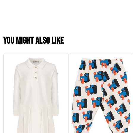
You might also like