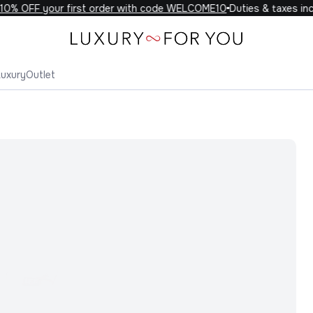
% OFF your first order with code WELCOME10
Duties & taxes incl
Luxury
Outlet