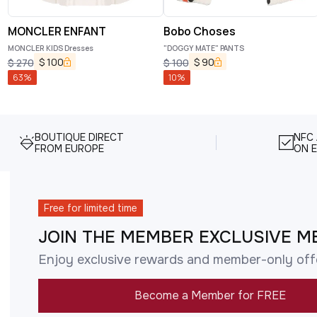
MONCLER ENFANT
Bobo Choses
MONCLER KIDS Dresses
"DOGGY MATE" PANTS
$
100
$
90
$
270
$
100
63
%
10
%
BOUTIQUE DIRECT
NFC
FROM EUROPE
ON E
Free for limited time
JOIN THE MEMBER EXCLUSIVE M
Enjoy exclusive rewards and member-only off
Become a Member for FREE