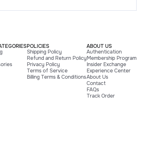
ATEGORIES
POLICIES
ABOUT US
ng
Shipping Policy
Authentication
Refund and Return Policy
Membership Program
ories
Privacy Policy
Insider Exchange
Terms of Service
Experience Center
Billing Terms & Conditions
About Us
Contact
FAQs
Track Order