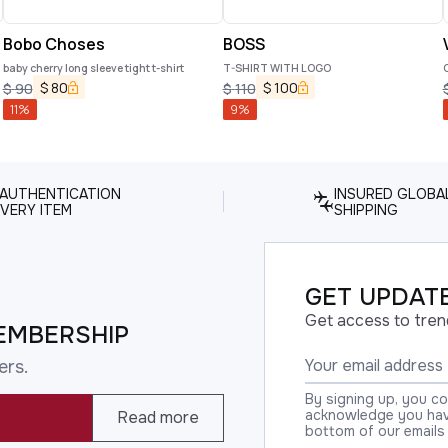
Bobo Choses
BOSS
baby cherry long sleeve tight t-shirt
T-SHIRT WITH LOGO
$
80
$
100
$
90
$
110
11
%
9
%
 AUTHENTICATION
INSURED GLOBA
VERY ITEM
SHIPPING
GET UPDATE
Get access to tren
EMBERSHIP
ers.
By signing up, you c
acknowledge you have
Read more
bottom of our emails