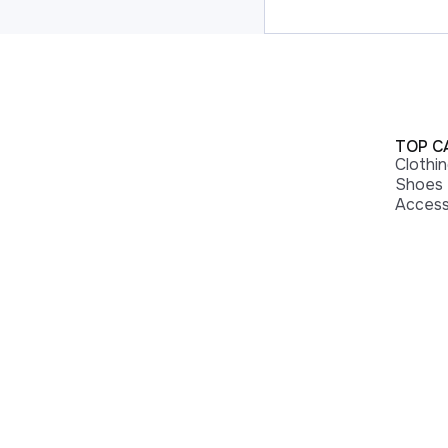
TOP C
Clothi
Shoes
Access