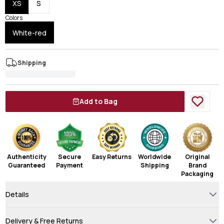
XS
S
Colors
White-red
Shipping
Add to Bag
Authenticity
Secure
Easy Returns
Worldwide
Original
Guaranteed
Payment
Shipping
Brand
Packaging
Details
Delivery & Free Returns