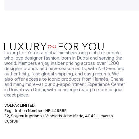
Luxury For You is a global members-only club for people 
who love designer fashion, born in Dubai and serving the 
world. Members enjoy insider pricing across over 1,200 
designer brands and new-season edits, with NFC-verified 
authenticity, fast global shipping, and easy returns. We 
also offer access to iconic products from Hermès, Chanel 
and many more—at our by-appointment Experience Center 
in Downtown Dubai, with concierge ready to source your 
exact piece.
VOLPAK LIMITED,
Registration Number : HE 449885
32, Spyrou Kyprianou, Vashiotis John Marie, 4043, Limassol,
Cyprus