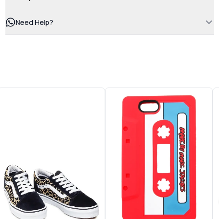
Need Help?