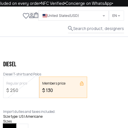
uded on every order
NFC Verified
Concierge on WhatsApp
Close
United States
(USD)
EN
Search product, designers
DIESEL
Diesel T-shirts and Polos
Regular price
Members price
$
250
$
130
Import duties and taxes included.
Size type
:
US | Americane
Sizes