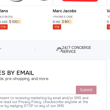
Vans
Marc Jacobs
V
OLD SKOOL
I-PHONE 5 CASE
"C
$
100
$
80
$
120
$
90
$
17
%
11
%
L
24/7 CONCIERGE
SERVICE
S BY EMAIL
ds, pre-shopping, and more.
Submit
onsent to receiving marketing by email and/or SMS and
 read our Privacy Policy. Unsubscribe anytime at the
 or by replying STOP to any of our SMS