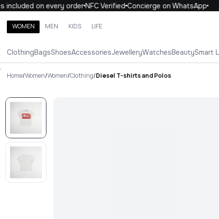
included on every order
NFC Verified
Concierge on WhatsApp
10
WOMEN
MEN
KIDS
LIFE
Search brands, categories, products
Clothing
Bags
Shoes
Accessories
Jewellery
Watches
Beauty
Smart 
ALL
WOMEN
MEN
KIDS
LIFE
.
Home
/
Women
/
Women
/
Clothing
/
Diesel T-shirts and Polos