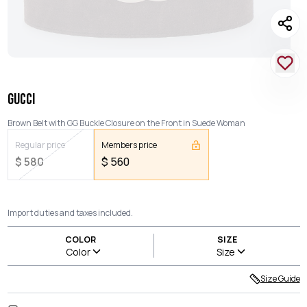
GUCCI
Brown Belt with GG Buckle Closure on the Front in Suede Woman
Regular price
Members price
$
580
$
560
Import duties and taxes included.
COLOR
SIZE
Color
Size
Size Guide