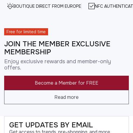
BOUTIQUE DIRECT FROM EUROPE
NFC AUTHENTICAT
Free for limited time
JOIN THE MEMBER EXCLUSIVE
MEMBERSHIP
Enjoy exclusive rewards and member-only
offers.
Become a Member for FREE
Read more
GET UPDATES BY EMAIL
Get access to trends, pre-shopping, and more.