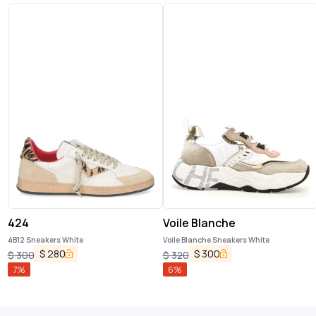
424
Voile Blanche
4B12 Sneakers White
Voile Blanche Sneakers White
$
280
$
300
$
300
$
320
7
%
6
%