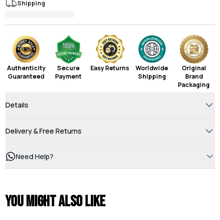
Shipping
Authenticity
Secure
Easy Returns
Worldwide
Original
Guaranteed
Payment
Shipping
Brand
Packaging
Details
Delivery & Free Returns
Need Help?
You might also like