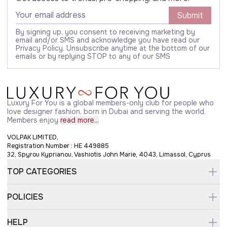
Submit
By signing up, you consent to receiving marketing by
email and/or SMS and acknowledge you have read our
Privacy Policy. Unsubscribe anytime at the bottom of our
emails or by replying STOP to any of our SMS
Luxury For You is a global members-only club for people who
love designer fashion, born in Dubai and serving the world.
Members enjoy
read more...
VOLPAK LIMITED,
Registration Number : HE 449885
32, Spyrou Kyprianou, Vashiotis John Marie, 4043, Limassol, Cyprus
TOP CATEGORIES
POLICIES
HELP