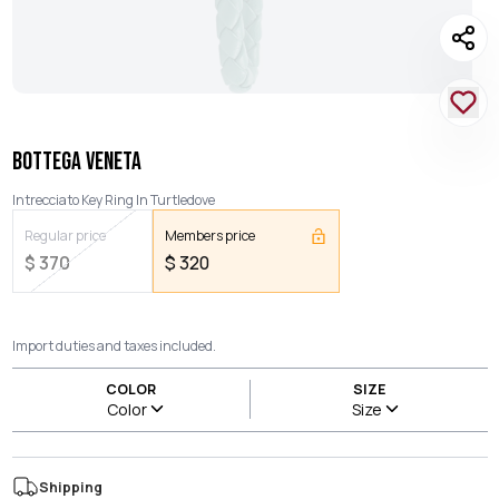
BOTTEGA VENETA
Intrecciato Key Ring In Turtledove
Regular price
Members price
$
370
$
320
Import duties and taxes included.
COLOR
SIZE
Color
Size
Shipping