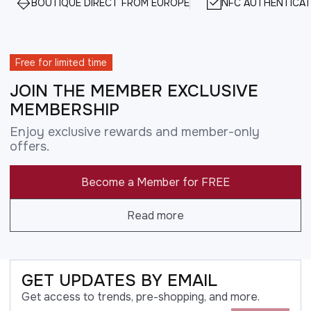
BOUTIQUE DIRECT FROM EUROPE
NFC AUTHENTICAT
Free for limited time
JOIN THE MEMBER EXCLUSIVE
MEMBERSHIP
Enjoy exclusive rewards and member-only
offers.
Become a Member for FREE
Read more
GET UPDATES BY EMAIL
Get access to trends, pre-shopping, and more.