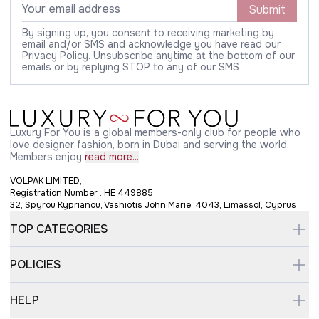
Submit
By signing up, you consent to receiving marketing by
email and/or SMS and acknowledge you have read our
Privacy Policy. Unsubscribe anytime at the bottom of our
emails or by replying STOP to any of our SMS
Luxury For You is a global members-only club for people who
love designer fashion, born in Dubai and serving the world.
Members enjoy
read more...
VOLPAK LIMITED,
Registration Number : HE 449885
32, Spyrou Kyprianou, Vashiotis John Marie, 4043, Limassol, Cyprus
TOP CATEGORIES
POLICIES
HELP