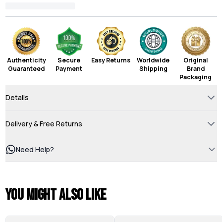
Authenticity
Secure
Easy Returns
Worldwide
Original
Guaranteed
Payment
Shipping
Brand
Packaging
Details
Delivery & Free Returns
Need Help?
You might also like