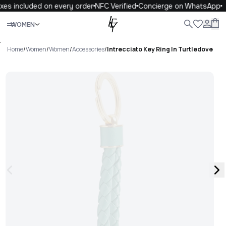
xes included on every order
NFC Verified
Concierge on WhatsApp
Close
WOMEN
ALL
WOMEN
MEN
KIDS
LIFE
.
Home
/
Women
/
Women
/
Accessories
/
Intrecciato Key Ring In Turtledove