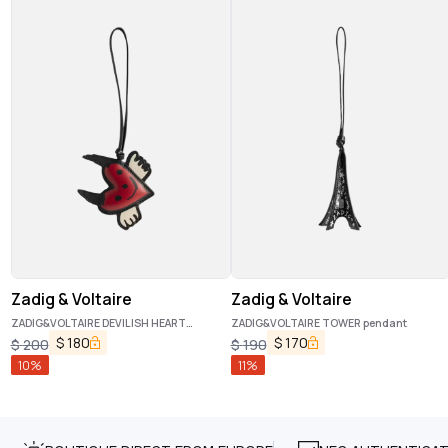
Zadig & Voltaire
Zadig & Voltaire
ZADIG&VOLTAIRE DEVILISH HEART
ZADIG&VOLTAIRE TOWER pendant
pendant
$
180
$
170
$
200
$
190
10
%
11
%