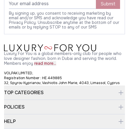
Submit
By signing up, you consent to receiving marketing by
email and/or SMS and acknowledge you have read our
Privacy Policy. Unsubscribe anytime at the bottom of our
emails or by replying STOP to any of our SMS
Luxury For You is a global members-only club for people who
love designer fashion, born in Dubai and serving the world.
Members enjoy
read more...
VOLPAK LIMITED,
Registration Number : HE 449885
32, Spyrou Kyprianou, Vashiotis John Marie, 4043, Limassol, Cyprus
TOP CATEGORIES
POLICIES
HELP