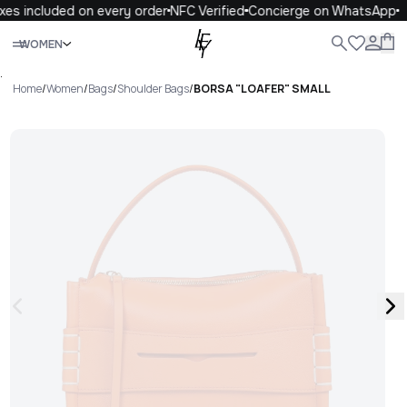
xes included on every order
NFC Verified
Concierge on WhatsApp
Close
WOMEN
ALL
WOMEN
MEN
KIDS
LIFE
.
Home
/
Women
/
Bags
/
Shoulder Bags
/
BORSA "LOAFER" SMALL