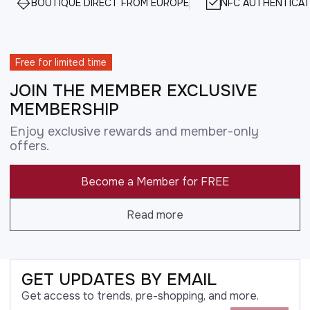
BOUTIQUE DIRECT FROM EUROPE
NFC AUTHENTICAT
Free for limited time
JOIN THE MEMBER EXCLUSIVE
MEMBERSHIP
Enjoy exclusive rewards and member-only
offers.
Become a Member for FREE
Read more
GET UPDATES BY EMAIL
Get access to trends, pre-shopping, and more.