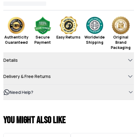
Authenticity
Secure
Easy Returns
Worldwide
Original
Guaranteed
Payment
Shipping
Brand
Packaging
Details
Delivery & Free Returns
Need Help?
You might also like