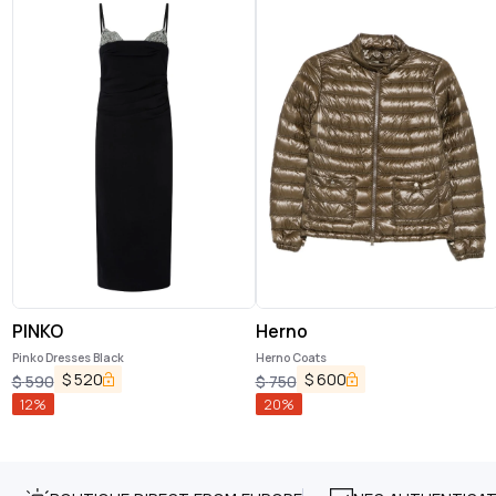
PINKO
Herno
Pinko Dresses Black
Herno Coats
$
520
$
600
$
590
$
750
12
%
20
%