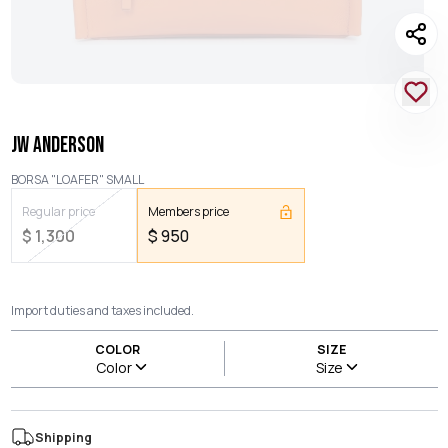
JW ANDERSON
BORSA "LOAFER" SMALL
Regular price
Members price
$
1,300
$
950
Import duties and taxes included.
COLOR
SIZE
Color
Size
Shipping