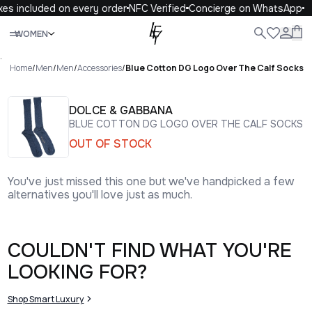
xes included on every order
NFC Verified
Concierge on WhatsApp
Close
WOMEN
ALL
WOMEN
MEN
KIDS
LIFE
.
Home
/
Men
/
Men
/
Accessories
/
Blue Cotton DG Logo Over The Calf Socks
DOLCE & GABBANA
BLUE COTTON DG LOGO OVER THE CALF SOCKS
OUT OF STOCK
You've just missed this one but we've handpicked a few
alternatives you'll love just as much.
COULDN'T FIND WHAT YOU'RE
LOOKING FOR?
Shop Smart Luxury