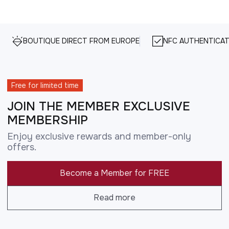
BOUTIQUE DIRECT FROM EUROPE
NFC AUTHENTICAT
Free for limited time
JOIN THE MEMBER EXCLUSIVE
MEMBERSHIP
Enjoy exclusive rewards and member-only
offers.
Become a Member for FREE
Read more