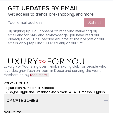
GET UPDATES BY EMAIL
Get access to trends, pre-shopping, and more.
Submit
By signing up, you consent to receiving marketing by
email and/or SMS and acknowledge you have read our
Privacy Policy. Unsubscribe anytime at the bottom of our
emails or by replying STOP to any of our SMS
Luxury For You is a global members-only club for people who
love designer fashion, born in Dubai and serving the world.
Members enjoy
read more...
VOLPAK LIMITED,
Registration Number : HE 449885
32, Spyrou Kyprianou, Vashiotis John Marie, 4043, Limassol, Cyprus
TOP CATEGORIES