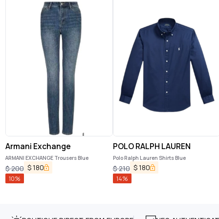
Armani Exchange
POLO RALPH LAUREN
ARMANI EXCHANGE Trousers Blue
Polo Ralph Lauren Shirts Blue
$
180
$
180
$
200
$
210
10
%
14
%