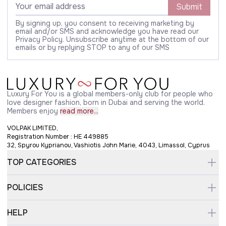
Submit
By signing up, you consent to receiving marketing by
email and/or SMS and acknowledge you have read our
Privacy Policy. Unsubscribe anytime at the bottom of our
emails or by replying STOP to any of our SMS
Luxury For You is a global members-only club for people who
love designer fashion, born in Dubai and serving the world.
Members enjoy
read more...
VOLPAK LIMITED,
Registration Number : HE 449885
32, Spyrou Kyprianou, Vashiotis John Marie, 4043, Limassol, Cyprus
TOP CATEGORIES
POLICIES
HELP