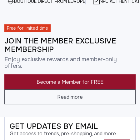
BOUTIQUE DIRECT FROM EUROPE
NFC AUTHENTICAT
Free for limited time
JOIN THE MEMBER EXCLUSIVE
MEMBERSHIP
Enjoy exclusive rewards and member-only
offers.
Become a Member for FREE
Read more
GET UPDATES BY EMAIL
Get access to trends, pre-shopping, and more.