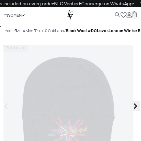
 included on every order
NFC Verified
Concierge on WhatsApp
1
Close
WOMEN
ALL
WOMEN
MEN
KIDS
LIFE
.
Home
/
Men
/
Men
/
Dolce & Gabbana
/
Black Wool #DGLovesLondon Winter B
Pre-Loved