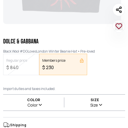
DOLCE & GABBANA
Black Wool #DGLovesLondon Winter Beanie Hat
Pre-loved
Regular price
Members price
$
840
$
230
Import duties and taxes included.
COLOR
SIZE
Color
Size
Shipping