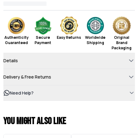
Authenticity
Secure
Easy Returns
Worldwide
Original
Guaranteed
Payment
Shipping
Brand
Packaging
Details
Delivery & Free Returns
Need Help?
You might also like