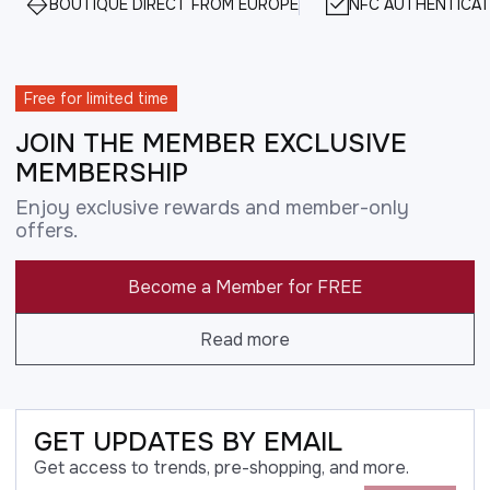
BOUTIQUE DIRECT FROM EUROPE
NFC AUTHENTICAT
Free for limited time
JOIN THE MEMBER EXCLUSIVE
MEMBERSHIP
Enjoy exclusive rewards and member-only
offers.
Become a Member for FREE
Read more
GET UPDATES BY EMAIL
Get access to trends, pre-shopping, and more.