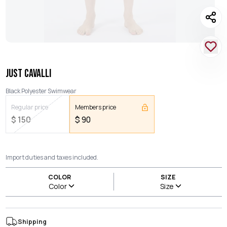
JUST CAVALLI
Black Polyester Swimwear
Regular price
Members price
$
150
$
90
Import duties and taxes included.
COLOR
SIZE
Color
Size
Shipping