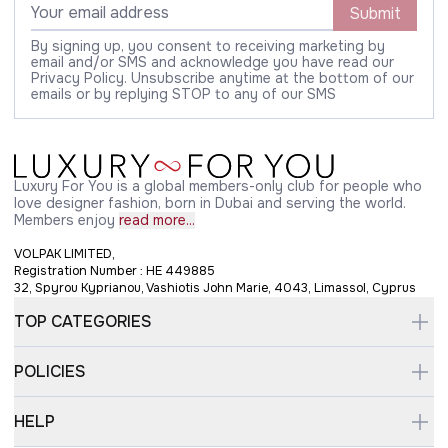
Submit
By signing up, you consent to receiving marketing by
email and/or SMS and acknowledge you have read our
Privacy Policy. Unsubscribe anytime at the bottom of our
emails or by replying STOP to any of our SMS
Luxury For You is a global members-only club for people who
love designer fashion, born in Dubai and serving the world.
Members enjoy
read more...
VOLPAK LIMITED,
Registration Number : HE 449885
32, Spyrou Kyprianou, Vashiotis John Marie, 4043, Limassol, Cyprus
TOP CATEGORIES
POLICIES
HELP