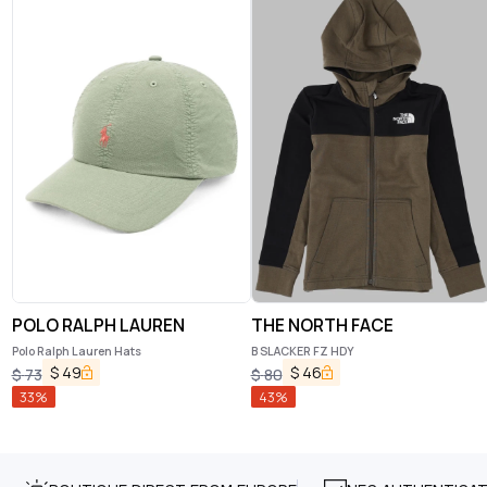
POLO RALPH LAUREN
THE NORTH FACE
Polo Ralph Lauren Hats
B SLACKER FZ HDY
$
49
$
46
$
73
$
80
33
%
43
%