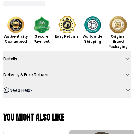
Authenticity
Secure
Easy Returns
Worldwide
Original
Guaranteed
Payment
Shipping
Brand
Packaging
Details
Delivery & Free Returns
Need Help?
You might also like