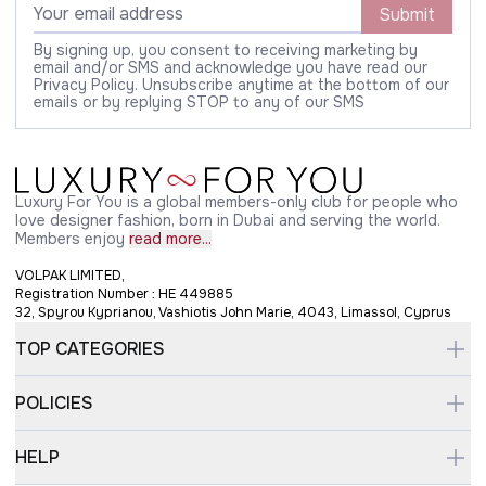
Submit
By signing up, you consent to receiving marketing by
email and/or SMS and acknowledge you have read our
Privacy Policy. Unsubscribe anytime at the bottom of our
emails or by replying STOP to any of our SMS
Luxury For You is a global members-only club for people who
love designer fashion, born in Dubai and serving the world.
Members enjoy
read more...
VOLPAK LIMITED,
Registration Number : HE 449885
32, Spyrou Kyprianou, Vashiotis John Marie, 4043, Limassol, Cyprus
TOP CATEGORIES
POLICIES
HELP