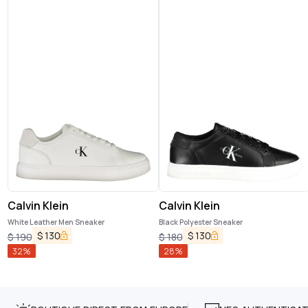
Calvin Klein
Calvin Klein
White Leather Men Sneaker
Black Polyester Sneaker
$
130
$
130
$
190
$
180
32
%
28
%