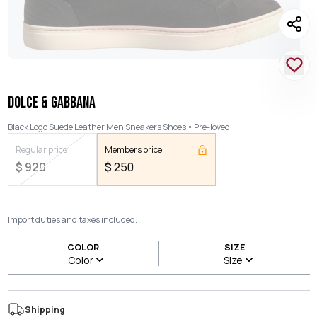
DOLCE & GABBANA
Black Logo Suede Leather Men Sneakers Shoes
Pre-loved
Regular price
Members price
$
920
$
250
Import duties and taxes included.
COLOR
SIZE
Color
Size
Shipping