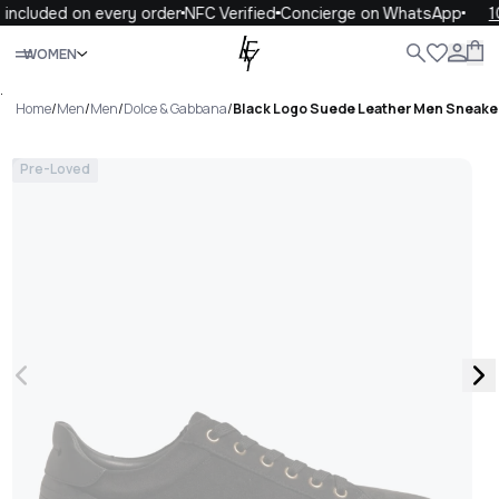
included on every order
NFC Verified
Concierge on WhatsApp
10
Close
WOMEN
ALL
WOMEN
MEN
KIDS
LIFE
.
Home
/
Men
/
Men
/
Dolce & Gabbana
/
Black Logo Suede Leather Men Sneake
Pre-Loved