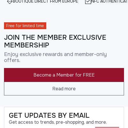
BOUTIQUE DIRECT FROM EUROPE
NFC AUTHENTICAT
Free for limited time
JOIN THE MEMBER EXCLUSIVE
MEMBERSHIP
Enjoy exclusive rewards and member-only
offers.
Become a Member for FREE
Read more
GET UPDATES BY EMAIL
Get access to trends, pre-shopping, and more.