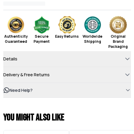
Authenticity
Secure
Easy Returns
Worldwide
Original
Guaranteed
Payment
Shipping
Brand
Packaging
Details
Delivery & Free Returns
Need Help?
You might also like