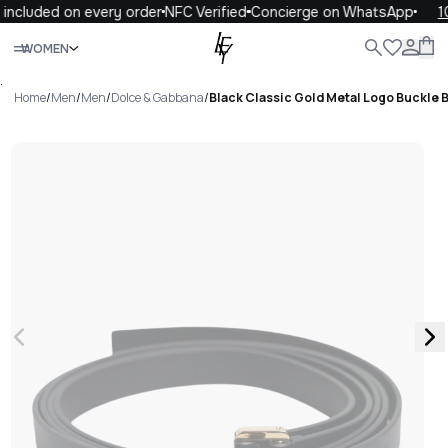
included on every order
NFC Verified
Concierge on WhatsApp
10
Close
WOMEN
ALL
WOMEN
MEN
KIDS
LIFE
.
Home
/
Men
/
Men
/
Dolce & Gabbana
/
Black Classic Gold Metal Logo Buckle B