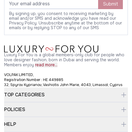
Submit
By signing up, you consent to receiving marketing by
email and/or SMS and acknowledge you have read our
Privacy Policy. Unsubscribe anytime at the bottom of our
emails or by replying STOP to any of our SMS
Luxury For You is a global members-only club for people who
love designer fashion, born in Dubai and serving the world.
Members enjoy
read more...
VOLPAK LIMITED,
Registration Number : HE 449885
32, Spyrou Kyprianou, Vashiotis John Marie, 4043, Limassol, Cyprus
TOP CATEGORIES
POLICIES
HELP