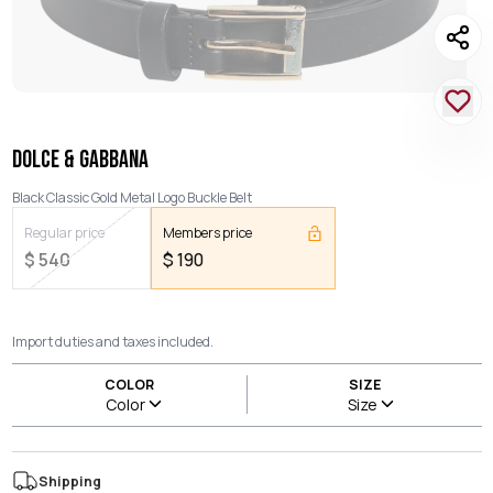
DOLCE & GABBANA
Black Classic Gold Metal Logo Buckle Belt
Regular price
Members price
$
540
$
190
Import duties and taxes included.
COLOR
SIZE
Color
Size
Shipping