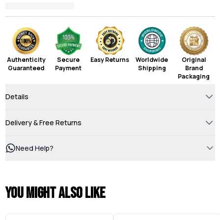
Authenticity
Secure
Easy Returns
Worldwide
Original
Guaranteed
Payment
Shipping
Brand
Packaging
Details
Delivery & Free Returns
Need Help?
You might also like