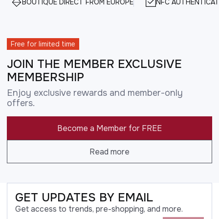
BOUTIQUE DIRECT FROM EUROPE
NFC AUTHENTICAT
Free for limited time
JOIN THE MEMBER EXCLUSIVE
MEMBERSHIP
Enjoy exclusive rewards and member-only
offers.
Become a Member for FREE
Read more
GET UPDATES BY EMAIL
Get access to trends, pre-shopping, and more.