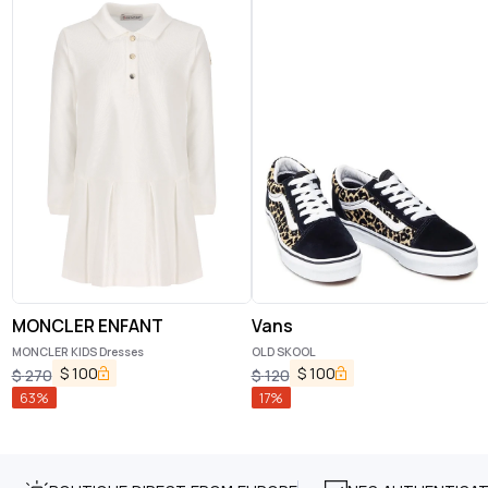
MONCLER ENFANT
Vans
MONCLER KIDS Dresses
OLD SKOOL
$
100
$
100
$
270
$
120
63
%
17
%