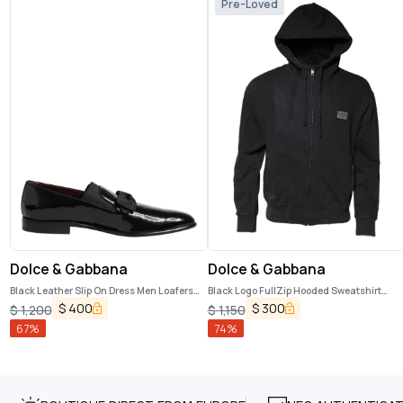
Pre-Loved
Dolce & Gabbana
Dolce & Gabbana
Black Leather Slip On Dress Men Loafers
Black Logo FullZip Hooded Sweatshirt
Shoes
Sweater
$
400
$
300
$
1,200
$
1,150
67
%
74
%