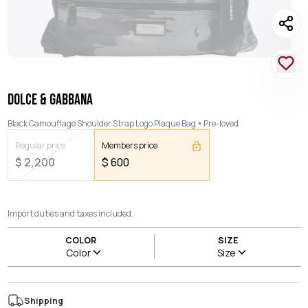
DOLCE & GABBANA
Black Camouflage Shoulder Strap Logo Plaque Bag
Pre-loved
Regular price
Members price
$
2,200
$
600
Import duties and taxes included.
COLOR
SIZE
Color
Size
Shipping