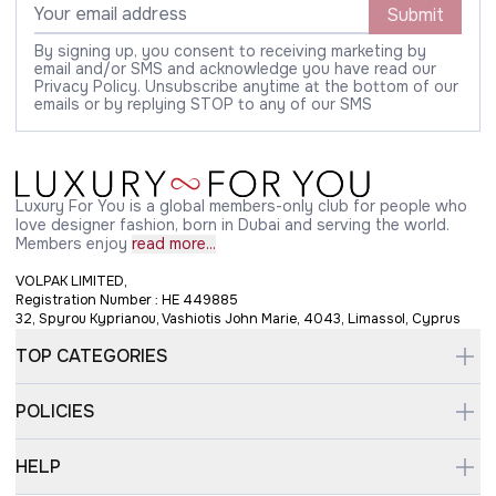
Submit
By signing up, you consent to receiving marketing by
email and/or SMS and acknowledge you have read our
Privacy Policy. Unsubscribe anytime at the bottom of our
emails or by replying STOP to any of our SMS
Luxury For You is a global members-only club for people who
love designer fashion, born in Dubai and serving the world.
Members enjoy
read more...
VOLPAK LIMITED,
Registration Number : HE 449885
32, Spyrou Kyprianou, Vashiotis John Marie, 4043, Limassol, Cyprus
TOP CATEGORIES
POLICIES
HELP