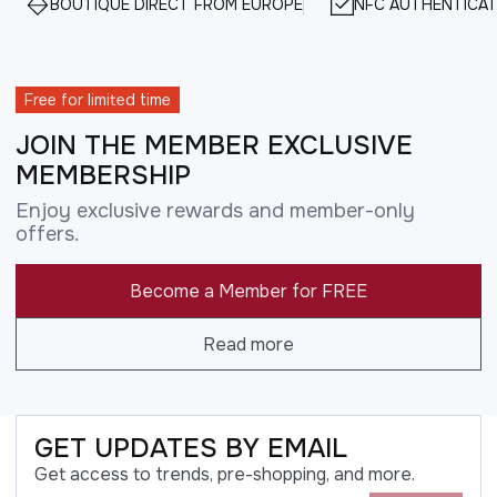
BOUTIQUE DIRECT FROM EUROPE
NFC AUTHENTICAT
Free for limited time
JOIN THE MEMBER EXCLUSIVE
MEMBERSHIP
Enjoy exclusive rewards and member-only
offers.
Become a Member for FREE
Read more
GET UPDATES BY EMAIL
Get access to trends, pre-shopping, and more.