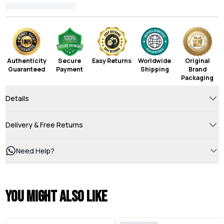
Authenticity
Secure
Easy Returns
Worldwide
Original
Guaranteed
Payment
Shipping
Brand
Packaging
Details
Delivery & Free Returns
Need Help?
You might also like