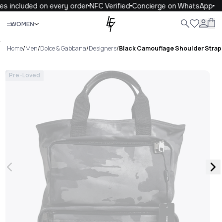
s included on every order
NFC Verified
Concierge on WhatsApp
Close
WOMEN
ALL
WOMEN
MEN
KIDS
LIFE
.
Home
/
Men
/
Dolce & Gabbana
/
Designers
/
Black Camouflage Shoulder Strap
Pre-Loved