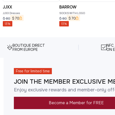
JJXX
BARROW
JJXX Dresses
SOCKS WITH LOGO
$
70
$
70
$
80
$
80
13
%
13
%
BOUTIQUE DIRECT
NFC
FROM EUROPE
ON E
Free for limited time
JOIN THE MEMBER EXCLUSIVE M
Enjoy exclusive rewards and member-only off
Become a Member for FREE