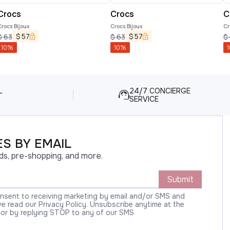
Crocs
Crocs
C
rocs Bijoux
Crocs Bijoux
Cr
$
57
$
57
$
63
$
63
$
10
%
10
%
1
L
24/7 CONCIERGE
SERVICE
S BY EMAIL
ds, pre-shopping, and more.
Submit
onsent to receiving marketing by email and/or SMS and
 read our Privacy Policy. Unsubscribe anytime at the
 or by replying STOP to any of our SMS