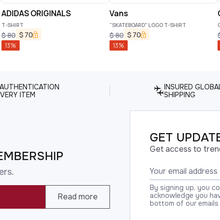
ADIDAS ORIGINALS
Vans
T-SHIRT
"SKATEBOARD" LOGO T-SHIRT
C
$
70
$
70
$
80
$
80
13
%
13
%
 AUTHENTICATION
INSURED GLOBA
VERY ITEM
SHIPPING
GET UPDATE
Get access to tren
EMBERSHIP
ers.
By signing up, you c
acknowledge you have
Read more
bottom of our emails