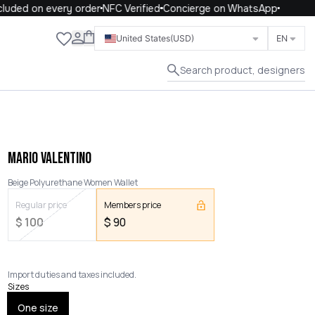
uded on every order
NFC Verified
Concierge on WhatsApp
Close
United States
(USD)
EN
Search product, designers
MARIO VALENTINO
Beige Polyurethane Women Wallet
Regular price
Members price
$
100
$
90
Import duties and taxes included.
Sizes
One size