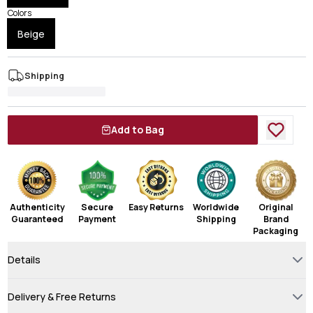
Colors
Beige
Shipping
Add to Bag
Authenticity
Secure
Easy Returns
Worldwide
Original
Guaranteed
Payment
Shipping
Brand
Packaging
Details
Delivery & Free Returns