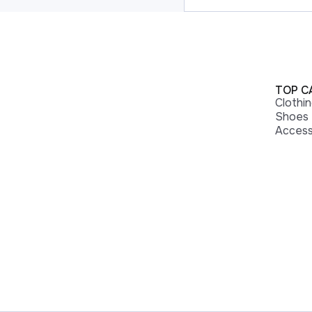
TOP C
Clothi
Shoes
Access