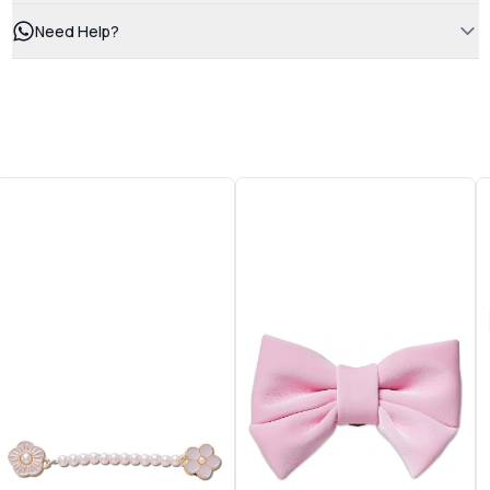
Need Help?