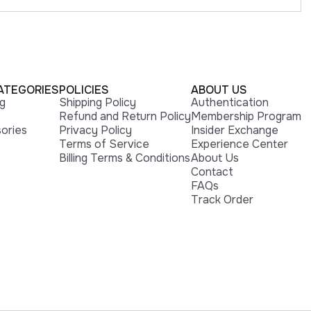
ATEGORIES
POLICIES
ABOUT US
ng
Shipping Policy
Authentication
Refund and Return Policy
Membership Program
ories
Privacy Policy
Insider Exchange
Terms of Service
Experience Center
Billing Terms & Conditions
About Us
Contact
FAQs
Track Order