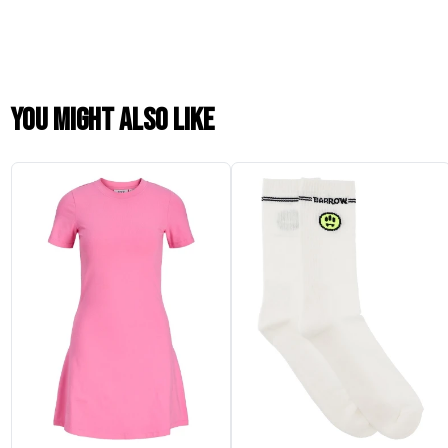
You might also like