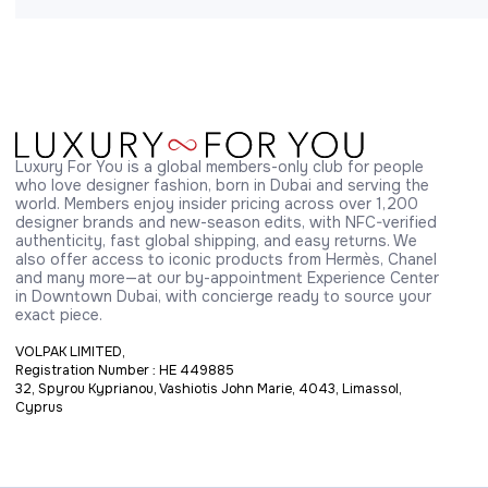
Luxury For You is a global members-only club for people 
who love designer fashion, born in Dubai and serving the 
world. Members enjoy insider pricing across over 1,200 
designer brands and new-season edits, with NFC-verified 
authenticity, fast global shipping, and easy returns. We 
also offer access to iconic products from Hermès, Chanel 
and many more—at our by-appointment Experience Center 
in Downtown Dubai, with concierge ready to source your 
exact piece.
VOLPAK LIMITED,
Registration Number : HE 449885
32, Spyrou Kyprianou, Vashiotis John Marie, 4043, Limassol,
Cyprus