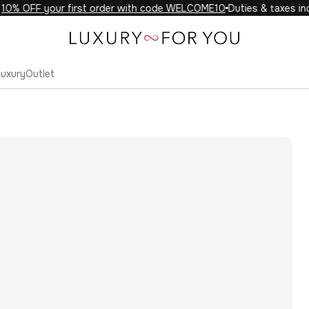
0% OFF your first order with code WELCOME10
Duties & taxes incl
Luxury
Outlet