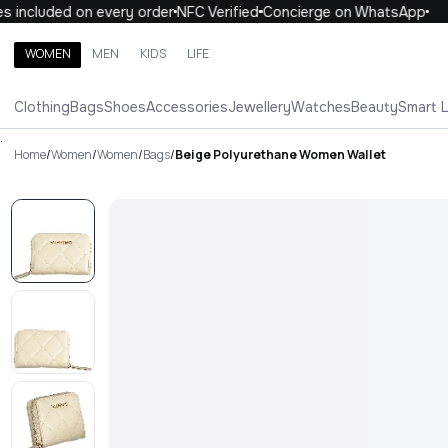
 included on every order
NFC Verified
Concierge on WhatsApp
1
WOMEN
MEN
KIDS
LIFE
Search brands, categories, products
Clothing
Bags
Shoes
Accessories
Jewellery
Watches
Beauty
Smart 
ALL
WOMEN
MEN
KIDS
LIFE
.
Home
/
Women
/
Women
/
Bags
/
Beige Polyurethane Women Wallet