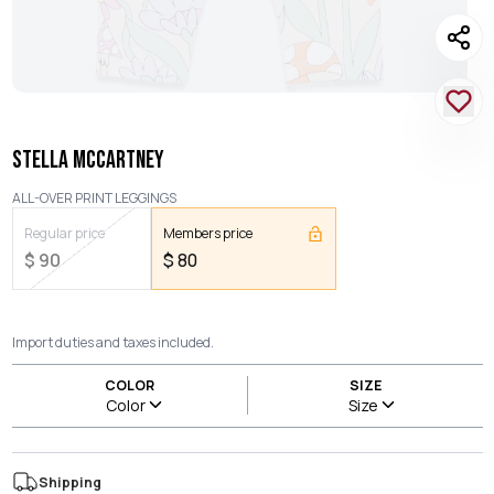
STELLA MCCARTNEY
ALL-OVER PRINT LEGGINGS
Regular price
Members price
$
90
$
80
Import duties and taxes included.
COLOR
SIZE
Color
Size
Shipping