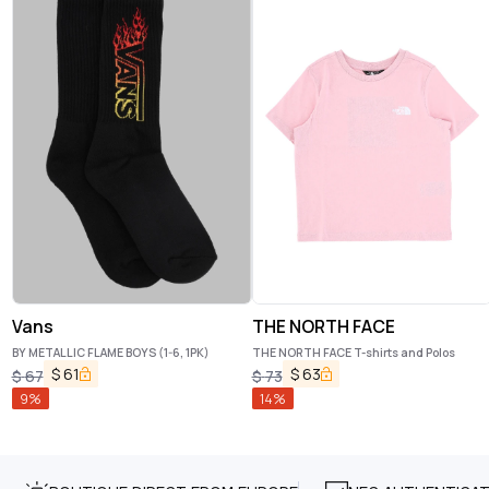
Vans
THE NORTH FACE
BY METALLIC FLAME BOYS (1-6, 1PK)
THE NORTH FACE T-shirts and Polos
$
61
$
63
$
67
$
73
9
%
14
%