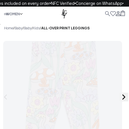
s included on every order
NFC Verified
Concierge on WhatsApp
Close
WOMEN
ALL
WOMEN
MEN
KIDS
LIFE
.
Home
/
Baby
/
Baby
/
Kids
/
ALL-OVER PRINT LEGGINGS