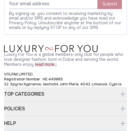
Submit
By signing up, you consent to receiving marketing by
email and/or SMS and acknowledge you have read our
Privacy Policy. Unsubscribe anytime at the bottom of our
emails or by replying STOP to any of our SMS
Luxury For You is a global members-only club for people who
love designer fashion, born in Dubai and serving the world.
Members enjoy
read more...
VOLPAK LIMITED,
Registration Number : HE 449885
32, Spyrou Kyprianou, Vashiotis John Marie, 4043, Limassol, Cyprus
TOP CATEGORIES
POLICIES
HELP