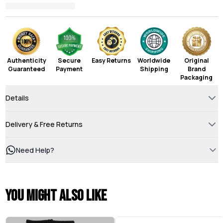
Authenticity
Secure
Easy Returns
Worldwide
Original
Guaranteed
Payment
Shipping
Brand
Packaging
Details
Delivery & Free Returns
Need Help?
You might also like