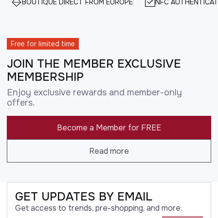
BOUTIQUE DIRECT FROM EUROPE
NFC AUTHENTICAT
Free for limited time
JOIN THE MEMBER EXCLUSIVE
MEMBERSHIP
Enjoy exclusive rewards and member-only
offers.
Become a Member for FREE
Read more
GET UPDATES BY EMAIL
Get access to trends, pre-shopping, and more.