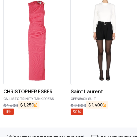
CHRISTOPHER ESBER
Saint Laurent
CALLISTO TRINITY TANK DRESS
OPENBACK SUIT.
$
1,250
$
1,400
$
1,400
$
2,000
11
%
30
%