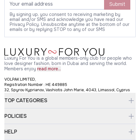
Submit
By signing up, you consent to receiving marketing by
email and/or SMS and acknowledge you have read our
Privacy Policy. Unsubscribe anytime at the bottom of our
emails or by replying STOP to any of our SMS
Luxury For You is a global members-only club for people who
love designer fashion, born in Dubai and serving the world.
Members enjoy
read more...
VOLPAK LIMITED,
Registration Number : HE 449885
32, Spyrou Kyprianou, Vashiotis John Marie, 4043, Limassol, Cyprus
TOP CATEGORIES
POLICIES
HELP