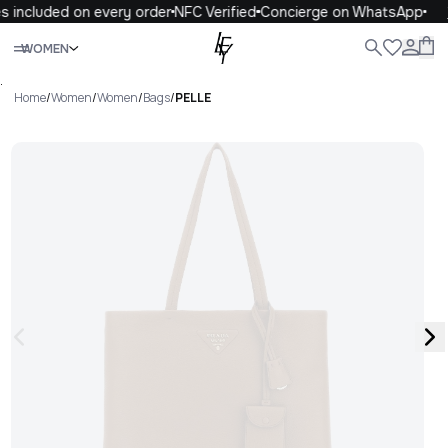
s included on every order
NFC Verified
Concierge on WhatsApp
Close
WOMEN
ALL
WOMEN
MEN
KIDS
LIFE
.
Home
/
Women
/
Women
/
Bags
/
PELLE