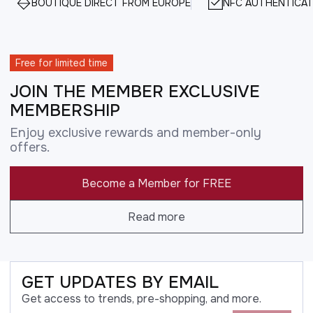
BOUTIQUE DIRECT FROM EUROPE
NFC AUTHENTICAT
Free for limited time
JOIN THE MEMBER EXCLUSIVE
MEMBERSHIP
Enjoy exclusive rewards and member-only
offers.
Become a Member for FREE
Read more
GET UPDATES BY EMAIL
Get access to trends, pre-shopping, and more.