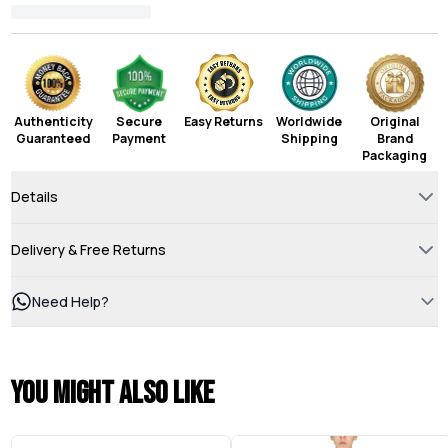
Authenticity
Secure
Easy Returns
Worldwide
Original
Guaranteed
Payment
Shipping
Brand
Packaging
Details
Delivery & Free Returns
Need Help?
You might also like