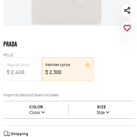
PRADA
PELLE
Regular price
Members price
$
2,400
$
2,300
Import duties and taxes included.
COLOR
SIZE
Color
Size
Shipping