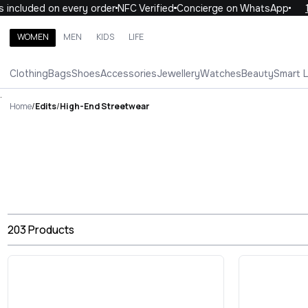
luded on every order
NFC Verified
Concierge on WhatsApp
10% O
WOMEN
MEN
KIDS
LIFE
Search brands, categories, products
Clothing
Bags
Shoes
Accessories
Jewellery
Watches
Beauty
Smart 
ALL
WOMEN
MEN
KIDS
LIFE
.
Home
/
Edits
/
High-End Streetwear
203
Products