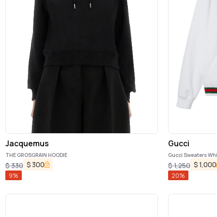
Jacquemus
Gucci
THE GROSGRAIN HOODIE
Gucci Sweaters Whi
$
300
$
1,000
$
330
$
1,250
9
%
20
%