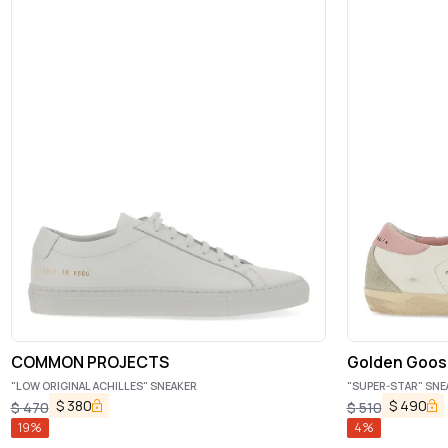
COMMON PROJECTS
Golden Goos
"LOW ORIGINAL ACHILLES" SNEAKER
"SUPER-STAR" SNE
$
380
$
490
$
470
$
510
19
%
4
%