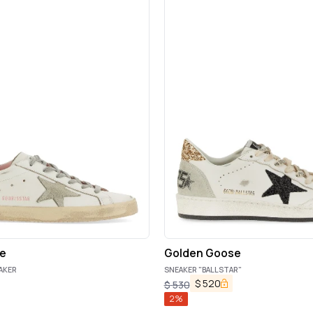
e
Golden Goose
AKER
SNEAKER "BALLSTAR"
$
520
$
530
2
%