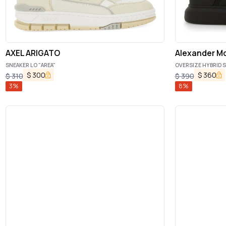
AXEL ARIGATO
Alexander M
SNEAKER LO "AREA"
OVERSIZE HYBRID 
$
300
$
360
$
310
$
390
3
%
8
%