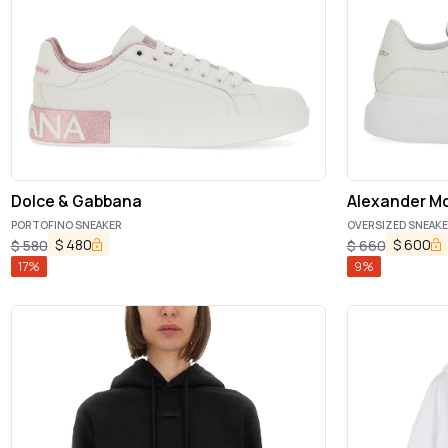
Dolce & Gabbana
Alexander M
PORTOFINO SNEAKER
OVERSIZED SNEAK
$
480
$
600
$
580
$
660
17
%
9
%