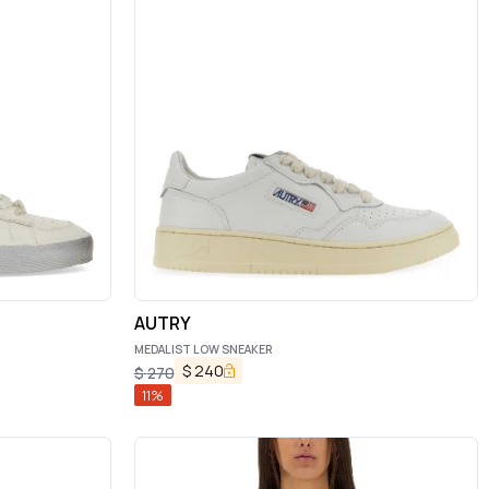
AUTRY
MEDALIST LOW SNEAKER
$
240
$
270
11
%