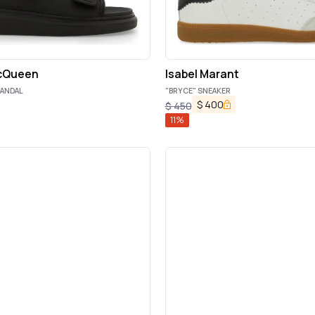
cQueen
Isabel Marant
SANDAL
"BRYCE" SNEAKER
$
400
$
450
11
%