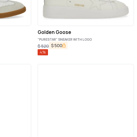
Golden Goose
"PURESTAR" SNEAKER WITH LOGO
$
500
$
520
4
%