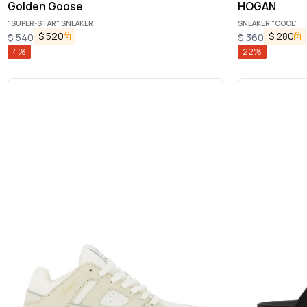
Golden Goose
HOGAN
"SUPER-STAR" SNEAKER
SNEAKER "COOL"
$
520
$
280
$
540
$
360
4
%
22
%