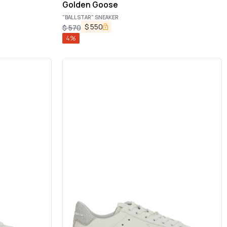
Golden Goose
"BALLSTAR" SNEAKER
$
550
$
570
4
%