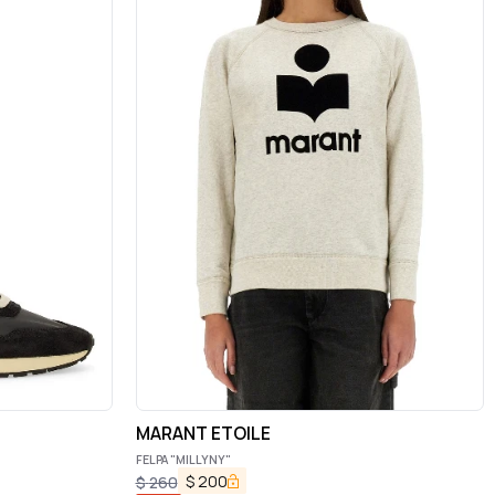
MARANT ETOILE
FELPA "MILLYNY"
$
200
$
260