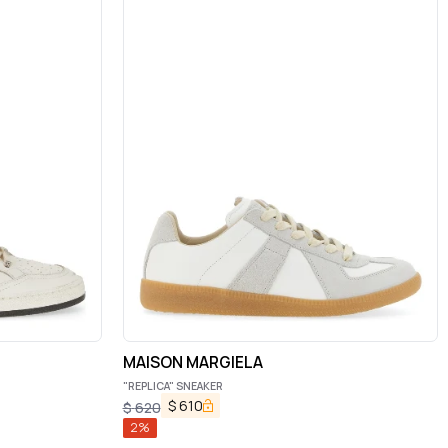
MAISON MARGIELA
"REPLICA" SNEAKER
$
610
$
620
2
%