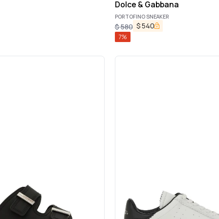
Dolce & Gabbana
PORTOFINO SNEAKER
$
540
$
580
7
%