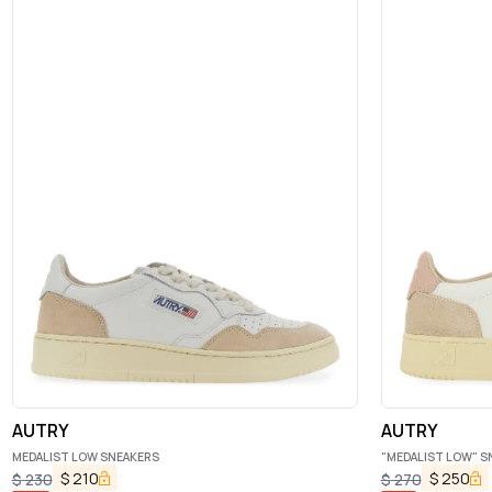
AUTRY
AUTRY
MEDALIST LOW SNEAKERS
"MEDALIST LOW" S
$
210
$
250
$
230
$
270