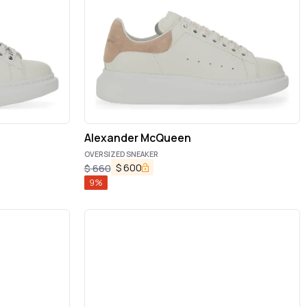
Alexander McQueen
OVERSIZED SNEAKER
$
600
$
660
9
%