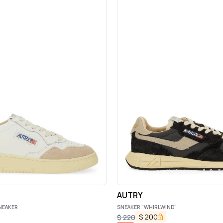
AUTRY
NEAKER
SNEAKER "WHIRLWIND"
$
200
$
220