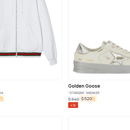
Golden Goose
te
"STARDAN" SNEAKER
$
520
$
540
4
%