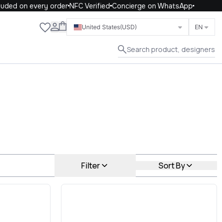
 on every order
NFC Verified
Concierge on WhatsApp
Close
United States
(USD)
EN
Search product, designers
Filter
Sort By