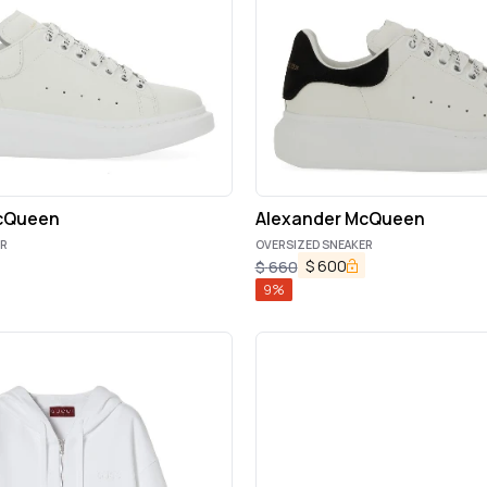
cQueen
Alexander McQueen
ER
OVERSIZED SNEAKER
$
600
$
660
9
%