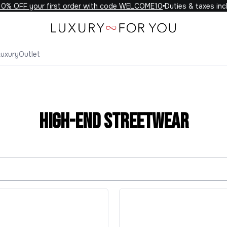
FF your first order with code WELCOME10
Duties & taxes included
Luxury
Outlet
High-End Streetwear