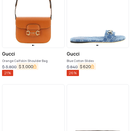
Gucci
Gucci
Orange Calfskin Shoulder Bag
Blue Cotton Slides
$
3,000
$
620
$
3,800
$
840
21
%
26
%