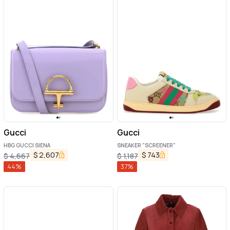
Gucci
Gucci
HBG GUCCI SIENA
SNEAKER "SCREENER"
$
2,607
$
743
$
4,667
$
1,187
44
%
37
%