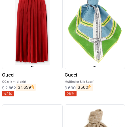
Gucci
Gucci
GG silk midi skirt
Multicolor Silk Scarf
$
1,659
$
500
$
2,862
$
690
42
%
28
%