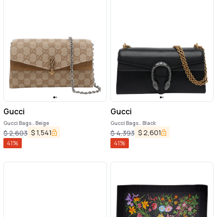
Gucci
Gucci
Gucci Bags.. Beige
Gucci Bags.. Black
$
1,541
$
2,601
$
2,603
$
4,393
41
%
41
%