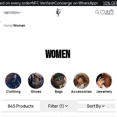
 every order
NFC Verified
Concierge on WhatsApp
10% OFF your
Close
WOMEN
ALL
WOMEN
MEN
KIDS
LIFE
.
Home
/
Women
Women
Clothing
Shoes
Bags
Accessories
Jewellery
845
Products
Filter (1)
Sort By