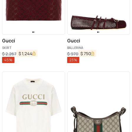
Gucci
Gucci
SKIRT
BALLERINA
$
1,244
$
750
$
2,267
$
970
45
%
23
%