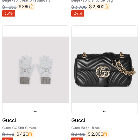
Beige Fabric Platform Sandals
Beige Fabric Shoulder Bag
$
886
$
2,802
$
1,356
$
3,706
35
%
24
%
Gucci
Gucci
Gucci GG Knit Gloves
Gucci Bags.. Black
$
420
$
2,800
$
440
$
3,100