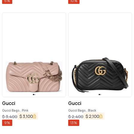
5
%
10
%
Gucci
Gucci
Gucci Bags.. Pink
Gucci Bags.. Black
$
3,100
$
2,100
$
3,400
$
2,400
9
%
13
%