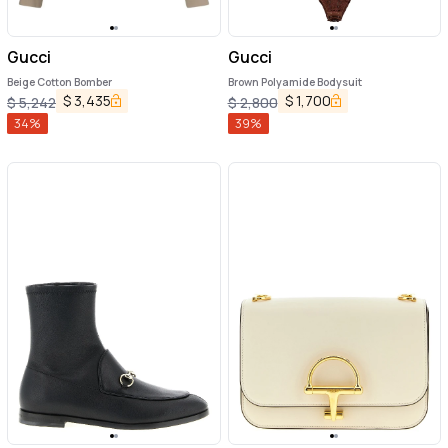
Gucci
Gucci
Beige Cotton Bomber
Brown Polyamide Bodysuit
$
3,435
$
1,700
$
5,242
$
2,800
34
%
39
%