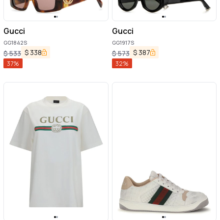
Gucci
Gucci
GG1842S
GG1917S
$
338
$
387
$
533
$
573
37
%
32
%