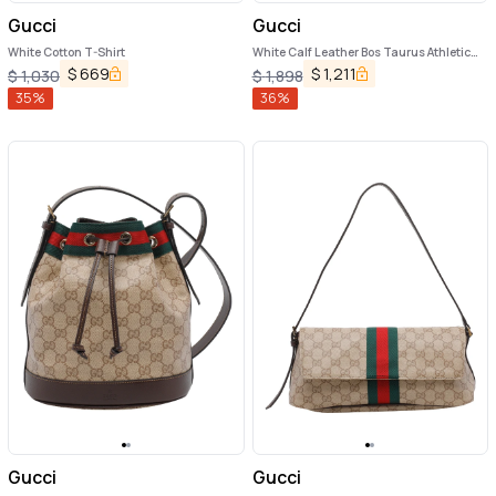
Gucci
Gucci
White Cotton T-Shirt
White Calf Leather Bos Taurus Athletic
Sneakers
$
669
$
1,211
$
1,030
$
1,898
35
%
36
%
Gucci
Gucci