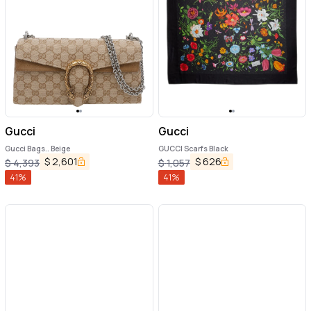
Gucci
Gucci
Gucci Bags.. Beige
GUCCI Scarfs Black
$
2,601
$
626
$
4,393
$
1,057
41
%
41
%