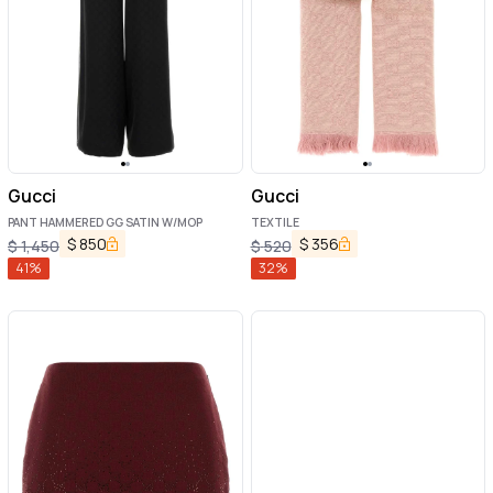
Gucci
Gucci
PANT HAMMERED GG SATIN W/MOP
TEXTILE
$
850
$
356
$
1,450
$
520
41
%
32
%