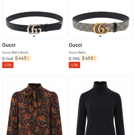
Gucci
Gucci
Gucci Belts Black
Gucci Belts
$
443
$
453
$
748
$
765
41
%
41
%