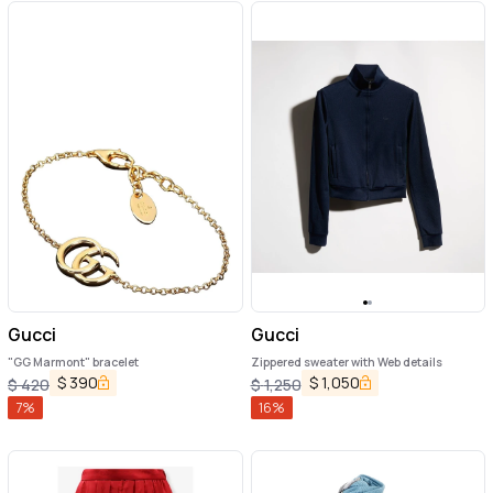
Gucci
Gucci
"GG Marmont" bracelet
Zippered sweater with Web details
$
390
$
1,050
$
420
$
1,250
7
%
16
%