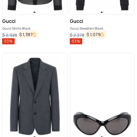
Gucci
Gucci
Gucci Shirts Black
Gucci Sweaters Black
$
1,387
$
1,079
$
2,928
$
2,278
53
%
53
%