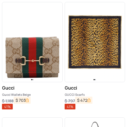
Gucci
Gucci
Gucci Wallets Beige
GUCCI Scarfs
$
703
$
472
$
1,188
$
797
41
%
41
%