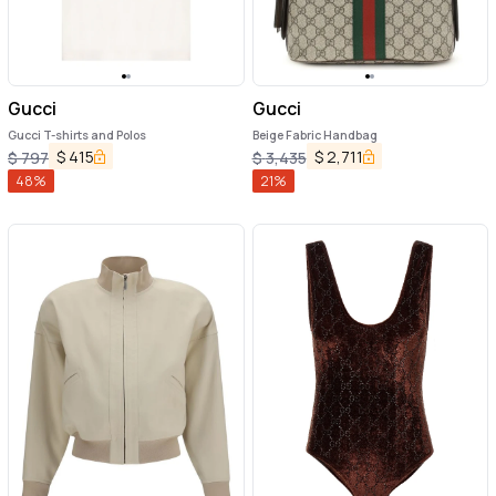
Gucci
Gucci
Gucci T-shirts and Polos
Beige Fabric Handbag
$
415
$
2,711
$
797
$
3,435
48
%
21
%