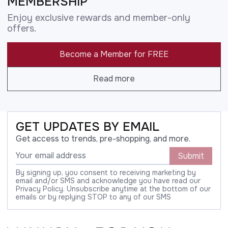
MEMBERSHIP
Enjoy exclusive rewards and member-only
offers.
Become a Member for FREE
Read more
GET UPDATES BY EMAIL
Get access to trends, pre-shopping, and more.
Submit
By signing up, you consent to receiving marketing by
email and/or SMS and acknowledge you have read our
Privacy Policy. Unsubscribe anytime at the bottom of our
emails or by replying STOP to any of our SMS