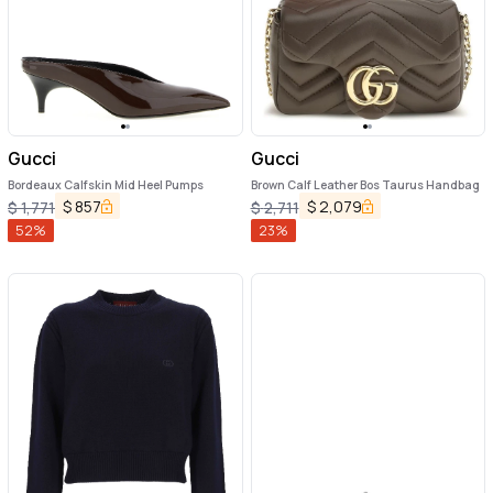
Gucci
Gucci
Bordeaux Calfskin Mid Heel Pumps
Brown Calf Leather Bos Taurus Handbag
$
857
$
2,079
$
1,771
$
2,711
52
%
23
%