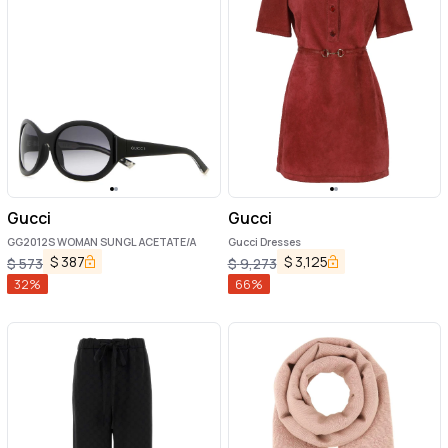
Gucci
Gucci
GG2012S WOMAN SUNGL ACETATE/A
Gucci Dresses
$
387
$
3,125
$
573
$
9,273
32
%
66
%