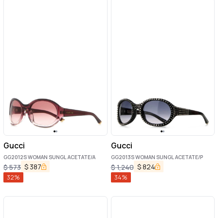
Gucci
Gucci
GG2012S WOMAN SUNGL ACETATE/A
GG2013S WOMAN SUNGL ACETATE/P
$
387
$
824
$
573
$
1,240
32
%
34
%