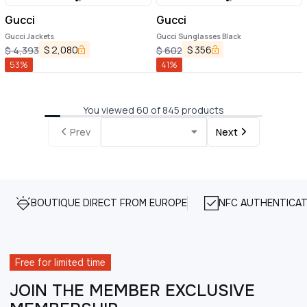
Gucci
Gucci
Gucci Jackets
Gucci Sunglasses Black
$
2,080
$
356
$
4,393
$
602
53
%
41
%
You viewed 60 of 845 products
Prev
Next
BOUTIQUE DIRECT FROM EUROPE
NFC AUTHENTICAT
Free for limited time
JOIN THE MEMBER EXCLUSIVE