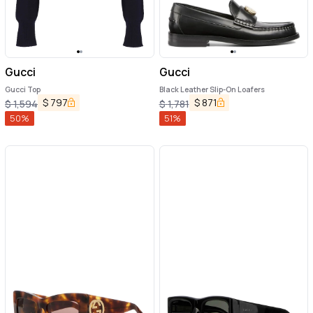
Gucci
Gucci
Gucci Top
Black Leather Slip-On Loafers
$
797
$
871
$
1,594
$
1,781
50
%
51
%