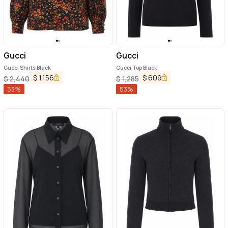
Gucci
Gucci
Gucci Shirts Black
Gucci Top Black
$
1,156
$
609
$
2,440
$
1,285
53
%
53
%