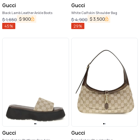
Gucci
Gucci
Black Lamb Leather Ankle Boots
White Calfskin Shoulder Bag
$
900
$
3,500
$
1,650
$
4,900
45
%
29
%
Gucci
Gucci