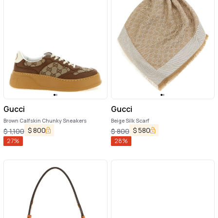
Gucci
Gucci
Brown Calfskin Chunky Sneakers
Beige Silk Scarf
$
800
$
580
$
1,100
$
800
27
%
28
%