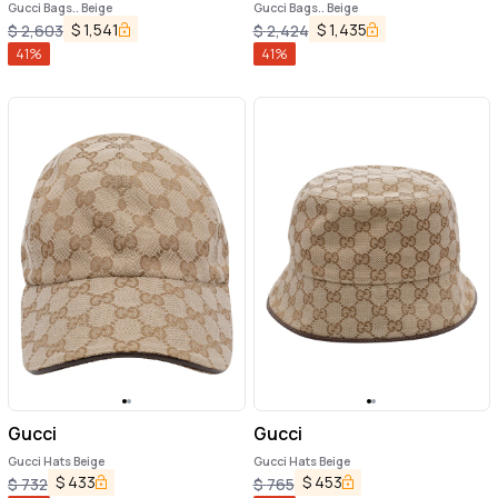
Gucci Bags.. Beige
Gucci Bags.. Beige
$
1,541
$
1,435
$
2,603
$
2,424
41
%
41
%
Gucci
Gucci
Gucci Hats Beige
Gucci Hats Beige
$
433
$
453
$
732
$
765