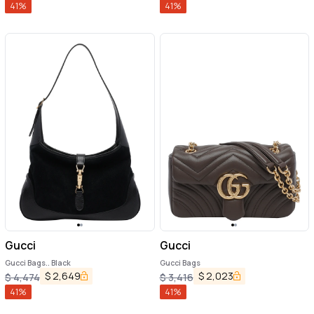
41
%
41
%
Gucci
Gucci
Gucci Bags.. Black
Gucci Bags
$
2,649
$
2,023
$
4,474
$
3,416
41
%
41
%