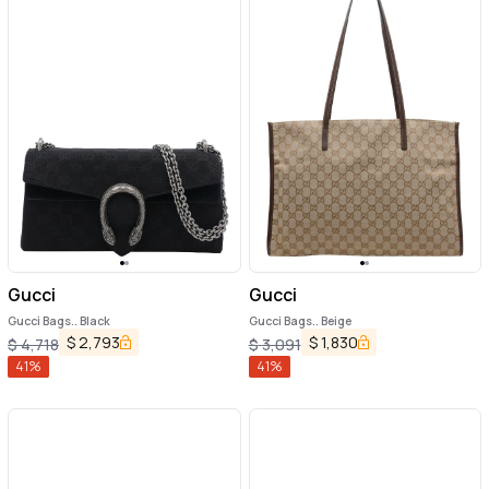
Gucci
Gucci
Gucci Bags.. Black
Gucci Bags.. Beige
$
2,793
$
1,830
$
4,718
$
3,091
41
%
41
%