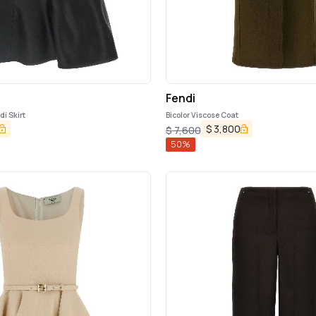
Fendi
di Skirt
Bicolor Viscose Coat
$
3,800
$
7,600
50
%