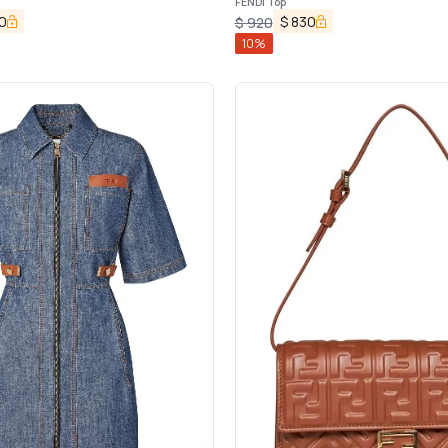
FENDI Top
0
$
830
$
920
10
%