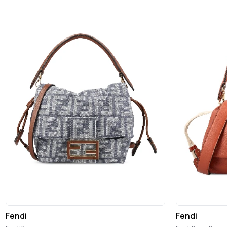
Fendi
Fendi