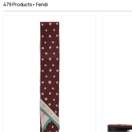
479
Products
•
Fendi