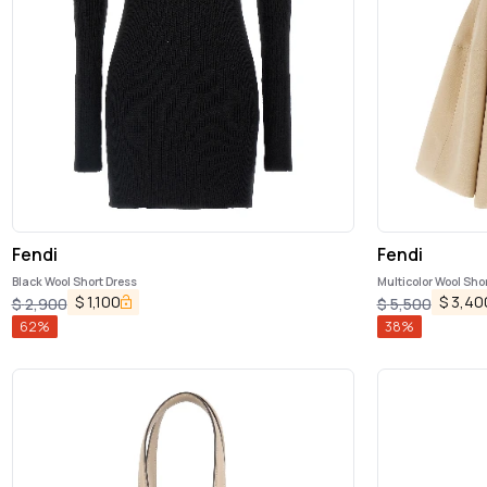
Fendi
Fendi
Black Wool Short Dress
Multicolor Wool Sho
$
1,100
$
3,40
$
2,900
$
5,500
62
%
38
%