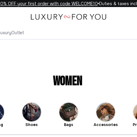
F your first order with code WELCOME10
Duties & taxes included 
Luxury
Outlet
Women
ng
Shoes
Bags
Accessories
Pr