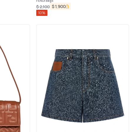
FENDI Bags
$
1,900
$
2,100
10
%