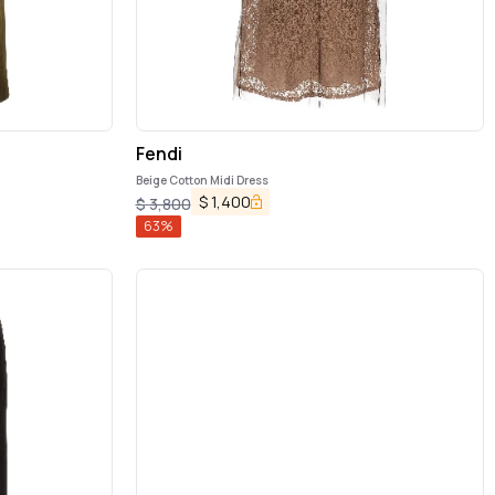
Fendi
Beige Cotton Midi Dress
$
1,400
$
3,800
63
%