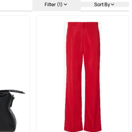
Filter (1)
Sort By