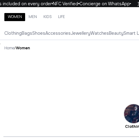
uded on every order
NFC Verified
Concierge on WhatsApp
10% OF
WOMEN
MEN
KIDS
LIFE
Search brands, categories, products
Clothing
Bags
Shoes
Accessories
Jewellery
Watches
Beauty
Smart 
ALL
WOMEN
MEN
KIDS
LIFE
.
Home
/
Women
Clothi