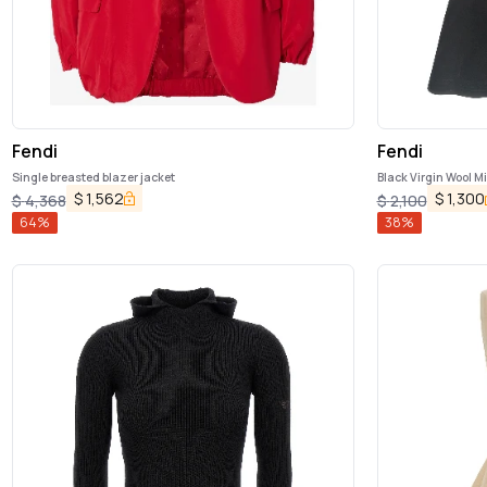
Fendi
Fendi
Single breasted blazer jacket
Black Virgin Wool Mi
$
1,562
$
1,300
$
4,368
$
2,100
64
%
38
%