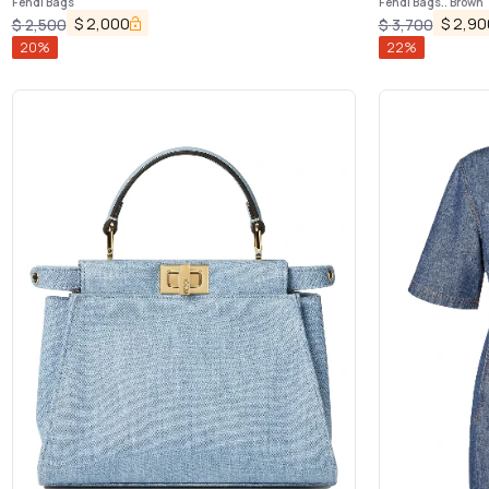
Fendi Bags
Fendi Bags.. Brown
$
2,000
$
2,90
$
2,500
$
3,700
20
%
22
%