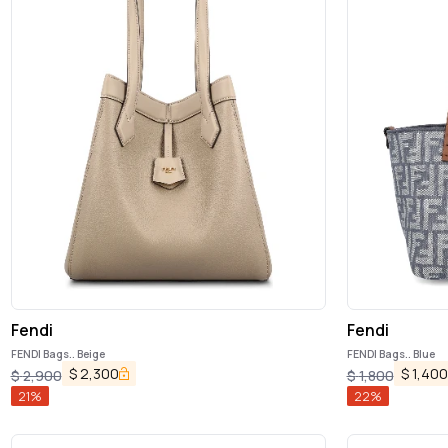
Fendi
Fendi
FENDI Bags.. Beige
FENDI Bags.. Blue
$
2,300
$
1,400
$
2,900
$
1,800
21
%
22
%