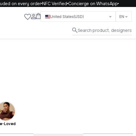
on every order
NFC Verified
Concierge on WhatsApp
Close
United States
(USD)
EN
Search product, designers
e-Loved