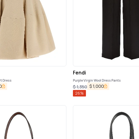
Fendi
rt Dress
Purple Virgin Wool Dress Pants
0
$
1,000
$
1,350
26
%