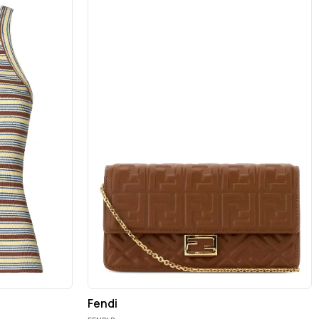
Fendi