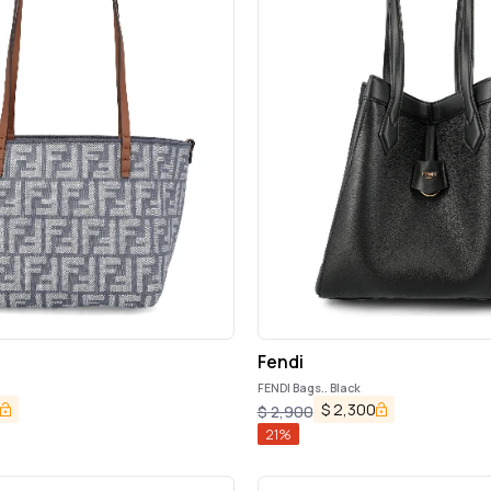
Fendi
FENDI Bags.. Black
$
2,300
$
2,900
21
%