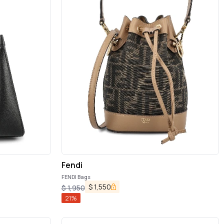
Fendi
FENDI Bags
$
1,550
$
1,950
21
%