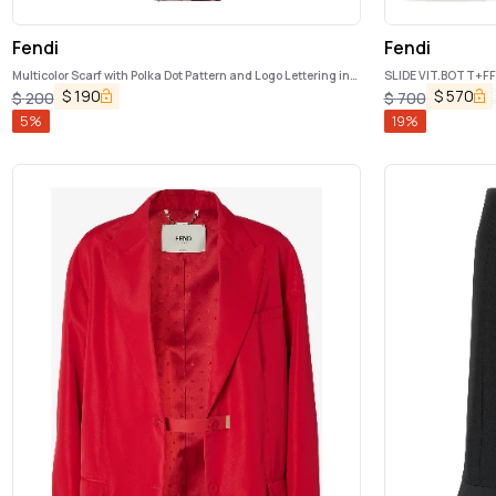
Fendi
Fendi
Multicolor Scarf with Polka Dot Pattern and Logo Lettering in
SLIDE VIT.BOTT+FF 
Silk Woman
$
190
$
570
$
200
$
700
5
%
19
%