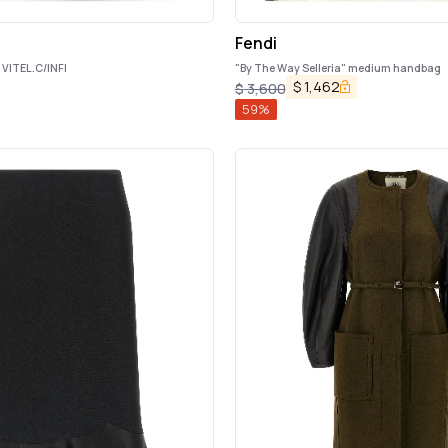
Fendi
VITEL.C/INFI
"By The Way Selleria" medium handbag
$
1,462
$
3,600
59
%