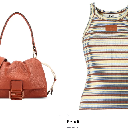
Fendi