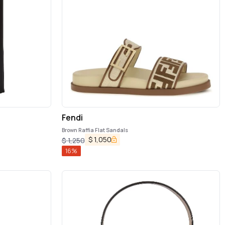
Fendi
Brown Raffia Flat Sandals
$
1,050
$
1,250
16
%