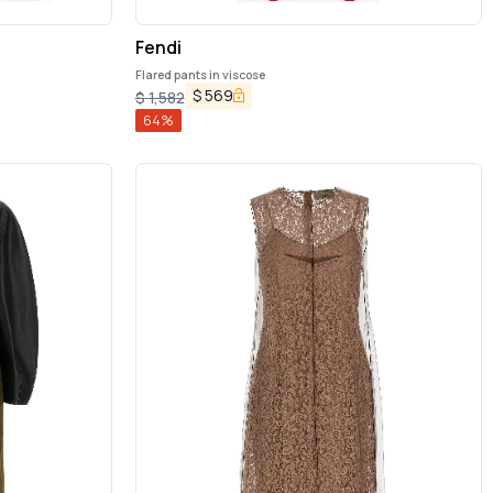
Fendi
Flared pants in viscose
$
569
$
1,582
64
%