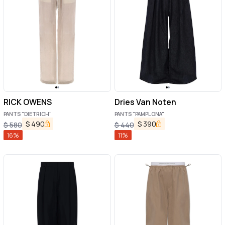
RICK OWENS
Dries Van Noten
PANTS "DIETRICH"
PANTS "PAMPLONA"
$
490
$
390
$
580
$
440
16
%
11
%