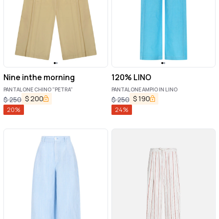
Nine inthe morning
120% LINO
PANTALONE CHINO "PETRA"
PANTALONE AMPIO IN LINO
$
200
$
190
$
250
$
250
20
%
24
%