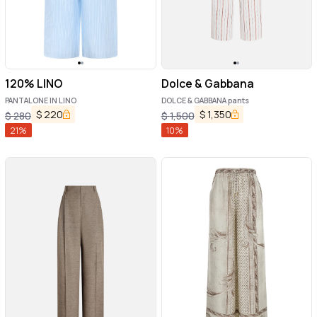
120% LINO
Dolce & Gabbana
PANTALONE IN LINO
DOLCE & GABBANA pants
$
220
$
1,350
$
280
$
1,500
21
%
10
%