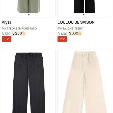
Alysi
LOULOU DE SAISON
PANTALONE AMPIO IN RASO
PANTALONE "ALERA"
$
260
$
330
$
310
$
400
16
%
18
%