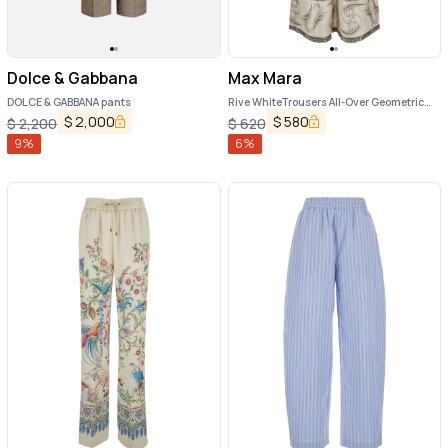
Dolce & Gabbana
Max Mara
DOLCE & GABBANA pants
Rive WhiteTrousers All-Over Geometric
Print in Silk Woman
$
2,000
$
580
$
2,200
$
620
9
%
6
%