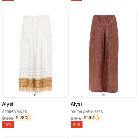
Alysi
Alysi
STRIPED PANTS
PANTALONE IN SETA
$
280
$
260
$
330
$
310
15
%
16
%