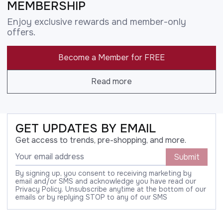
MEMBERSHIP
Enjoy exclusive rewards and member-only
offers.
Become a Member for FREE
Read more
GET UPDATES BY EMAIL
Get access to trends, pre-shopping, and more.
Submit
By signing up, you consent to receiving marketing by
email and/or SMS and acknowledge you have read our
Privacy Policy. Unsubscribe anytime at the bottom of our
emails or by replying STOP to any of our SMS