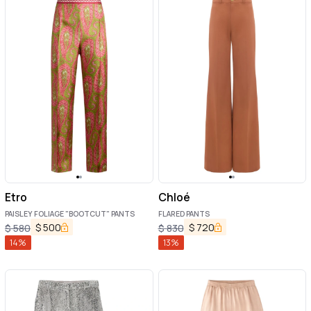
Etro
Chloé
PAISLEY FOLIAGE "BOOTCUT" PANTS
FLARED PANTS
$
500
$
720
$
580
$
830
14
%
13
%