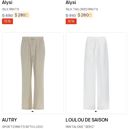
Alysi
Alysi
SILK PANTS
SILK TAILORED PANTS
$
280
$
260
$
330
$
310
15
%
16
%
AUTRY
LOULOU DE SAISON
SPORTS PANTS WITH LOGO
PANTALONE "SERO"