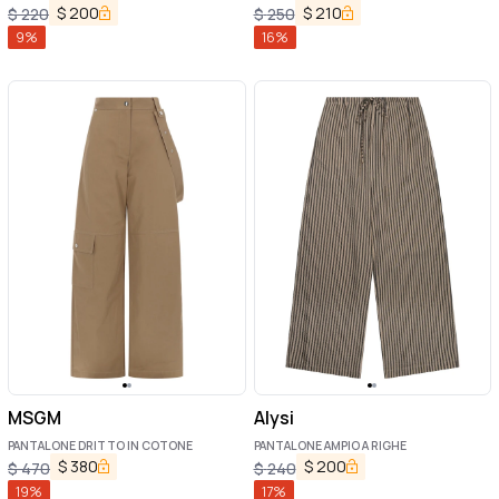
$
200
$
210
$
220
$
250
9
%
16
%
MSGM
Alysi
PANTALONE DRITTO IN COTONE
PANTALONE AMPIO A RIGHE
$
380
$
200
$
470
$
240
19
%
17
%