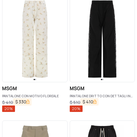
MSGM
MSGM
PANTALONE CON MOTIVO FLOREALE
PANTALONE DRITTO CON DETTAGLI IN
PIZZO
$
330
$
410
$
410
$
510
20
%
20
%