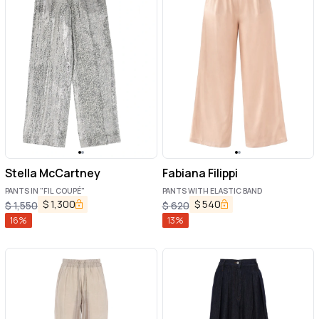
Stella McCartney
Fabiana Filippi
PANTS IN "FIL COUPÉ"
PANTS WITH ELASTIC BAND
$
1,300
$
540
$
1,550
$
620
16
%
13
%