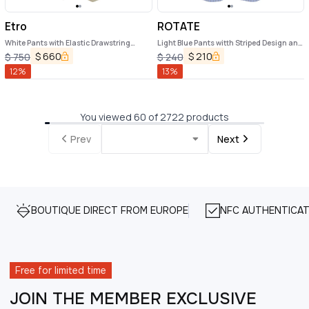
Etro
ROTATE
White Pants with Elastic Drawstring
Light Blue Pants witth Striped Design and
Waist and All-Over Floral Print in Tech
Elastic Waist in Cotton Poplin Woman
$
660
$
210
$
750
$
240
Fabric Woman
12
%
13
%
You viewed 60 of 2722 products
Prev
Next
BOUTIQUE DIRECT FROM EUROPE
NFC AUTHENTICAT
Free for limited time
JOIN THE MEMBER EXCLUSIVE