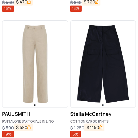
$
470
$
720
$
560
$
830
16
%
13
%
PAUL SMITH
Stella McCartney
PANTALONE SARTORIALE IN LINO
COTTON CARGO PANTS
$
480
$
1,150
$
590
$
1,250
19
%
8
%