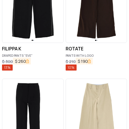
FILIPPA K
ROTATE
DRAPED PANTS "EVE"
PANTS WITH LOGO
$
260
$
190
$
300
$
210
13
%
10
%