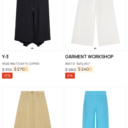
Y-3
GARMENT WORKSHOP
WIDE PANTS WITH ZIPPER
PANTS "AVELINO"
$
270
$
240
$
310
$
260
13
%
8
%