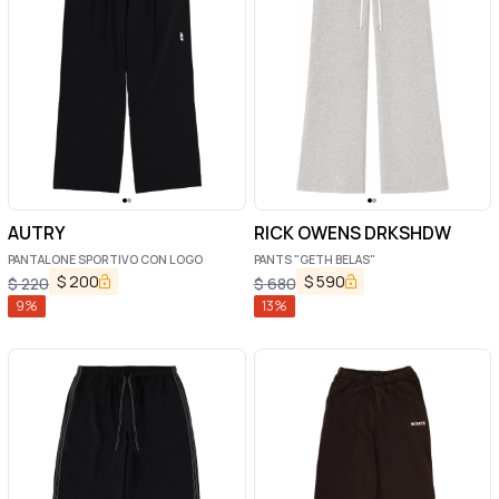
AUTRY
RICK OWENS DRKSHDW
PANTALONE SPORTIVO CON LOGO
PANTS "GETH BELAS"
$
200
$
590
$
220
$
680
9
%
13
%