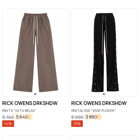
RICK OWENS DRKSHDW
RICK OWENS DRKSHDW
PANTS "GETH BELAS"
PANTALONE "WIDE PUSHER"
$
640
$
860
$
740
$
990
14
%
13
%