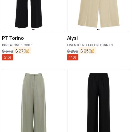
PT Torino
Alysi
PANTALONE "JODIE"
LINEN BLEND TAILORED PANTS
$
270
$
250
$
340
$
290
21
%
14
%