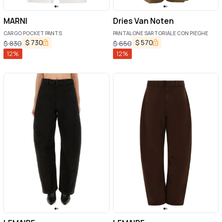
MARNI
Dries Van Noten
CARGO POCKET PANTS
PANTALONE SARTORIALE CON PIEGHE
$
730
$
570
$
830
$
650
12
%
12
%