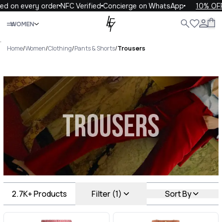
every order
NFC Verified
Concierge on WhatsApp
10% OFF your 
Close
WOMEN
ALL
WOMEN
MEN
KIDS
LIFE
.
Home
/
Women
/
Clothing
/
Pants & Shorts
/
Trousers
Trousers Luxury For You
Trousers
2.7K+
Products
Filter (1)
Sort By