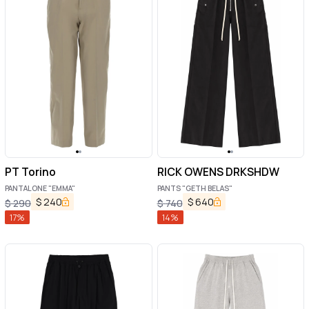
PT Torino
RICK OWENS DRKSHDW
PANTALONE "EMMA"
PANTS "GETH BELAS"
$
240
$
640
$
290
$
740
17
%
14
%