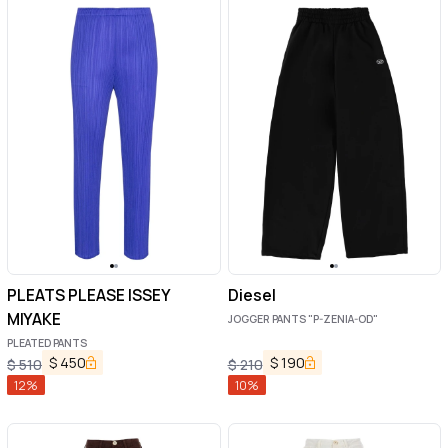
PLEATS PLEASE ISSEY
Diesel
MIYAKE
JOGGER PANTS "P-ZENIA-OD"
PLEATED PANTS
$
450
$
190
$
510
$
210
12
%
10
%