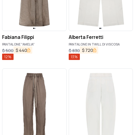
Fabiana Filippi
Alberta Ferretti
PANTALONE "AMELIA"
PANTALONE IN TWILL DI VISCOSA
$
440
$
720
$
500
$
830
12
%
13
%