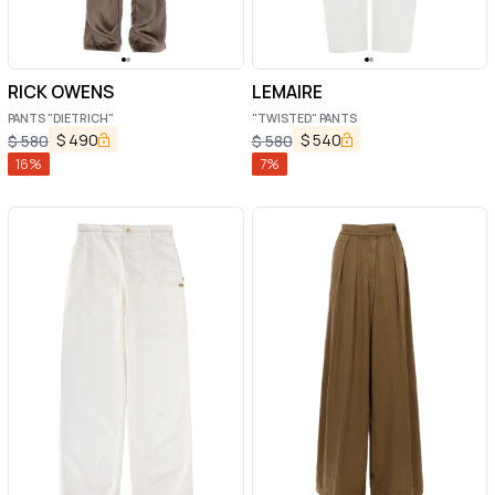
RICK OWENS
LEMAIRE
PANTS "DIETRICH"
"TWISTED" PANTS
$
490
$
540
$
580
$
580
16
%
7
%