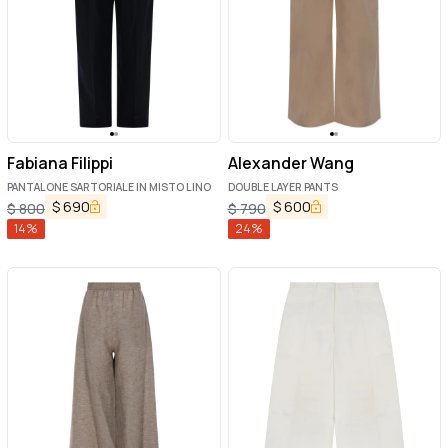
Fabiana Filippi
Alexander Wang
PANTALONE SARTORIALE IN MISTO LINO
DOUBLE LAYER PANTS
$
690
$
600
$
800
$
790
14
%
24
%