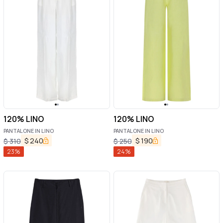
120% LINO
120% LINO
PANTALONE IN LINO
PANTALONE IN LINO
$
240
$
190
$
310
$
250
23
%
24
%