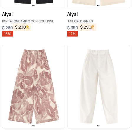
Alysi
Alysi
PANTALONE AMPIO CON COULISSE
TAILORED PANTS
$
230
$
290
$
280
$
350
18
%
17
%