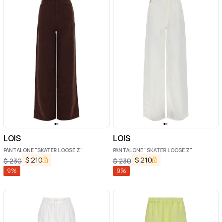
LOIS
LOIS
PANTALONE "SKATER LOOSE Z"
PANTALONE "SKATER LOOSE Z"
$
210
$
210
$
230
$
230
9
%
9
%