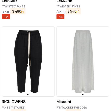
LEMAIRE
LEMAIRE
"TWISTED" PANTS
"TWISTED" PANTS
$
480
$
540
$
510
$
580
6
%
7
%
RICK OWENS
Missoni
PANTS "ASTAIRES"
PANTALONE IN VISCOSA