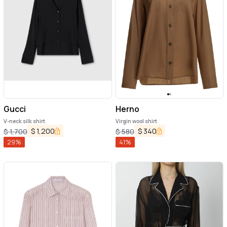
Gucci
Herno
V-neck silk shirt
Virgin wool shirt
$
1,200
$
340
$
1,700
$
580
29
%
41
%