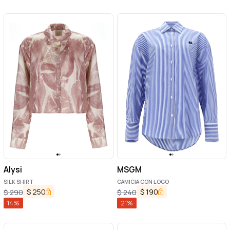
Alysi
MSGM
SILK SHIRT
CAMICIA CON LOGO
$
250
$
190
$
290
$
240
14
%
21
%