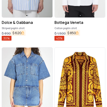
Dolce & Gabbana
Bottega Veneta
Striped poplin shirt
Cotton poplin shirt
$
620
$
850
$
890
$
1,500
30
%
43
%