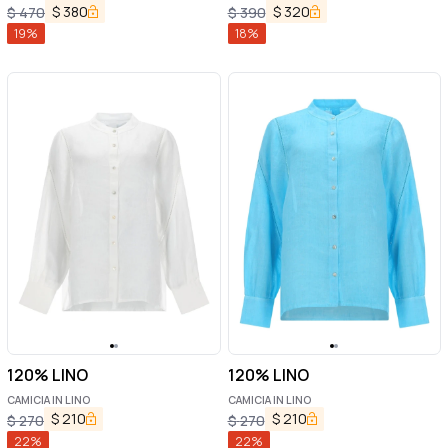
$
380
$
320
$
470
$
390
19
%
18
%
120% LINO
120% LINO
CAMICIA IN LINO
CAMICIA IN LINO
$
210
$
210
$
270
$
270
22
%
22
%