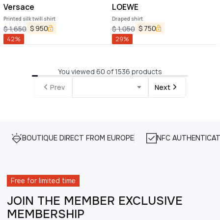
Versace
LOEWE
Printed silk twill shirt
Draped shirt
$
950
$
750
$
1,650
$
1,050
42
%
29
%
You viewed 60 of 1536 products
Prev
Next
BOUTIQUE DIRECT FROM EUROPE
NFC AUTHENTICAT
Free for limited time
JOIN THE MEMBER EXCLUSIVE
MEMBERSHIP