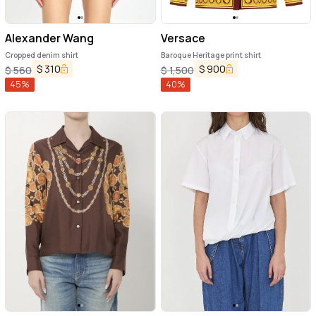
Alexander Wang
Versace
Cropped denim shirt
Baroque Heritage print shirt
$
310
$
900
$
560
$
1,500
45
%
40
%