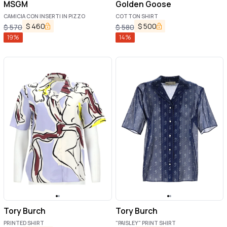
MSGM
Golden Goose
CAMICIA CON INSERTI IN PIZZO
COTTON SHIRT
$
460
$
500
$
570
$
580
19
%
14
%
Tory Burch
Tory Burch
PRINTED SHIRT
"PAISLEY" PRINT SHIRT