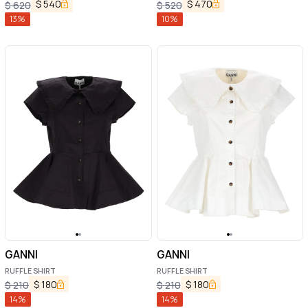
$
540
$
470
$
620
$
520
13
%
10
%
GANNI
GANNI
RUFFLE SHIRT
RUFFLE SHIRT
$
180
$
180
$
210
$
210
14
%
14
%