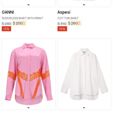
GANNI
Aspesi
SLEEVELESS SHIRT WITH PRINT
COTTON SHIRT
$
200
$
260
$
230
$
310
13
%
16
%