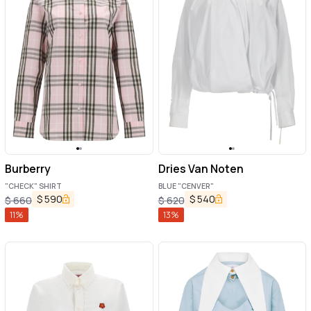
Burberry
Dries Van Noten
"CHECK" SHIRT
BLUE "CENVER"
$
590
$
540
$
660
$
620
11
%
13
%