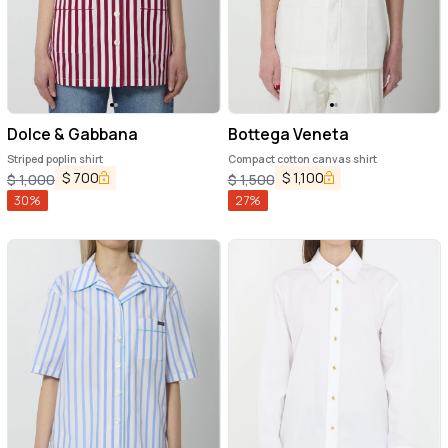
Dolce & Gabbana
Bottega Veneta
Striped poplin shirt
Compact cotton canvas shirt
$
700
$
1,100
$
1,000
$
1,500
30
%
27
%