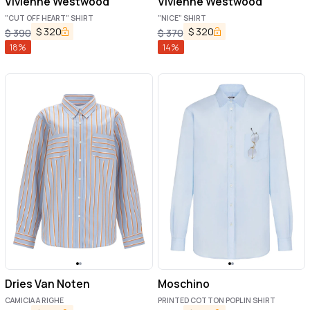
Vivienne Westwood
Vivienne Westwood
"CUT OFF HEART" SHIRT
"NICE" SHIRT
$
320
$
320
$
390
$
370
18
%
14
%
Dries Van Noten
Moschino
CAMICIA A RIGHE
PRINTED COTTON POPLIN SHIRT