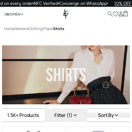
ery order
NFC Verified
Concierge on WhatsApp
10% OFF your fi
Close
WOMEN
ALL
WOMEN
MEN
KIDS
LIFE
.
Home
/
Women
/
Clothing
/
Tops
/
Shirts
Shirts Luxury For You Shirts
1.5K+
Products
Filter (1)
Sort By