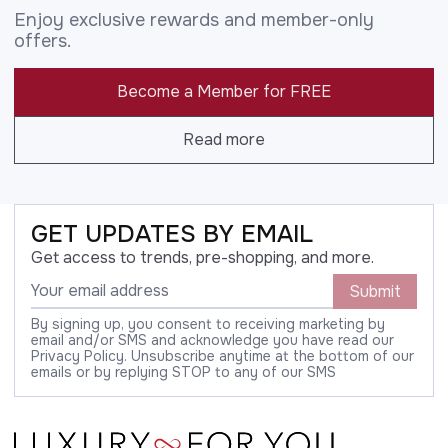
Enjoy exclusive rewards and member-only
offers.
Become a Member for FREE
Read more
GET UPDATES BY EMAIL
Get access to trends, pre-shopping, and more.
Submit
By signing up, you consent to receiving marketing by
email and/or SMS and acknowledge you have read our
Privacy Policy. Unsubscribe anytime at the bottom of our
emails or by replying STOP to any of our SMS