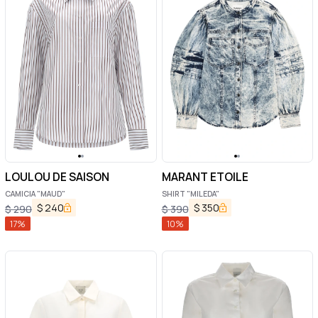
LOULOU DE SAISON
MARANT ETOILE
CAMICIA "MAUD"
SHIRT "MILEDA"
$
240
$
350
$
290
$
390
17
%
10
%