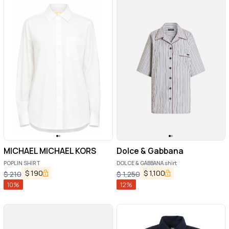
MICHAEL MICHAEL KORS
Dolce & Gabbana
POPLIN SHIRT
DOLCE & GABBANA shirt
$
190
$
1,100
$
210
$
1,250
10
%
12
%