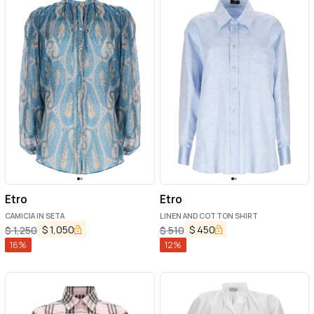
Etro
Etro
CAMICIA IN SETA
LINEN AND COTTON SHIRT
$
1,050
$
450
$
1,250
$
510
16
%
12
%