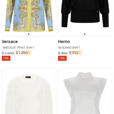
Versace
Herno
"BAROQUE" PRINT SHIRT
SEQUINED SHIRT
$
1,250
$
310
$
1,400
$
350
11
%
11
%