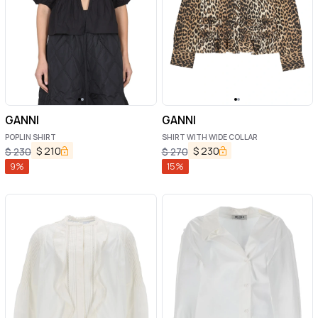
GANNI
GANNI
POPLIN SHIRT
SHIRT WITH WIDE COLLAR
$
210
$
230
$
230
$
270
9
%
15
%