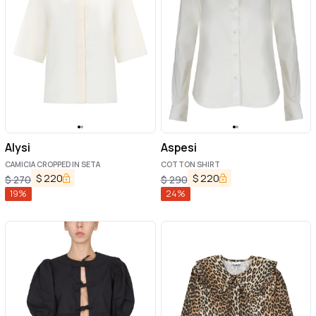
Alysi
Aspesi
CAMICIA CROPPED IN SETA
COTTON SHIRT
$
220
$
220
$
270
$
290
19
%
24
%