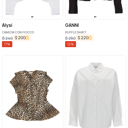
Alysi
GANNI
CAMICIA CON FIOCCO
RUFFLE SHIRT
$
200
$
220
$
240
$
250
17
%
12
%