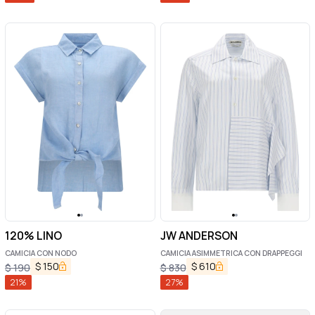
120% LINO
JW ANDERSON
CAMICIA CON NODO
CAMICIA ASIMMETRICA CON DRAPPEGGI
$
150
$
610
$
190
$
830
21
%
27
%