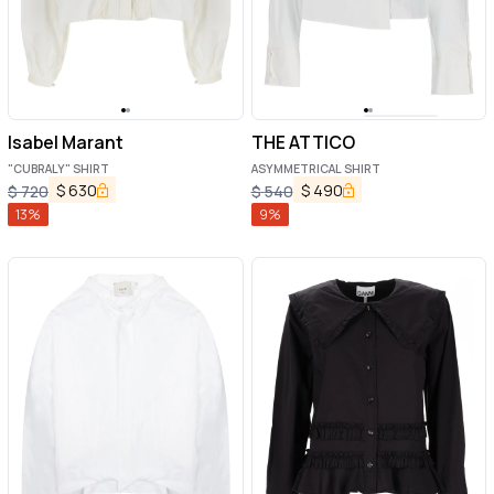
Isabel Marant
THE ATTICO
"CUBRALY" SHIRT
ASYMMETRICAL SHIRT
$
630
$
490
$
720
$
540
13
%
9
%