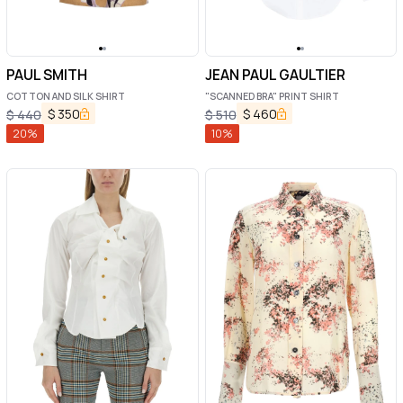
PAUL SMITH
JEAN PAUL GAULTIER
COTTON AND SILK SHIRT
"SCANNED BRA" PRINT SHIRT
$
350
$
460
$
440
$
510
20
%
10
%