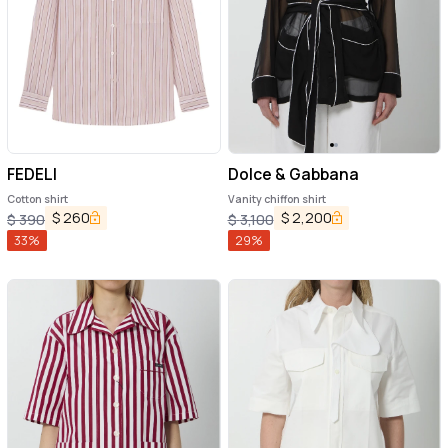
FEDELI
Dolce & Gabbana
Cotton shirt
Vanity chiffon shirt
$
260
$
2,200
$
390
$
3,100
33
%
29
%