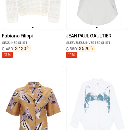
Fabiana Filippi
JEAN PAUL GAULTIER
SEQUINED SHIRT
SLEEVELESS INVERTED SHIRT
$
420
$
520
$
480
$
580
13
%
10
%