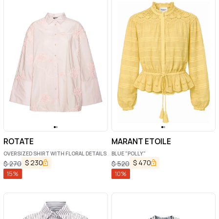
ROTATE
MARANT ETOILE
OVERSIZED SHIRT WITH FLORAL DETAILS
BLUE "POLLY"
$
230
$
470
$
270
$
520
15
%
10
%