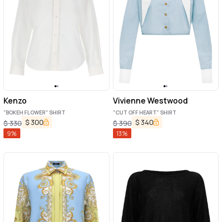
Kenzo
Vivienne Westwood
"BOKEH FLOWER" SHIRT
"CUT OFF HEART" SHIRT
$
300
$
340
$
330
$
390
9
%
13
%