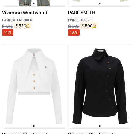
Vivienne Westwood
PAUL SMITH
CAMICIA "DRUNKEN"
PRINTED SHIRT
$
370
$
500
$
430
$
620
14
%
19
%