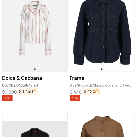
Dolce & Gabbana
Frame
DOLCE & GABBANA shirt
Blue Shirt with Classic Collar and Two
Patch Pockets on the Chest in Denim
$
1,450
$
420
$
1,600
$
440
Woman
9
%
5
%