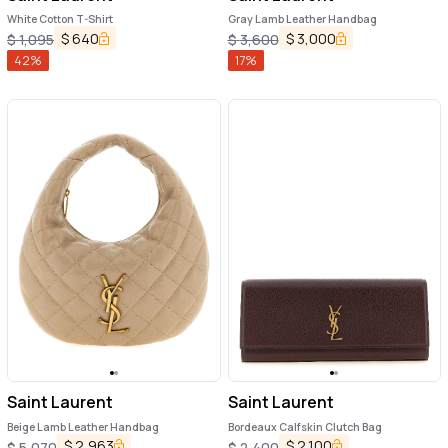
White Cotton T-Shirt
Gray Lamb Leather Handbag
$
640
$
3,000
$
1,095
$
3,600
42
%
17
%
Saint Laurent
Saint Laurent
Beige Lamb Leather Handbag
Bordeaux Calfskin Clutch Bag
$
2,963
$
2,100
$
5,070
$
2,400