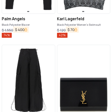
Palm Angels
Karl Lagerfeld
Black Polyester Blazer
Black Polyester Women's Swimsuit
$
400
$
70
$
1,550
$
120
74
%
42
%