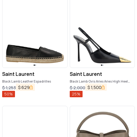
Saint Laurent
Saint Laurent
Black Lamb Leather Espadrilles
Black Lamb Ovis Aries Aries High Heel
Pumps
$
629
$
1,500
$
1,253
$
2,000
50
%
25
%