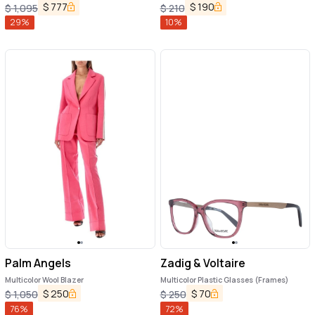
$
777
$
190
$
1,095
$
210
29
%
10
%
Palm Angels
Zadig & Voltaire
Multicolor Wool Blazer
Multicolor Plastic Glasses (Frames)
$
250
$
70
$
1,050
$
250
76
%
72
%