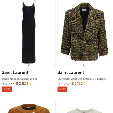
Saint Laurent
Saint Laurent
Black Viscose Casual Dress
Multicolor Wool Oves Aries Full-Length
Jacket
$
2,621
$
5,152
$
3,977
$
8,767
34
%
41
%