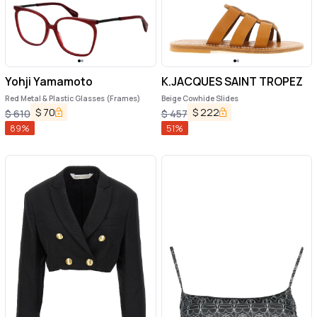
Yohji Yamamoto
K.JACQUES SAINT TROPEZ
Red Metal & Plastic Glasses (Frames)
Beige Cowhide Slides
$
70
$
222
$
610
$
457
89
%
51
%