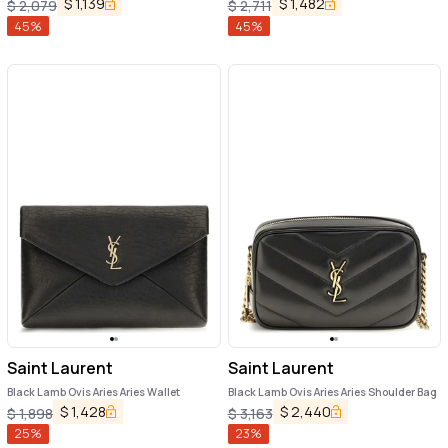
$
1,139
$
1,482
$
2,079
$
2,711
45
%
45
%
Saint Laurent
Saint Laurent
Black Lamb Ovis Aries Aries Wallet
Black Lamb Ovis Aries Aries Shoulder Bag
$
1,428
$
2,440
$
1,898
$
3,163
25
%
23
%