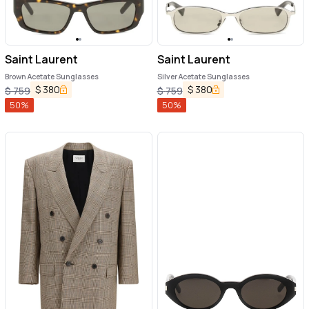
Saint Laurent
Saint Laurent
Brown Acetate Sunglasses
Silver Acetate Sunglasses
$
380
$
380
$
759
$
759
50
%
50
%