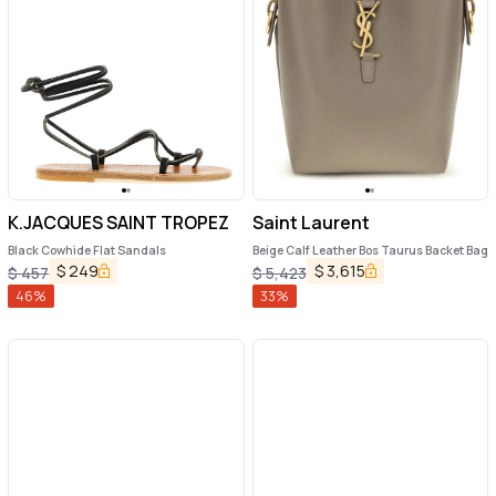
K.JACQUES SAINT TROPEZ
Saint Laurent
Black Cowhide Flat Sandals
Beige Calf Leather Bos Taurus Backet Bag
$
249
$
3,615
$
457
$
5,423
46
%
33
%