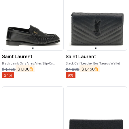
Saint Laurent
Saint Laurent
Black Lamb Ovis Aries Aries Slip-On
Black Calf Leather Bos Taurus Wallet
Loafers
$
1,100
$
1,450
$
1,450
$
1,600
24
%
9
%