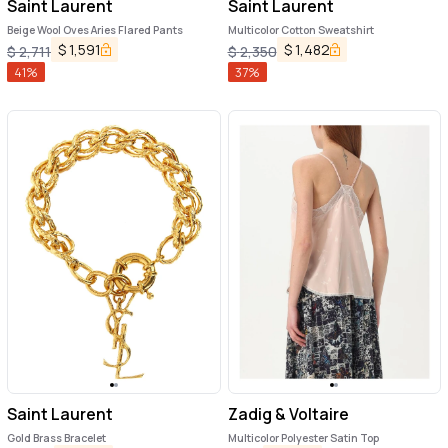
Saint Laurent
Saint Laurent
Beige Wool Oves Aries Flared Pants
Multicolor Cotton Sweatshirt
$
1,591
$
1,482
$
2,711
$
2,350
41
%
37
%
Saint Laurent
Zadig & Voltaire
Gold Brass Bracelet
Multicolor Polyester Satin Top