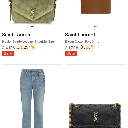
Saint Laurent
Saint Laurent
Bicolor Suede Leather Shoulder Bag
Brown Cotton Polo Shirt
$
3,254
$
868
$
4,158
$
1,356
22
%
36
%