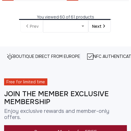
You viewed 60 of 61 products
Prev
Next
BOUTIQUE DIRECT FROM EUROPE
NFC AUTHENTICAT
Free for limited time
JOIN THE MEMBER EXCLUSIVE
MEMBERSHIP
Enjoy exclusive rewards and member-only
offers.