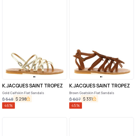
K.JACQUES SAINT TROPEZ
K.JACQUES SAINT TROPEZ
Gold Calfskin Flat Sandals
Brown Goatskin Flat Sandals
$
298
$
331
$
548
$
607
46
%
45
%