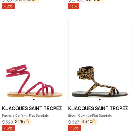
42
%
13
%
K.JACQUES SAINT TROPEZ
K.JACQUES SAINT TROPEZ
Fuchsia Calfskin Flat Sandals
Brown Cowhide Flat Sandals
$
287
$
340
$
528
$
627
46
%
46
%