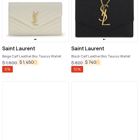
Saint Laurent
Saint Laurent
Beige Calf Leather Bos Taurus Wallet
Black Calf Leather Bos Taurus Wallet
$
1,450
$
740
$
1,600
$
820
9
%
10
%