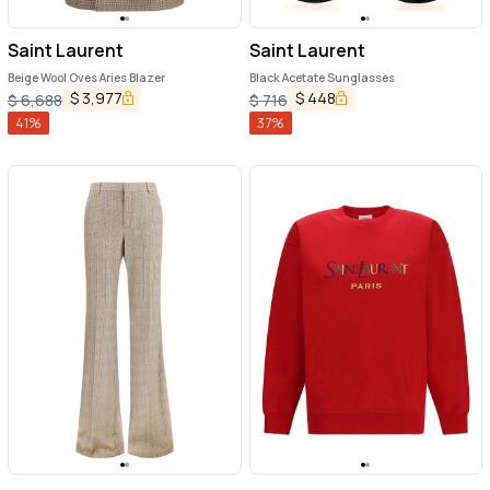
Saint Laurent
Saint Laurent
Beige Wool Oves Aries Blazer
Black Acetate Sunglasses
$
3,977
$
448
$
6,688
$
716
41
%
37
%