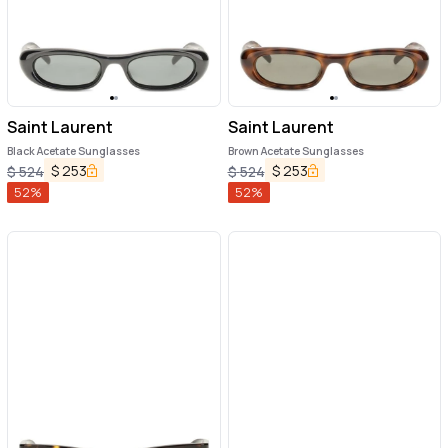
Saint Laurent
Saint Laurent
Black Acetate Sunglasses
Brown Acetate Sunglasses
$
253
$
253
$
524
$
524
52
%
52
%