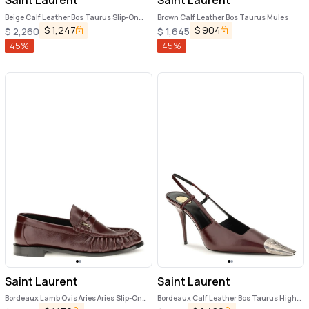
Saint Laurent
Saint Laurent
Beige Calf Leather Bos Taurus Slip-On
Brown Calf Leather Bos Taurus Mules
Loafers
$
1,247
$
904
$
2,260
$
1,645
45
%
45
%
Saint Laurent
Saint Laurent
Bordeaux Lamb Ovis Aries Aries Slip-On
Bordeaux Calf Leather Bos Taurus High
Loafers
Heel Pumps