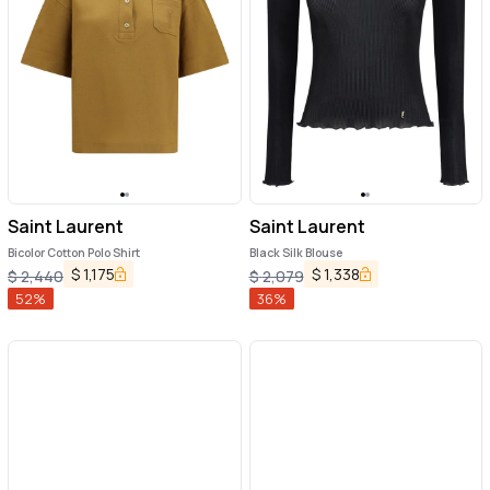
Saint Laurent
Saint Laurent
Bicolor Cotton Polo Shirt
Black Silk Blouse
$
1,175
$
1,338
$
2,440
$
2,079
52
%
36
%