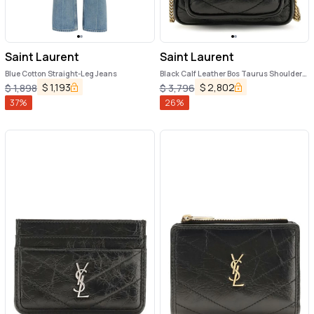
Saint Laurent
Saint Laurent
Blue Cotton Straight-Leg Jeans
Black Calf Leather Bos Taurus Shoulder
Bag
$
1,193
$
2,802
$
1,898
$
3,796
37
%
26
%