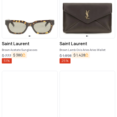
Saint Laurent
Saint Laurent
Brown Acetate Sunglasses
Brown Lamb Ovis Aries Aries Wallet
$
380
$
1,428
$
777
$
1,898
51
%
25
%