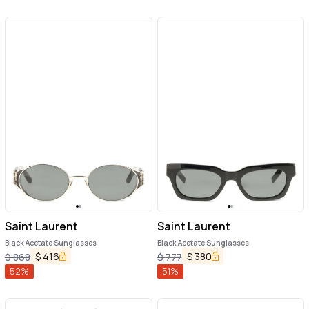
Saint Laurent
Saint Laurent
Black Acetate Sunglasses
Black Acetate Sunglasses
$
416
$
380
$
868
$
777
52
%
51
%