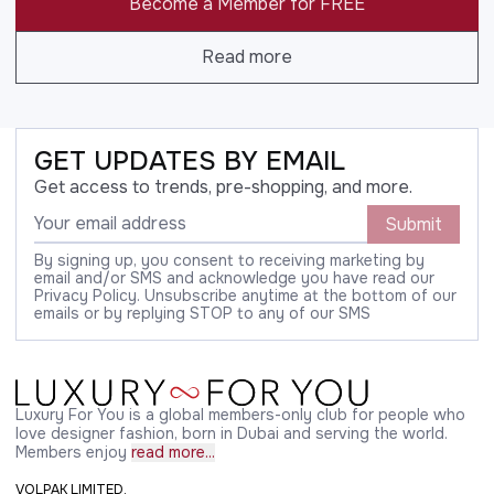
Become a Member for FREE
Read more
GET UPDATES BY EMAIL
Get access to trends, pre-shopping, and more.
Submit
By signing up, you consent to receiving marketing by
email and/or SMS and acknowledge you have read our
Privacy Policy. Unsubscribe anytime at the bottom of our
emails or by replying STOP to any of our SMS
Luxury For You is a global members-only club for people who
love designer fashion, born in Dubai and serving the world.
Members enjoy
read more...
VOLPAK LIMITED,