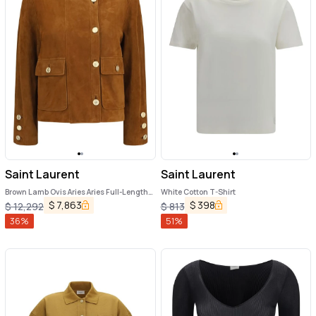
Saint Laurent
Saint Laurent
Brown Lamb Ovis Aries Aries Full-Length
White Cotton T-Shirt
Jacket
$
7,863
$
398
$
12,292
$
813
36
%
51
%