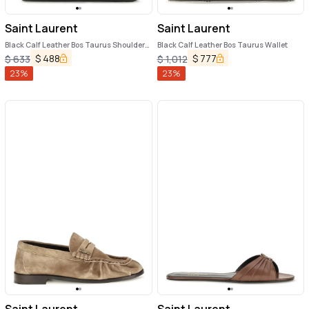
Saint Laurent
Saint Laurent
Black Calf Leather Bos Taurus Shoulder
Black Calf Leather Bos Taurus Wallet
Bag
$
488
$
777
$
633
$
1,012
23
%
23
%