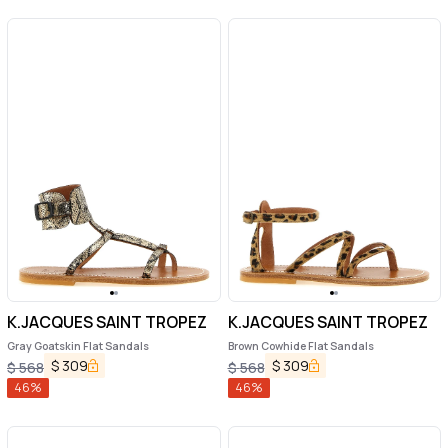
K.JACQUES SAINT TROPEZ
K.JACQUES SAINT TROPEZ
Gray Goatskin Flat Sandals
Brown Cowhide Flat Sandals
$
309
$
309
$
568
$
568
46
%
46
%