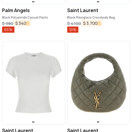
Palm Angels
Saint Laurent
Black Polyamide Casual Pants
Black Plexiglass Crossbody Bag
$
340
$
3,700
$
980
$
4,100
65
%
10
%
Saint Laurent
Saint Laurent