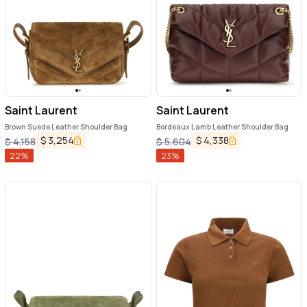
Saint Laurent
Saint Laurent
Brown Suede Leather Shoulder Bag
Bordeaux Lamb Leather Shoulder Bag
$
3,254
$
4,338
$
4,158
$
5,604
22
%
23
%