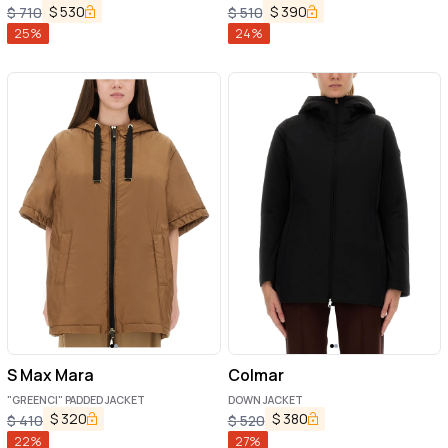
$
530
$
390
$
710
$
510
25
%
24
%
S Max Mara
Colmar
"GREENCI" PADDED JACKET
DOWN JACKET
$
320
$
380
$
410
$
520
22
%
27
%