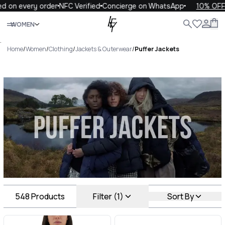
ery order
NFC Verified
Concierge on WhatsApp
10% OFF your fi
Close
WOMEN
ALL
WOMEN
MEN
KIDS
LIFE
.
Home
/
Women
/
Clothing
/
Jackets & Outerwear
/
Puffer Jackets
Puffer Jackets Luxury For You
Puffer Jackets
548
Products
Filter (1)
Sort By