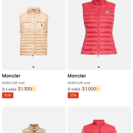
Moncler
Moncler
MONCLER vest
MONCLER vest
$
1,300
$
1,000
$
1,450
$
1,150
10
%
13
%