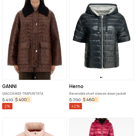
GANNI
Herno
GIACCA MIDI TRAPUNTATA
Reversible short sleeves down jacket
$
400
$
460
$
410
$
790
2
%
42
%