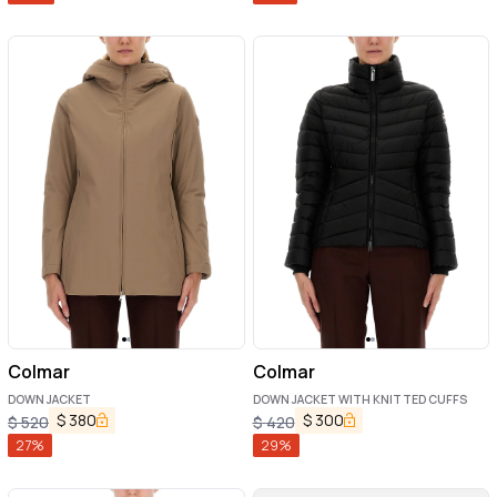
Colmar
Colmar
DOWN JACKET
DOWN JACKET WITH KNITTED CUFFS
$
380
$
300
$
520
$
420
27
%
29
%