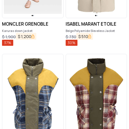
MONCLER GRENOBLE
ISABEL MARANT ETOILE
Karuras down jacket
Beige Polyamide Sleveless Jacket
$
1,200
$
510
$
1,900
$
730
37
%
30
%