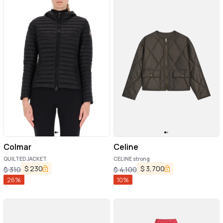
Colmar
Celine
QUILTED JACKET
CELINE strong
$
230
$
3,700
$
310
$
4,100
26
%
10
%