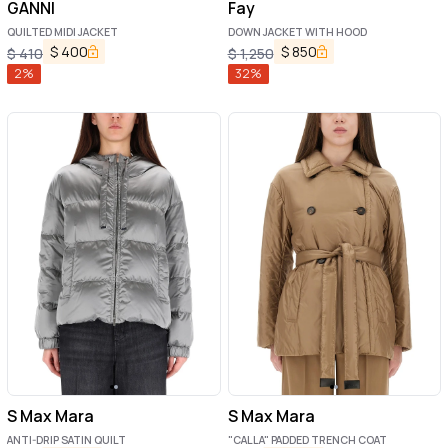
GANNI
Fay
QUILTED MIDI JACKET
DOWN JACKET WITH HOOD
$
400
$
850
$
410
$
1,250
2
%
32
%
S Max Mara
S Max Mara
ANTI-DRIP SATIN QUILT
"CALLA" PADDED TRENCH COAT