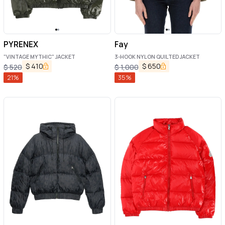
PYRENEX
Fay
"VINTAGE MYTHIC" JACKET
3-HOOK NYLON QUILTED JACKET
$
410
$
650
$
520
$
1,000
21
%
35
%