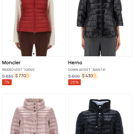
Moncler
Herno
PADDED VEST "IGENS"
DOWN JACKET "AMINTA"
$
770
$
430
$
830
$
600
7
%
28
%