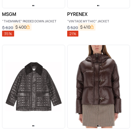
MSGM
PYRENEX
"THEMWAVE" PADDED DOWN JACKET
"VINTAGE MYTHIC" JACKET
$
400
$
410
$
620
$
520
35
%
21
%