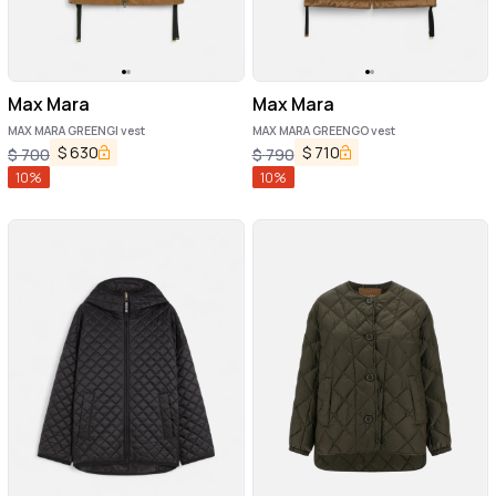
Max Mara
Max Mara
MAX MARA GREENGI vest
MAX MARA GREENGO vest
$
630
$
710
$
700
$
790
10
%
10
%