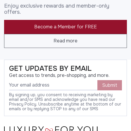
Enjoy exclusive rewards and member-only
offers.
Become a Member for FREE
Read more
GET UPDATES BY EMAIL
Get access to trends, pre-shopping, and more.
Submit
By signing up, you consent to receiving marketing by
email and/or SMS and acknowledge you have read our
Privacy Policy. Unsubscribe anytime at the bottom of our
emails or by replying STOP to any of our SMS