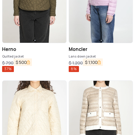
Herno
Moncler
Quilted jacket
Lans down jacket
$
500
$
1,100
$
790
$
1,200
37
%
8
%