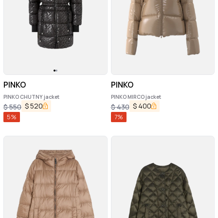
PINKO
PINKO
PINKO CHUTNY jacket
PINKO MIRCO jacket
$
520
$
400
$
550
$
430
5
%
7
%