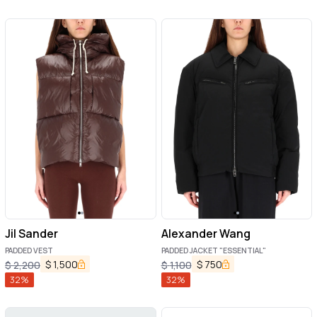
Jil Sander
Alexander Wang
PADDED VEST
PADDED JACKET "ESSENTIAL"
$
1,500
$
750
$
2,200
$
1,100
32
%
32
%