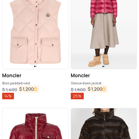
Moncler
Moncler
Biois padded vest
Glesse down jacket
$
1,200
$
1,200
$
1,400
$
1,600
14
%
25
%