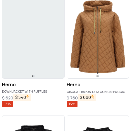
Herno
Herno
DOWN JACKET WITH RUFFLES
GIACCA TRAPUNTATA CON CAPPUCCIO
$
540
$
660
$
620
$
760
13
%
13
%