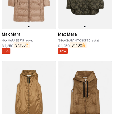
Max Mara
Max Mara
MAX MARA SEIPAR jacket
'S MAX MARA MTCSOFTD jacket
$
1,150
$
1,100
$
1,250
$
1,250
8
%
12
%