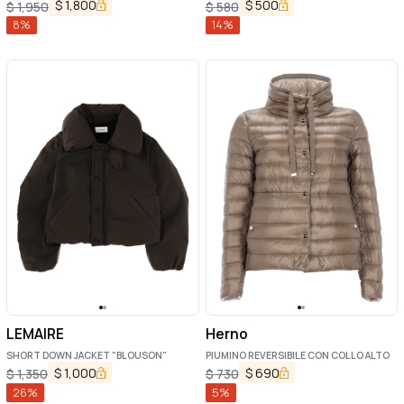
$
1,800
$
500
$
1,950
$
580
8
%
14
%
LEMAIRE
Herno
SHORT DOWN JACKET "BLOUSON"
PIUMINO REVERSIBILE CON COLLO ALTO
$
1,000
$
690
$
1,350
$
730
26
%
5
%