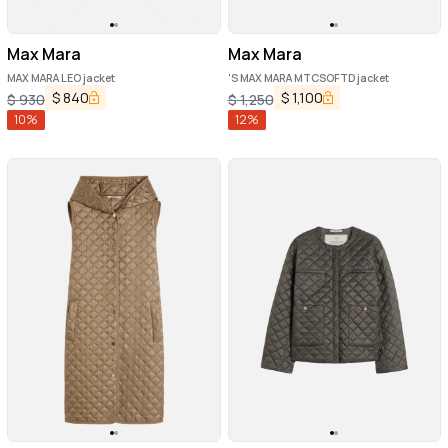
Max Mara
Max Mara
MAX MARA LEO jacket
'S MAX MARA MTCSOFTD jacket
$
840
$
1,100
$
930
$
1,250
10
%
12
%