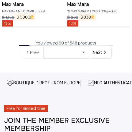
Max Mara
Max Mara
MAX MARA MTCCAMILLE vest
'S MAX MARA MTCGIOIOSA jacket
$
1,000
$
830
$
1,150
$
920
13
%
10
%
You viewed 60 of 548 products
Prev
Next
BOUTIQUE DIRECT FROM EUROPE
NFC AUTHENTICAT
Free for limited time
JOIN THE MEMBER EXCLUSIVE
MEMBERSHIP