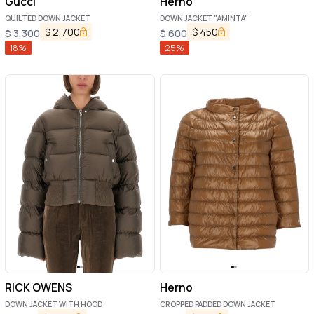
Gucci
Herno
QUILTED DOWN JACKET
DOWN JACKET "AMINTA"
$
2,700
$
450
$
3,300
$
600
18
%
25
%
RICK OWENS
Herno
DOWN JACKET WITH HOOD
CROPPED PADDED DOWN JACKET