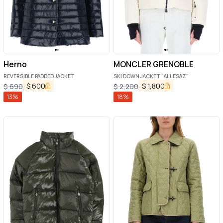
Herno
MONCLER GRENOBLE
REVERSIBLE PADDED JACKET
SKI DOWN JACKET "ALLESAZ"
$
600
$
1,800
$
690
$
2,200
13
%
18
%