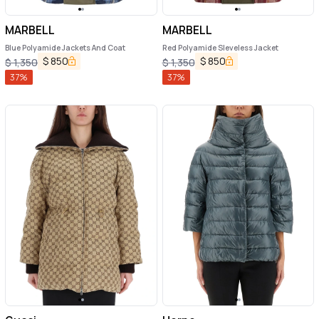
MARBELL
MARBELL
Blue Polyamide Jackets And Coat
Red Polyamide Sleveless Jacket
$
850
$
850
$
1,350
$
1,350
37
%
37
%