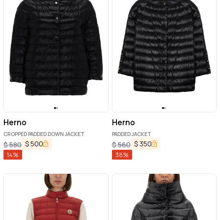
Herno
Herno
CROPPED PADDED DOWN JACKET
PADDED JACKET
$
500
$
350
$
580
$
560
14
%
38
%