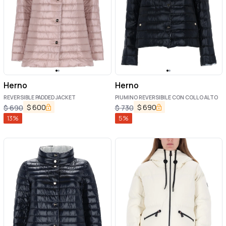
Herno
Herno
REVERSIBLE PADDED JACKET
PIUMINO REVERSIBILE CON COLLO ALTO
$
600
$
690
$
690
$
730
13
%
5
%