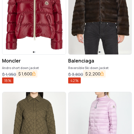
Moncler
Balenciaga
Andro short down jacket
Reversible Ski down jacket
$
1,600
$
2,200
$
1,950
$
3,800
18
%
42
%