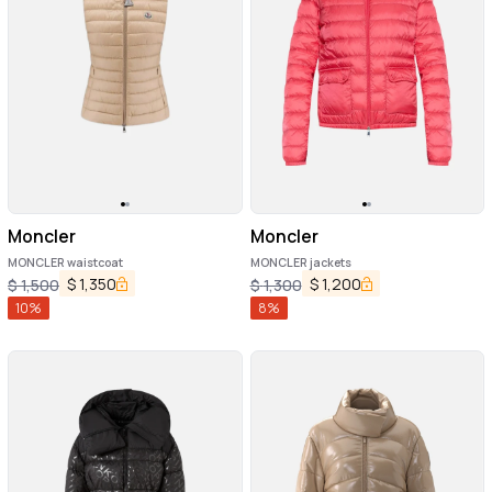
Moncler
Moncler
MONCLER waistcoat
MONCLER jackets
$
1,350
$
1,200
$
1,500
$
1,300
10
%
8
%