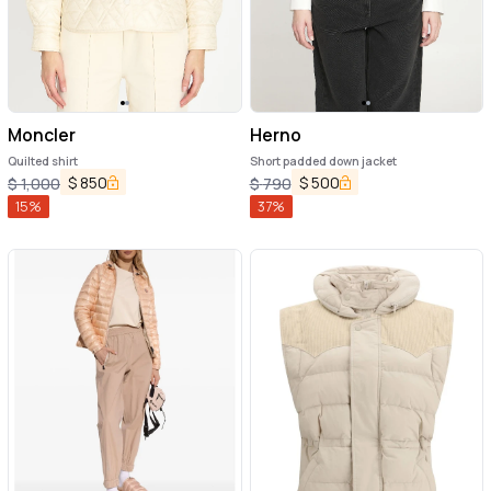
Moncler
Herno
Quilted shirt
Short padded down jacket
$
850
$
500
$
1,000
$
790
15
%
37
%