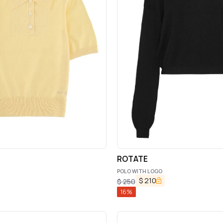
ROTATE
POLO WITH LOGO
$
210
$
250
16
%