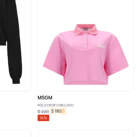
MSGM
POLO CROP CON LOGO
$
180
$
220
18
%