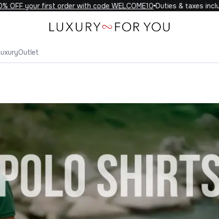
your first order with code WELCOME10
Duties & taxes included on
Luxury
Outlet
o Shirts