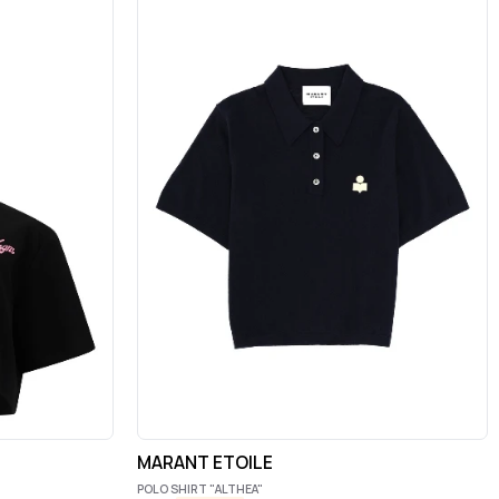
MARANT ETOILE
POLO SHIRT "ALTHEA"