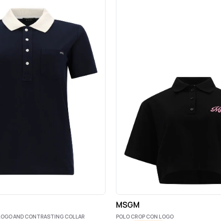
MSGM
 LOGO AND CONTRASTING COLLAR
POLO CROP CON LOGO