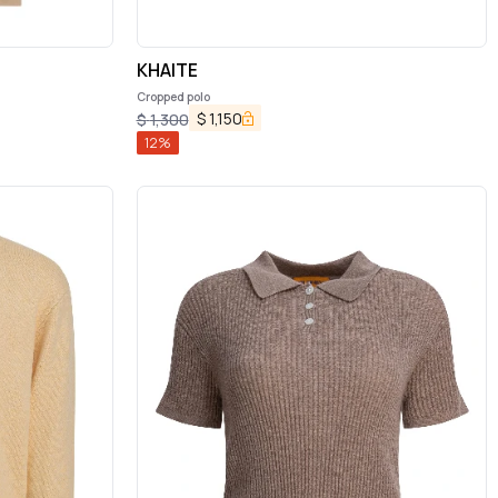
KHAITE
Cropped polo
$
1,150
$
1,300
12
%