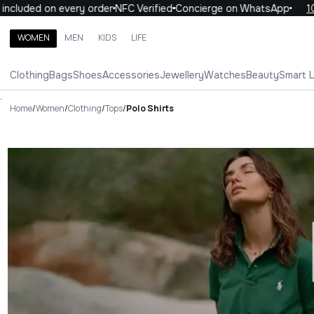
ed on every order
NFC Verified
Concierge on WhatsApp
10% OFF 
WOMEN
MEN
KIDS
LIFE
Search brands, categories, products
Clothing
Bags
Shoes
Accessories
Jewellery
Watches
Beauty
Smart 
ALL
WOMEN
MEN
KIDS
LIFE
.
Home
/
Women
/
Clothing
/
Tops
/
Polo Shirts
Polo Shirts Luxury For You Pol