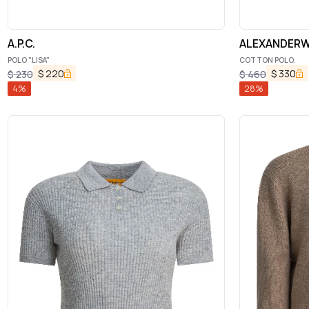
A.P.C.
ALEXANDERW
POLO "LISA"
COTTON POLO.
$
220
$
330
$
230
$
460
4
%
28
%