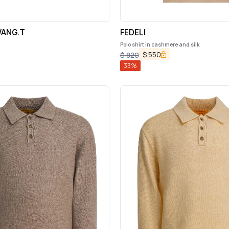
ANG.T
FEDELI
Polo shirt in cashmere and silk
$
550
$
820
33
%