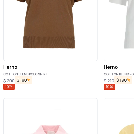
Herno
Herno
COTTON BLEND POLO SHIRT
COTTON BLEND PO
$
180
$
190
$
200
$
210
10
%
10
%