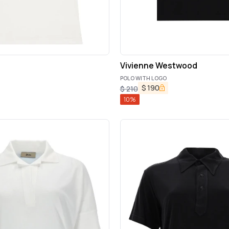
Vivienne Westwood
POLO WITH LOGO
$
190
$
210
10
%