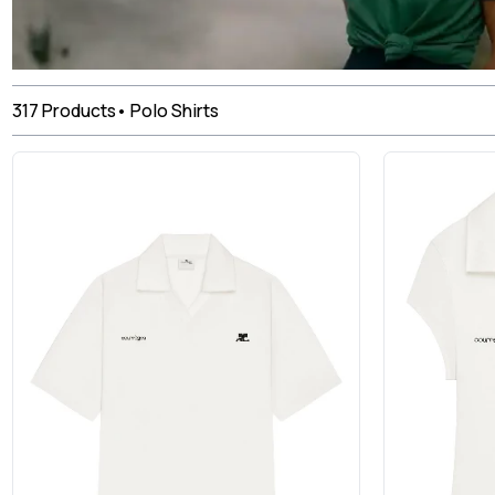
317
Products
•
Polo Shirts