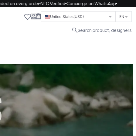
 every order
NFC Verified
Concierge on WhatsApp
Close
United States
(USD)
EN
Search product, designers