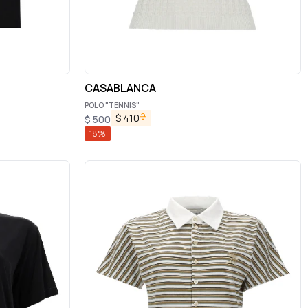
CASABLANCA
POLO "TENNIS"
$
410
$
500
18
%