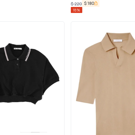
$
180
$
220
18
%