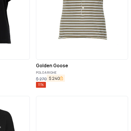
Golden Goose
POLO A RIGHE
$
240
$
270
11
%