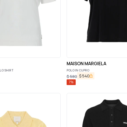
MAISON MARGIELA
LO SHIRT
POLO IN CUPRO
$
540
$
580
7
%