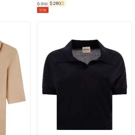
$
280
$
310
10
%