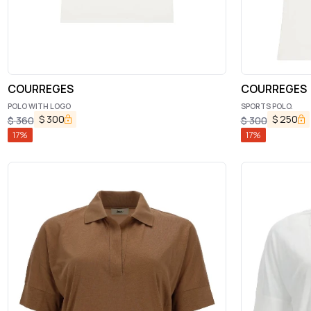
COURREGES
COURREGES
POLO WITH LOGO
SPORTS POLO.
$
300
$
250
$
360
$
300
17
%
17
%