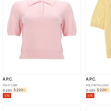
A.P.C.
A.P.C.
POLO "LISA"
POLO WITH LOGO
$
220
$
220
$
230
$
230
4
%
4
%