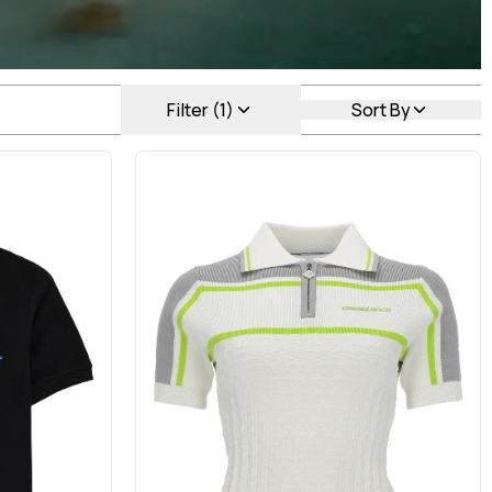
Filter (1)
Sort By