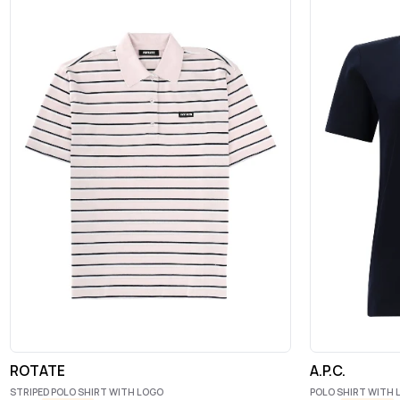
ROTATE
A.P.C.
STRIPED POLO SHIRT WITH LOGO
POLO SHIRT WITH