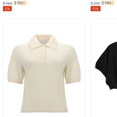
$
150
$
190
$
160
$
210
6
%
10
%