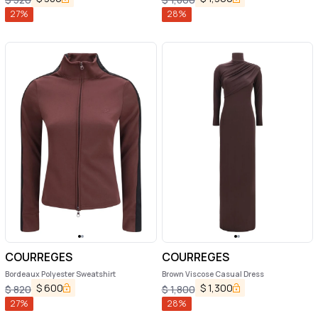
27
%
28
%
COURREGES
COURREGES
Bordeaux Polyester Sweatshirt
Brown Viscose Casual Dress
$
600
$
1,300
$
820
$
1,800
27
%
28
%