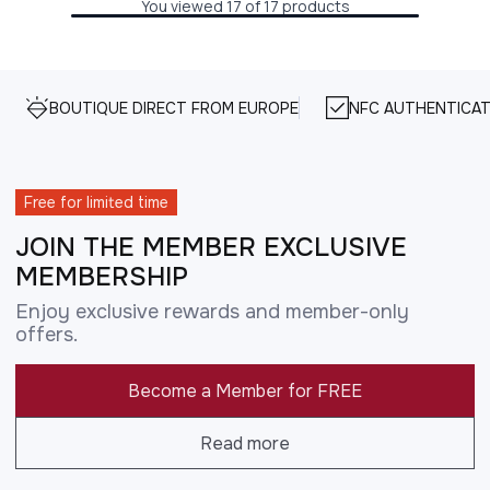
You viewed 17 of 17 products
BOUTIQUE DIRECT FROM EUROPE
NFC AUTHENTICAT
Free for limited time
JOIN THE MEMBER EXCLUSIVE
MEMBERSHIP
Enjoy exclusive rewards and member-only
offers.
Become a Member for FREE
Read more