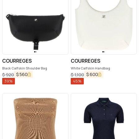
COURREGES
COURREGES
Black Calfskin Shoulder Bag
White Calfskin Handbag
$
560
$
600
$
920
$
1,100
39
%
45
%