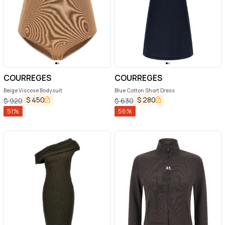
COURREGES
COURREGES
Beige Viscose Bodysuit
Blue Cotton Short Dress
$
450
$
280
$
920
$
630
51
%
56
%