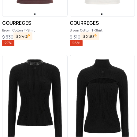
COURREGES
COURREGES
Brown Cotton T-Shirt
Brown Cotton T-Shirt
$
240
$
230
$
330
$
310
27
%
26
%