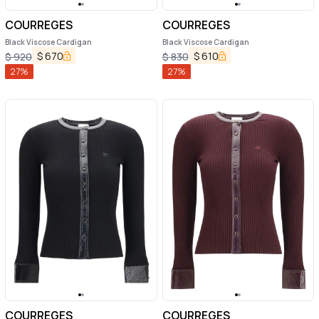
COURREGES
COURREGES
Black Viscose Cardigan
Black Viscose Cardigan
$
670
$
610
$
920
$
830
27
%
27
%
COURREGES
COURREGES