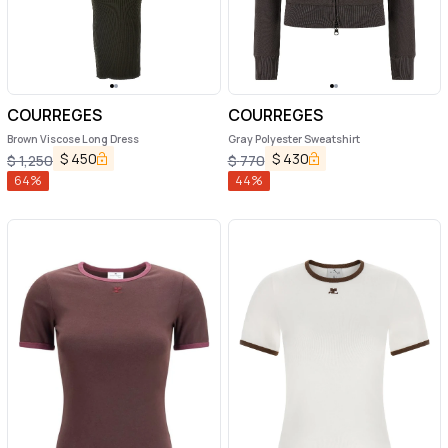
COURREGES
COURREGES
Brown Viscose Long Dress
Gray Polyester Sweatshirt
$
450
$
430
$
1,250
$
770
64
%
44
%