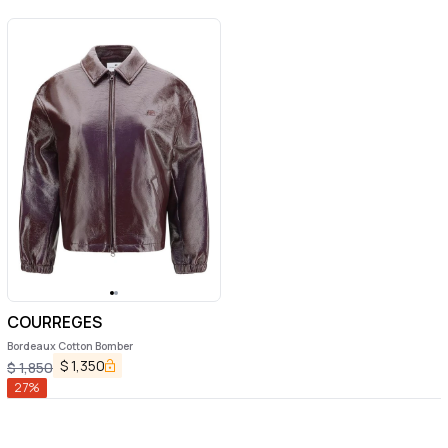
COURREGES
Bordeaux Cotton Bomber
$
1,350
$
1,850
27
%