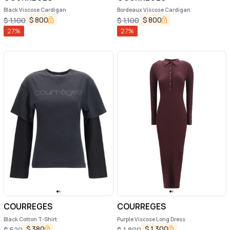
Black Viscose Cardigan
Bordeaux Viscose Cardigan
$
800
$
800
$
1,100
$
1,100
27
%
27
%
COURREGES
COURREGES
Black Cotton T-Shirt
Purple Viscose Long Dress
$
380
$
1,300
$
520
$
1,800