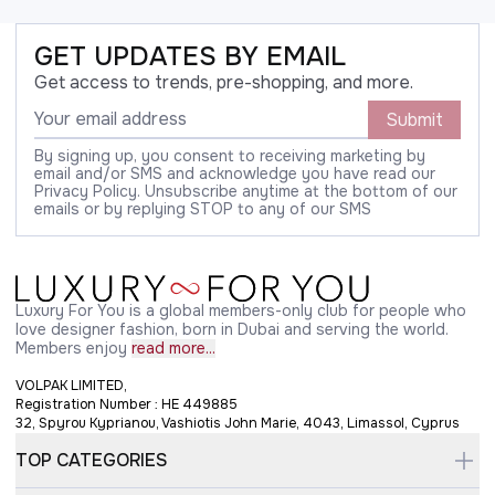
GET UPDATES BY EMAIL
Get access to trends, pre-shopping, and more.
Submit
By signing up, you consent to receiving marketing by
email and/or SMS and acknowledge you have read our
Privacy Policy. Unsubscribe anytime at the bottom of our
emails or by replying STOP to any of our SMS
Luxury For You is a global members-only club for people who
love designer fashion, born in Dubai and serving the world.
Members enjoy
read more...
VOLPAK LIMITED,
Registration Number : HE 449885
32, Spyrou Kyprianou, Vashiotis John Marie, 4043, Limassol, Cyprus
TOP CATEGORIES