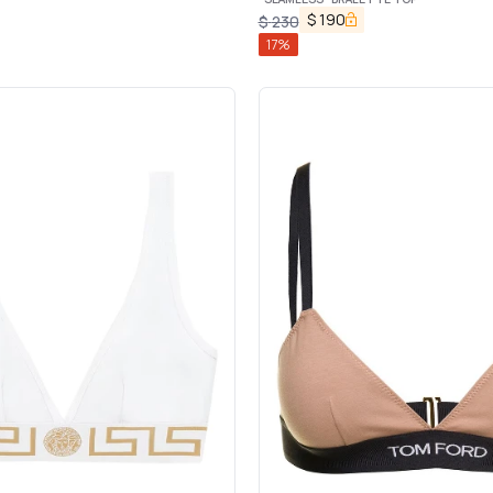
$
190
$
230
17
%