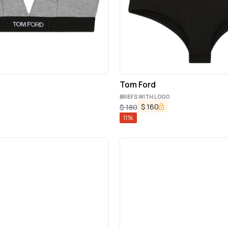
Tom Ford
BRIEFS WITH LOGO
$
160
$
180
11
%