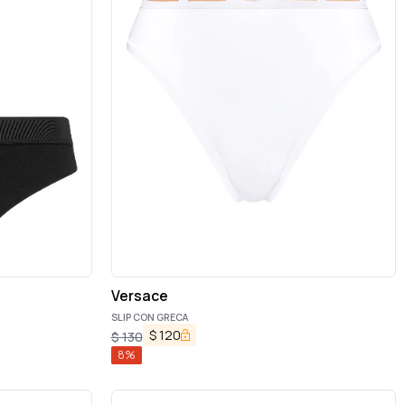
Versace
SLIP CON GRECA
$
120
$
130
8
%