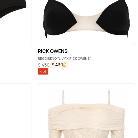
RICK OWENS
REGGISENO "LIVY X RICK OWENS"
$
430
$
450
4
%