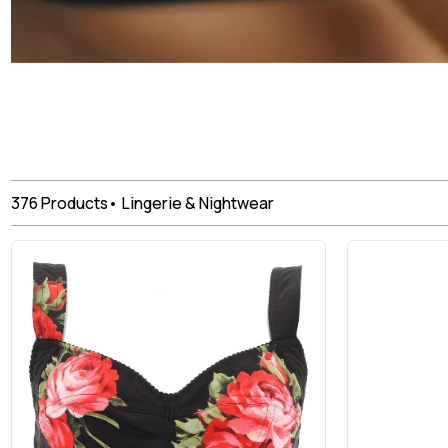
376
Products
•
Lingerie & Nightwear