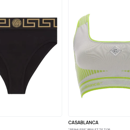
CASABLANCA
"SEAMLESS" BRALETTE TOP