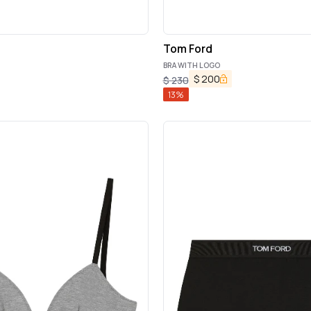
Tom Ford
BRA WITH LOGO
$
200
$
230
13
%