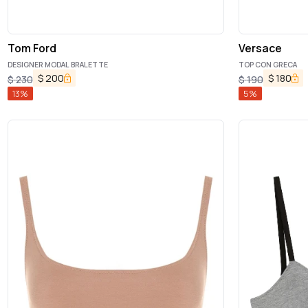
Tom Ford
Versace
DESIGNER MODAL BRALETTE
TOP CON GRECA
$
200
$
180
$
230
$
190
13
%
5
%