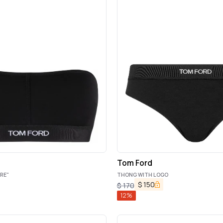
Tom Ford
RE"
THONG WITH LOGO
$
150
$
170
12
%