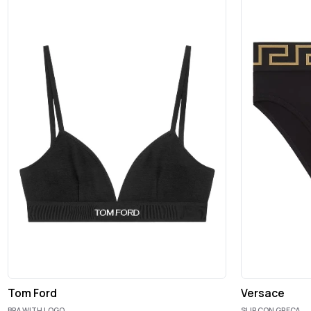
Tom Ford
Versace
BRA WITH LOGO
SLIP CON GRECA