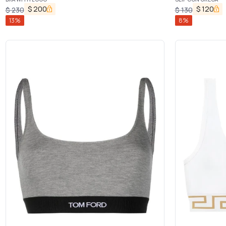
$
200
$
120
$
230
$
130
13
%
8
%