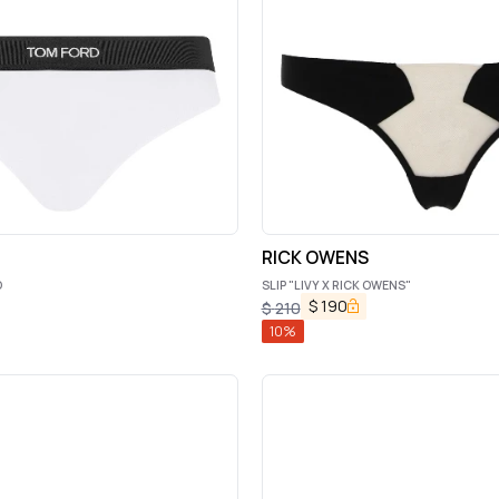
RICK OWENS
O
SLIP "LIVY X RICK OWENS"
$
190
$
210
10
%