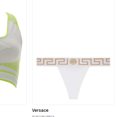
Versace
SLIP CON GRECA