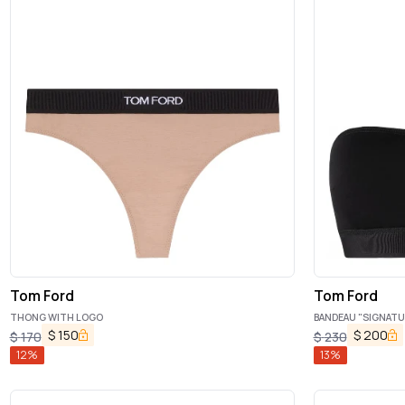
Tom Ford
Tom Ford
THONG WITH LOGO
BANDEAU "SIGNATU
$
150
$
200
$
170
$
230
12
%
13
%