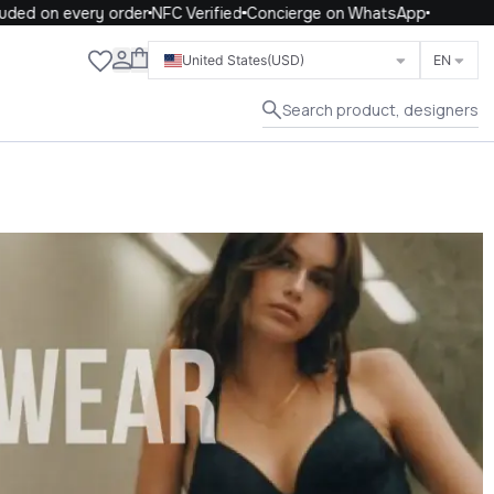
on every order
NFC Verified
Concierge on WhatsApp
Close
United States
(USD)
EN
Search product, designers