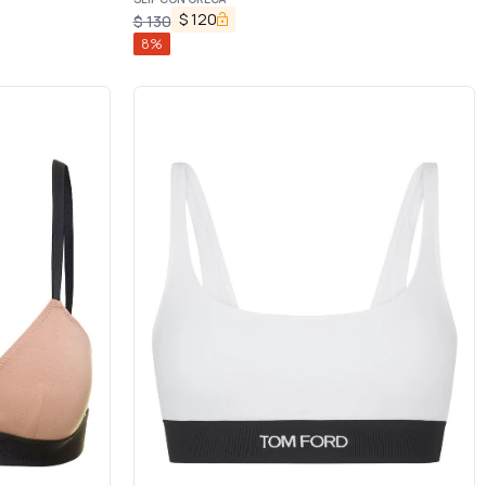
$
120
$
130
8
%