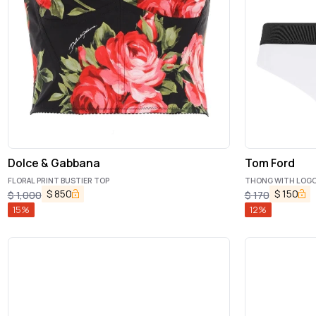
Dolce & Gabbana
Tom Ford
FLORAL PRINT BUSTIER TOP
THONG WITH LOG
$
850
$
150
$
1,000
$
170
15
%
12
%