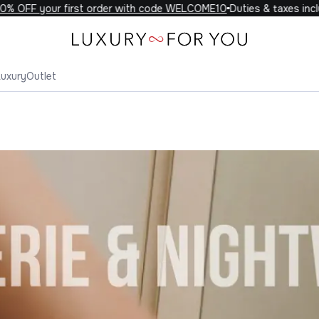
F your first order with code WELCOME10
Duties & taxes included 
Luxury
Outlet
r You Lingerie & Nightwear