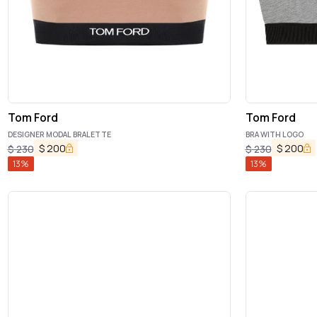
Tom Ford
Tom Ford
DESIGNER MODAL BRALETTE
BRA WITH LOGO
$
200
$
200
$
230
$
230
13
%
13
%