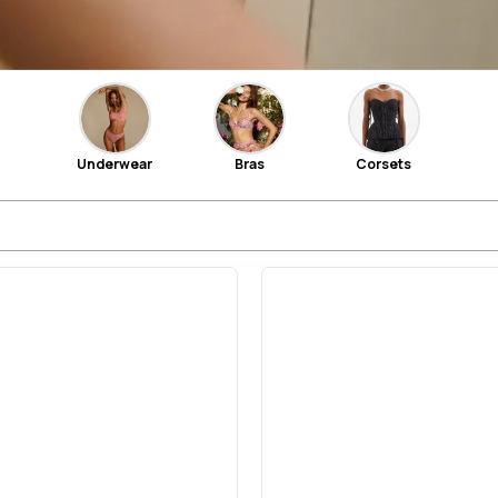
Underwear
Bras
Corsets