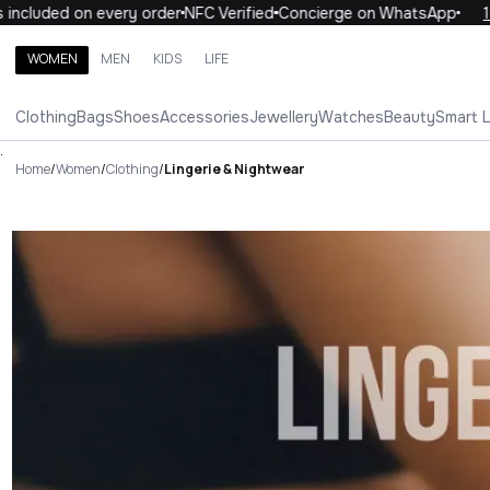
uded on every order
NFC Verified
Concierge on WhatsApp
10% OF
WOMEN
MEN
KIDS
LIFE
Search brands, categories, products
Clothing
Bags
Shoes
Accessories
Jewellery
Watches
Beauty
Smart 
ALL
WOMEN
MEN
KIDS
LIFE
.
Home
/
Women
/
Clothing
/
Lingerie & Nightwear
Lingerie & Nightwear Luxury Fo