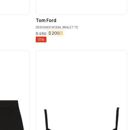
Tom Ford
DESIGNER MODAL BRALETTE
$
200
$
230
13
%