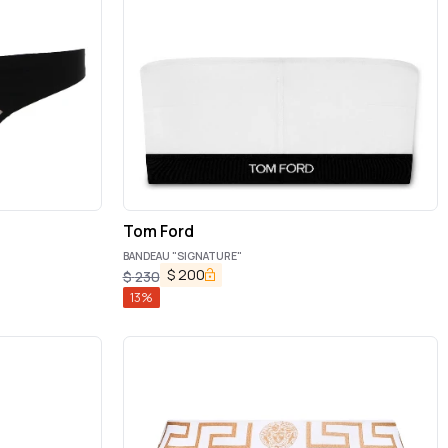
Tom Ford
BANDEAU "SIGNATURE"
$
200
$
230
13
%