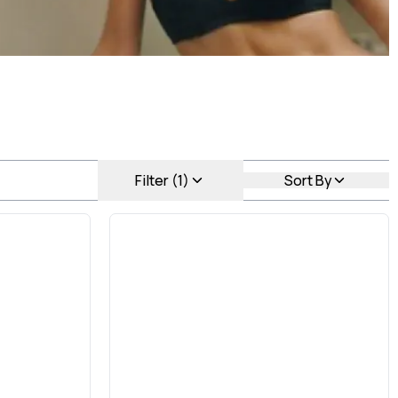
Filter (1)
Sort By