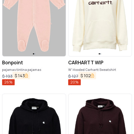
Bonpoint
CARHARTT WIP
pajamas tintina pajamas
W' Hooded Carhartt Sweatshirt
$
143
$
102
$
193
$
127
26
%
20
%