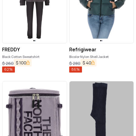
FREDDY
Refrigiwear
Black Cotton Sweatshirt
Bicolor Nylon Shell Jacket
$
100
$
40
$
260
$
280
62
%
86
%