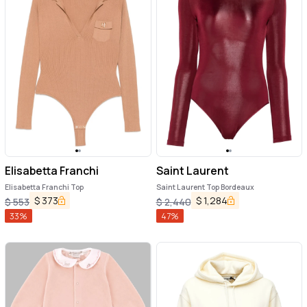
Elisabetta Franchi
Saint Laurent
Elisabetta Franchi Top
Saint Laurent Top Bordeaux
$
373
$
1,284
$
553
$
2,440
33
%
47
%