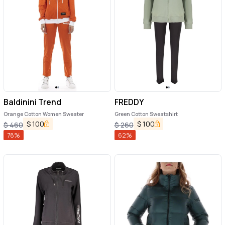
Baldinini Trend
FREDDY
Orange Cotton Women Sweater
Green Cotton Sweatshirt
$
100
$
100
$
460
$
260
78
%
62
%