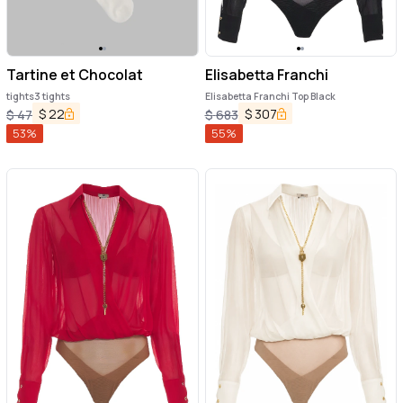
Tartine et Chocolat
Elisabetta Franchi
tights3 tights
Elisabetta Franchi Top Black
$
22
$
307
$
47
$
683
53
%
55
%