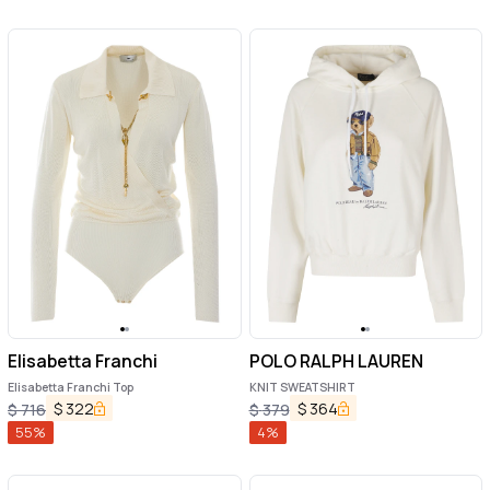
Elisabetta Franchi
POLO RALPH LAUREN
Elisabetta Franchi Top
KNIT SWEATSHIRT
$
322
$
364
$
716
$
379
55
%
4
%