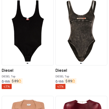
Diesel
Diesel
DIESEL Top
DIESEL Top
$
89
$
89
$
155
$
155
43
%
43
%