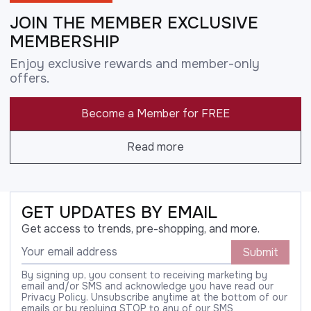
JOIN THE MEMBER EXCLUSIVE
MEMBERSHIP
Enjoy exclusive rewards and member-only
offers.
Become a Member for FREE
Read more
GET UPDATES BY EMAIL
Get access to trends, pre-shopping, and more.
Submit
By signing up, you consent to receiving marketing by
email and/or SMS and acknowledge you have read our
Privacy Policy. Unsubscribe anytime at the bottom of our
emails or by replying STOP to any of our SMS