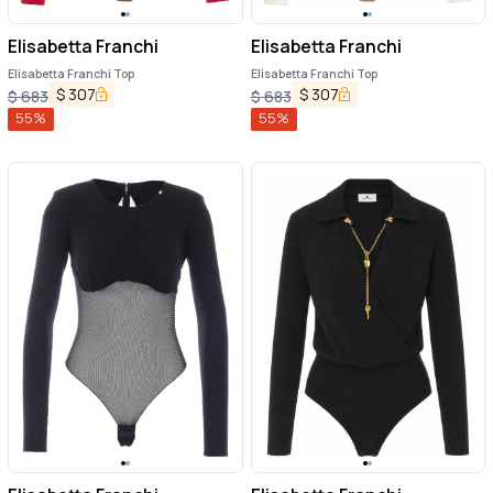
Elisabetta Franchi
Elisabetta Franchi
Elisabetta Franchi Top
Elisabetta Franchi Top
$
307
$
307
$
683
$
683
55
%
55
%