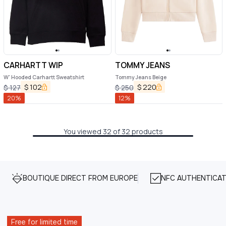
CARHARTT WIP
TOMMY JEANS
W' Hooded Carhartt Sweatshirt
Tommy Jeans Beige
$
102
$
220
$
127
$
250
20
%
12
%
You viewed 32 of 32 products
BOUTIQUE DIRECT FROM EUROPE
NFC AUTHENTICAT
Free for limited time