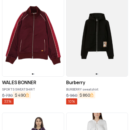
WALES BONNER
Burberry
SPORTS SWEATSHIRT
BURBERRY sweatshirt
$
490
$
860
$
730
$
960
33
%
10
%