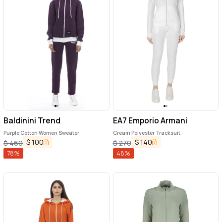
Baldinini Trend
EA7 Emporio Armani
Purple Cotton Women Sweater
Cream Polyester Tracksuit
$
100
$
140
$
460
$
270
78
%
48
%