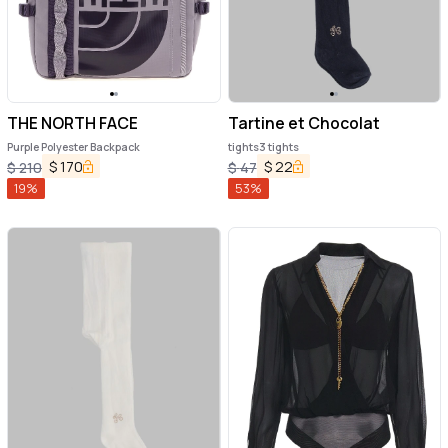
THE NORTH FACE
Tartine et Chocolat
Purple Polyester Backpack
tights3 tights
$
170
$
22
$
210
$
47
19
%
53
%