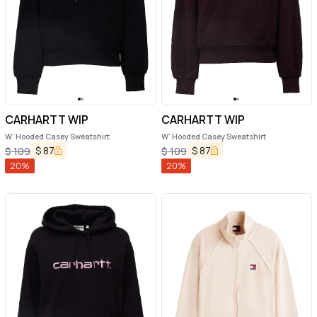
CARHARTT WIP
CARHARTT WIP
W' Hooded Casey Sweatshirt
W' Hooded Casey Sweatshirt
$
87
$
87
$
109
$
109
20
%
20
%