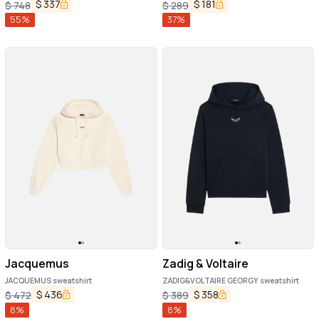
$
337
$
181
$
748
$
289
55
%
37
%
Jacquemus
Zadig & Voltaire
JACQUEMUS sweatshirt
ZADIG&VOLTAIRE GEORGY sweatshirt
$
436
$
358
$
472
$
389
8
%
8
%