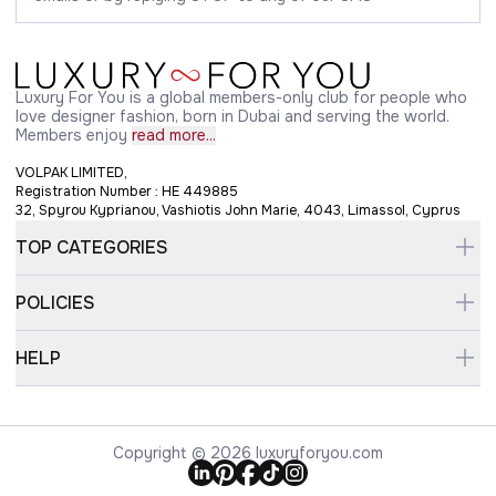
Luxury For You is a global members-only club for people who
love designer fashion, born in Dubai and serving the world.
Members enjoy
read more...
VOLPAK LIMITED,
Registration Number : HE 449885
32, Spyrou Kyprianou, Vashiotis John Marie, 4043, Limassol, Cyprus
TOP CATEGORIES
POLICIES
HELP
Copyright © 2026 luxuryforyou.com