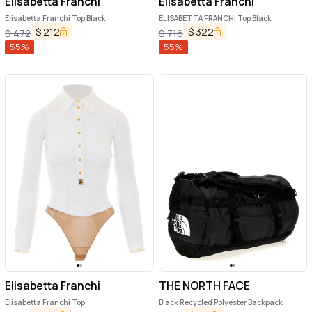
Elisabetta Franchi
Elisabetta Franchi
Elisabetta Franchi Top Black
ELISABETTA FRANCHI Top Black
$
212
$
322
$
472
$
716
55
%
55
%
Elisabetta Franchi
THE NORTH FACE
Elisabetta Franchi Top
Black Recycled Polyester Backpack