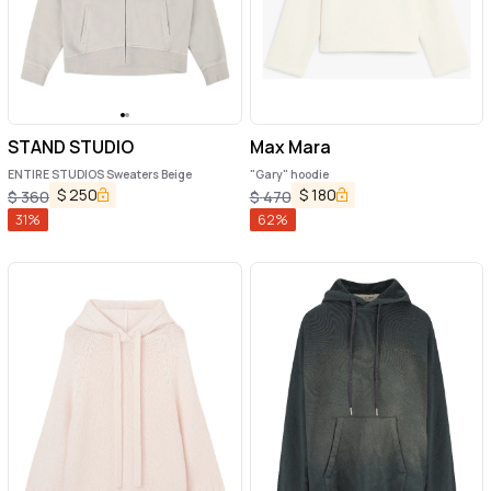
STAND STUDIO
Max Mara
ENTIRE STUDIOS Sweaters Beige
"Gary" hoodie
$
250
$
180
$
360
$
470
31
%
62
%