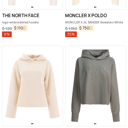
THE NORTH FACE
MONCLER X POLDO
logo-embroidered hoodie
MONCLER X JIL SANDER Sweaters White
$
110
$
750
$
120
$
1,150
8
%
35
%