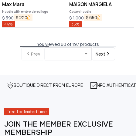
Max Mara
MAISON MARGIELA
Hoodie with embroidered logo
Cotton hoodie
$
220
$
650
$
390
$
1,000
44
%
35
%
You viewed 60 of 197 products
Prev
Next
BOUTIQUE DIRECT FROM EUROPE
NFC AUTHENTICAT
Free for limited time
JOIN THE MEMBER EXCLUSIVE
MEMBERSHIP