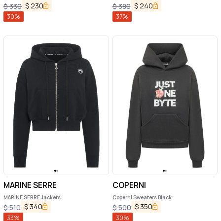
$
230
$
240
$
330
$
380
30
%
37
%
MARINE SERRE
COPERNI
MARINE SERRE Jackets
Coperni Sweaters Black
$
340
$
350
$
510
$
500
33
%
30
%