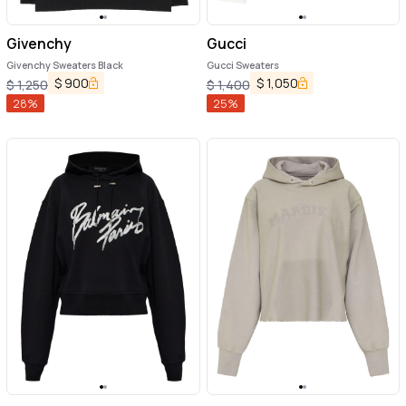
Givenchy
Gucci
Givenchy Sweaters Black
Gucci Sweaters
$
900
$
1,050
$
1,250
$
1,400
28
%
25
%