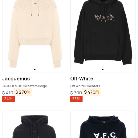
Jacquemus
Off-White
JACQUEMUS Sweaters Beige
Off White Sweaters
$
270
$
470
$
410
$
700
34
%
33
%