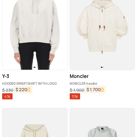
Y-3
Moncler
HOODED SWEATSHIRT WITH LOGO
MONCLER hoodie
$
220
$
1,700
$
230
$
1,900
4
%
11
%