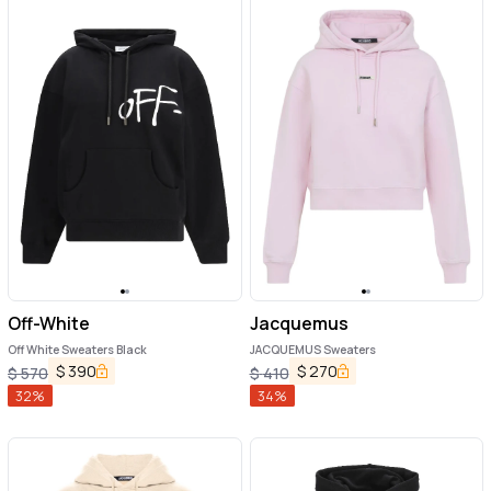
Off-White
Jacquemus
Off White Sweaters Black
JACQUEMUS Sweaters
$
390
$
270
$
570
$
410
32
%
34
%