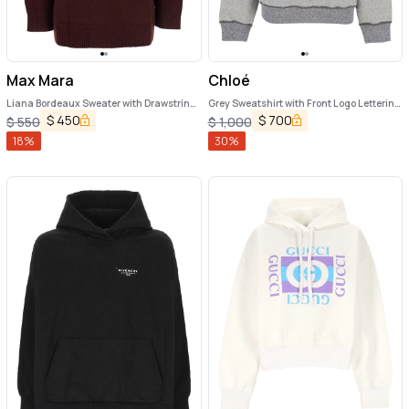
Max Mara
Chloé
Liana Bordeaux Sweater with Drawstring
Grey Sweatshirt with Front Logo Lettering
Hood and Dropped Shoulders in
in Cotton Blend Woman
$
450
$
700
$
550
$
1,000
Cashmere Woman
18
%
30
%