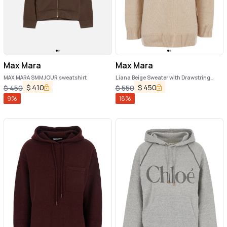
Max Mara
Max Mara
MAX MARA SMMJOUR sweatshirt
Liana Beige Sweater with Drawstring
Hood and Dropped Shoulders in
$
410
$
450
$
450
$
550
Cashmere Woman
9
%
18
%