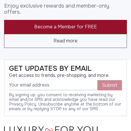
Enjoy exclusive rewards and member-only
offers.
Become a Member for FREE
Read more
GET UPDATES BY EMAIL
Get access to trends, pre-shopping, and more.
Submit
By signing up, you consent to receiving marketing by
email and/or SMS and acknowledge you have read our
Privacy Policy. Unsubscribe anytime at the bottom of our
emails or by replying STOP to any of our SMS