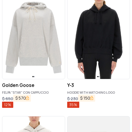
Golden Goose
Y-3
FELPA "STAR" CON CAPPUCCIO
HOODIE WITH MATCHING LOGO
$
570
$
150
$
650
$
230
12
%
35
%