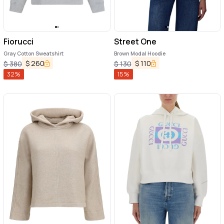
Fiorucci
Street One
Gray Cotton Sweatshirt
Brown Modal Hoodie
$
260
$
110
$
380
$
130
32
%
15
%