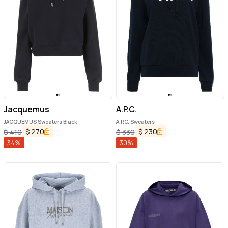
Jacquemus
A.P.C.
JACQUEMUS Sweaters Black
A.P.C. Sweaters
$
270
$
230
$
410
$
330
34
%
30
%