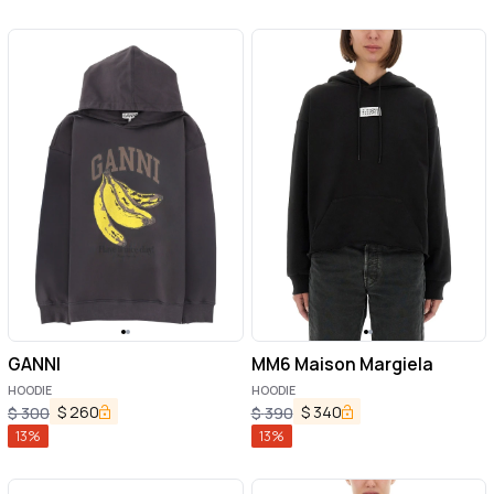
GANNI
MM6 Maison Margiela
HOODIE
HOODIE
$
260
$
340
$
300
$
390
13
%
13
%