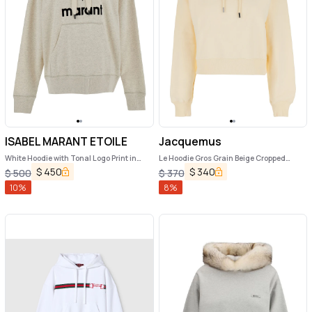
ISABEL MARANT ETOILE
Jacquemus
White Hoodie with Tonal Logo Print in
Le Hoodie Gros Grain Beige Cropped
Cotton Blend Woman
Hoodie with Drawstring Hood and Logo
$
450
$
340
$
500
$
370
Patch on the Front in Cotton Woman
10
%
8
%