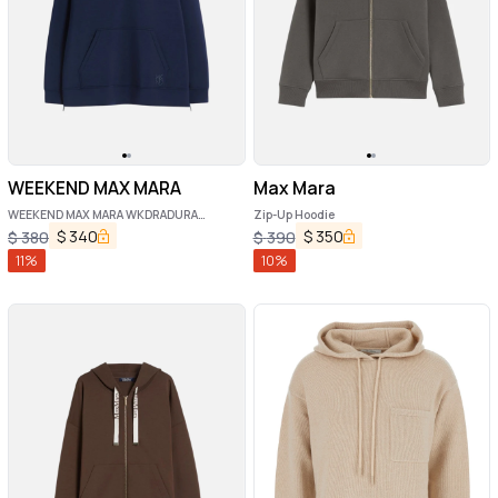
WEEKEND MAX MARA
Max Mara
WEEKEND MAX MARA WKDRADURA
Zip-Up Hoodie
sweatshirt
$
340
$
350
$
380
$
390
11
%
10
%