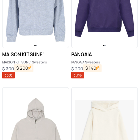
MAISON KITSUNE'
PANGAIA
MAISON KITSUNE' Sweaters
PANGAIA Sweaters
$
200
$
140
$
300
$
200
33
%
30
%