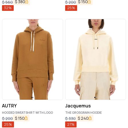
$
380
$
150
$
560
$
200
32
%
25
%
AUTRY
Jacquemus
HOODED SWEATSHIRT WITH LOGO
THE GROSGRAIN HOODIE
$
150
$
240
$
200
$
330
25
%
27
%