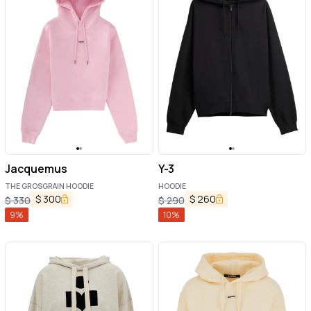
Jacquemus
Y-3
THE GROSGRAIN HOODIE
HOODIE
$
300
$
260
$
330
$
290
9
%
10
%