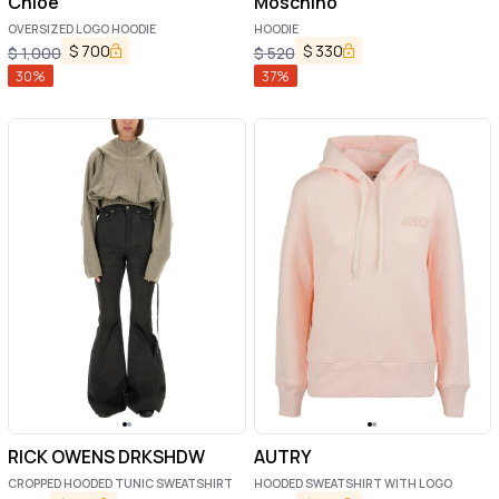
Chloé
Moschino
OVERSIZED LOGO HOODIE
HOODIE
$
700
$
330
$
1,000
$
520
30
%
37
%
RICK OWENS DRKSHDW
AUTRY
CROPPED HOODED TUNIC SWEATSHIRT
HOODED SWEATSHIRT WITH LOGO