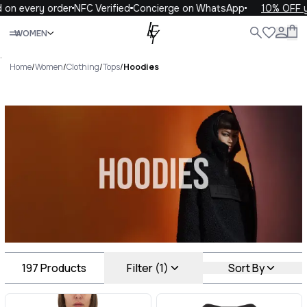
y order
NFC Verified
Concierge on WhatsApp
10% OFF your fir
Close
WOMEN
ALL
WOMEN
MEN
KIDS
LIFE
.
Home
/
Women
/
Clothing
/
Tops
/
Hoodies
Hoodies Luxury For You
Hoodies
197
Products
Filter (1)
Sort By