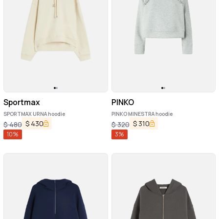
Sportmax
PINKO
SPORTMAX URNA hoodie
PINKO MINESTRA hoodie
$
430
$
310
$
480
$
320
10
%
3
%