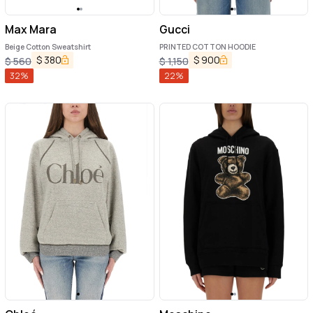
Max Mara
Gucci
Beige Cotton Sweatshirt
PRINTED COTTON HOODIE
$
380
$
900
$
560
$
1,150
32
%
22
%