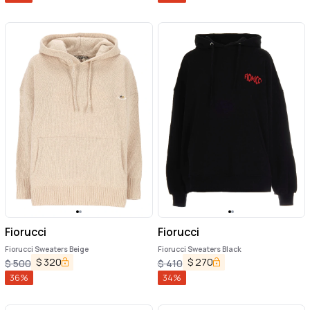
Fiorucci
Fiorucci
Fiorucci Sweaters Beige
Fiorucci Sweaters Black
$
320
$
270
$
500
$
410
36
%
34
%