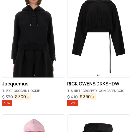
Jacquemus
RICK OWENS DRKSHDW
THE GROSGRAIN HOODIE
T-SHIRT "CROPPED" CON CAPPUCCIO
$
300
$
360
$
330
$
410
9
%
12
%