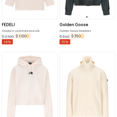
FEDELI
Golden Goose
Hoodie in cashmere and silk
Golden Goose Sweaters
$
1,100
$
350
$
2,100
$
540
48
%
35
%