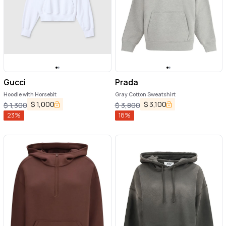
Gucci
Prada
Hoodie with Horsebit
Gray Cotton Sweatshirt
$
1,000
$
3,100
$
1,300
$
3,800
23
%
18
%