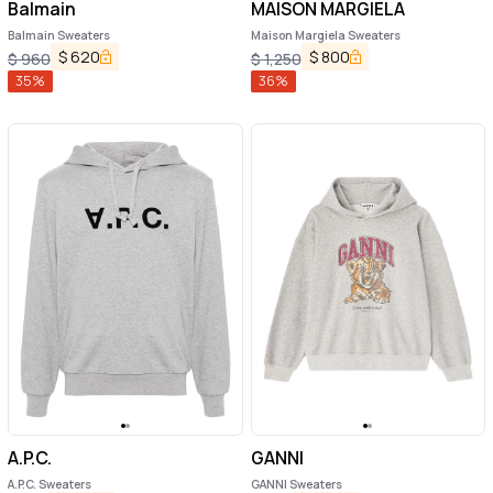
Balmain
MAISON MARGIELA
Balmain Sweaters
Maison Margiela Sweaters
$
620
$
800
$
960
$
1,250
35
%
36
%
A.P.C.
GANNI
A.P.C. Sweaters
GANNI Sweaters