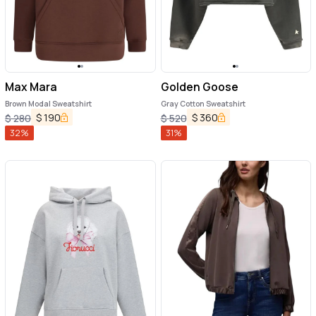
Max Mara
Golden Goose
Brown Modal Sweatshirt
Gray Cotton Sweatshirt
$
190
$
360
$
280
$
520
32
%
31
%